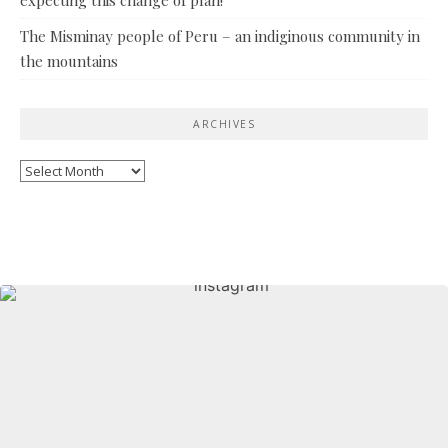
The Misminay people of Peru – an indiginous community in
the mountains
ARCHIVES
Archives