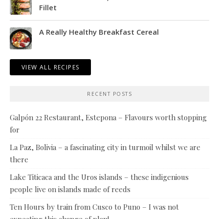
Fillet
A Really Healthy Breakfast Cereal
VIEW ALL RECIPES
RECENT POSTS
Galpón 22 Restaurant, Estepona – Flavours worth stopping
for
La Paz, Bolivia – a fascinating city in turmoil whilst we are
there
Lake Titicaca and the Uros islands – these indigenious
people live on islands made of reeds
Ten Hours by train from Cusco to Puno – I was not
expecting this change of plan!