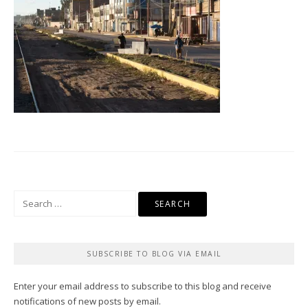
Search
for:
SUBSCRIBE TO BLOG VIA EMAIL
Enter your email address to subscribe to this blog and receive
notifications of new posts by email.