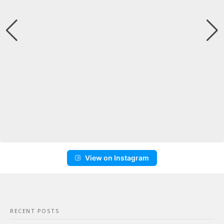
View on Instagram
RECENT POSTS