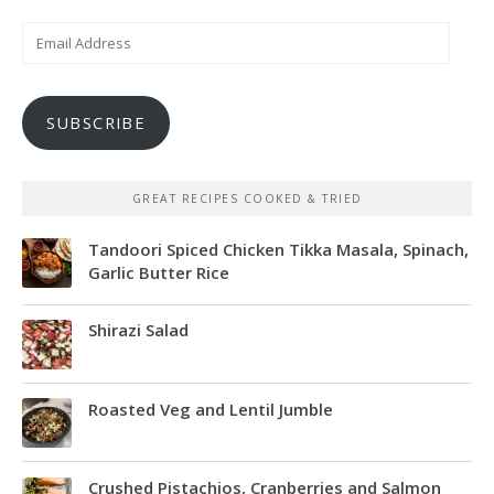
Email
Address
SUBSCRIBE
GREAT RECIPES COOKED & TRIED
Tandoori Spiced Chicken Tikka Masala, Spinach,
Garlic Butter Rice
Shirazi Salad
Roasted Veg and Lentil Jumble
Crushed Pistachios, Cranberries and Salmon