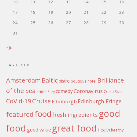
10
11
12
13
14
15
16
17
18
19
20
21
22
23
24
25
26
27
28
29
30
31
« Jul
TAG CLOUD
Amsterdam
Baltic
Brilliance
bistro
boutique hotel
of the Sea
Coronavirus
comedy
Costa Rica
british
Bury
Cruise
CoVid-19
Edinburgh Fringe
Edinburgh
good
food
featured
fresh ingredients
food
great food
good value
Health
healthy