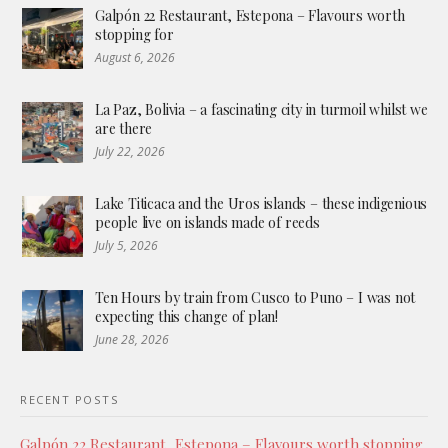
Galpón 22 Restaurant, Estepona – Flavours worth
stopping for
August 6, 2026
La Paz, Bolivia – a fascinating city in turmoil whilst we
are there
July 22, 2026
Lake Titicaca and the Uros islands – these indigenious
people live on islands made of reeds
July 5, 2026
Ten Hours by train from Cusco to Puno – I was not
expecting this change of plan!
June 28, 2026
RECENT POSTS
Galpón 22 Restaurant, Estepona – Flavours worth stopping