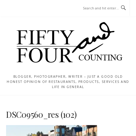
Skip
MENU
to
content
BLOGGER, PHOTOGRAPHER, WRITER – JUST A GOOD OLD
HONEST OPINION OF RESTAURANTS, PRODUCTS, SERVICES AND
LIFE IN GENERAL
DSC09560_res (102)