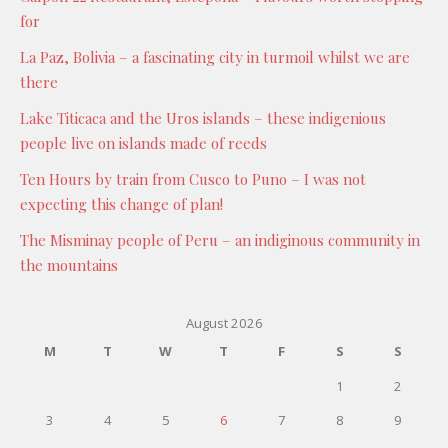
for
La Paz, Bolivia – a fascinating city in turmoil whilst we are
there
Lake Titicaca and the Uros islands – these indigenious
people live on islands made of reeds
Ten Hours by train from Cusco to Puno – I was not
expecting this change of plan!
The Misminay people of Peru – an indiginous community in
the mountains
August 2026
M
T
W
T
F
S
S
1
2
3
4
5
6
7
8
9