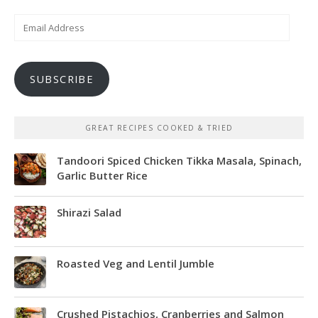
Email
Address
SUBSCRIBE
GREAT RECIPES COOKED & TRIED
Tandoori Spiced Chicken Tikka Masala, Spinach,
Garlic Butter Rice
Shirazi Salad
Roasted Veg and Lentil Jumble
Crushed Pistachios, Cranberries and Salmon