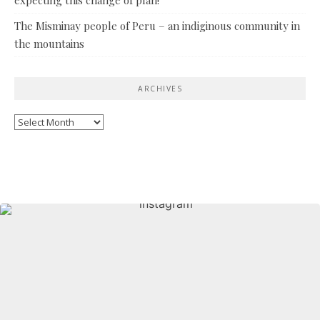
The Misminay people of Peru – an indiginous community in
the mountains
ARCHIVES
Archives