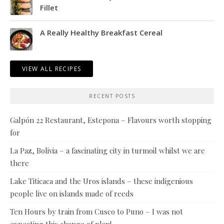
Fillet
A Really Healthy Breakfast Cereal
VIEW ALL RECIPES
RECENT POSTS
Galpón 22 Restaurant, Estepona – Flavours worth stopping
for
La Paz, Bolivia – a fascinating city in turmoil whilst we are
there
Lake Titicaca and the Uros islands – these indigenious
people live on islands made of reeds
Ten Hours by train from Cusco to Puno – I was not
expecting this change of plan!