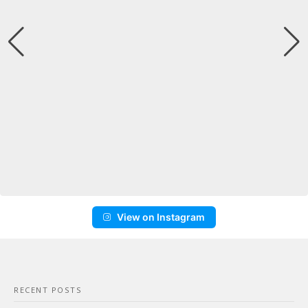
View on Instagram
RECENT POSTS