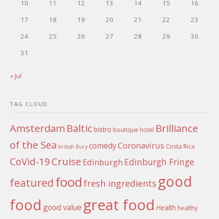
10
11
12
13
14
15
16
17
18
19
20
21
22
23
24
25
26
27
28
29
30
31
« Jul
TAG CLOUD
Amsterdam
Baltic
Brilliance
bistro
boutique hotel
of the Sea
Coronavirus
comedy
Costa Rica
british
Bury
Cruise
CoVid-19
Edinburgh Fringe
Edinburgh
good
food
featured
fresh ingredients
food
great food
good value
Health
healthy