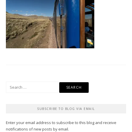
Search
for:
SUBSCRIBE TO BLOG VIA EMAIL
Enter your email address to subscribe to this blog and receive
notifications of new posts by email.