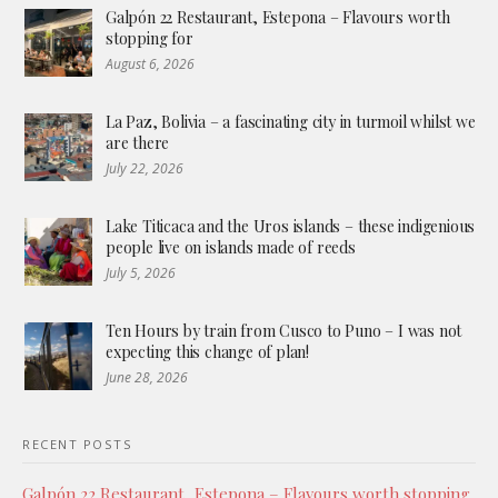
Galpón 22 Restaurant, Estepona – Flavours worth
stopping for
August 6, 2026
La Paz, Bolivia – a fascinating city in turmoil whilst we
are there
July 22, 2026
Lake Titicaca and the Uros islands – these indigenious
people live on islands made of reeds
July 5, 2026
Ten Hours by train from Cusco to Puno – I was not
expecting this change of plan!
June 28, 2026
RECENT POSTS
Galpón 22 Restaurant, Estepona – Flavours worth stopping