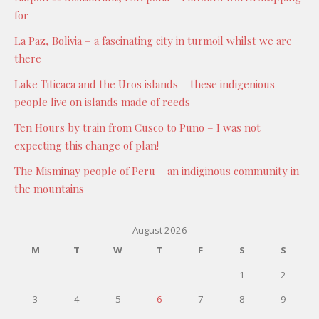
for
La Paz, Bolivia – a fascinating city in turmoil whilst we are
there
Lake Titicaca and the Uros islands – these indigenious
people live on islands made of reeds
Ten Hours by train from Cusco to Puno – I was not
expecting this change of plan!
The Misminay people of Peru – an indiginous community in
the mountains
August 2026
M
T
W
T
F
S
S
1
2
3
4
5
6
7
8
9