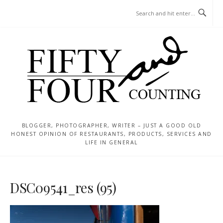
Skip
MENU
to
content
BLOGGER, PHOTOGRAPHER, WRITER – JUST A GOOD OLD
HONEST OPINION OF RESTAURANTS, PRODUCTS, SERVICES AND
LIFE IN GENERAL
DSC09541_res (95)