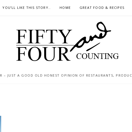
YOU’LL LIKE THIS STORY..
HOME
GREAT FOOD & RECIPES
 – JUST A GOOD OLD HONEST OPINION OF RESTAURANTS, PRODUCTS