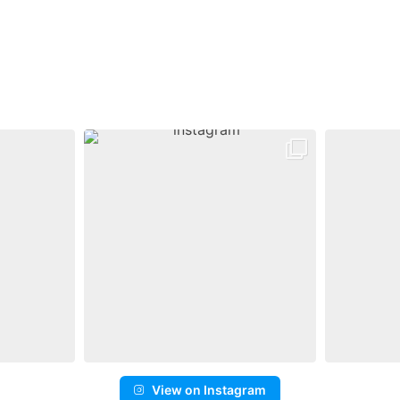
View on Instagram