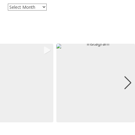
Archives