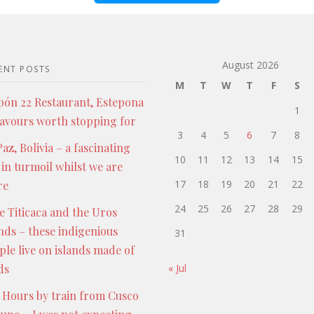
August 2026
ENT POSTS
M
T
W
T
F
S
pón 22 Restaurant, Estepona
1
lavours worth stopping for
3
4
5
6
7
8
az, Bolivia – a fascinating
10
11
12
13
14
15
 in turmoil whilst we are
17
18
19
20
21
22
re
24
25
26
27
28
29
e Titicaca and the Uros
ands – these indigenious
31
ple live on islands made of
ds
« Jul
 Hours by train from Cusco