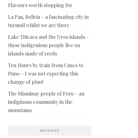
Flavours worth stopping for
La Paz, Bolivia – a fascinating city in
turmoil whilst we are there
Lake Titicaca and the Uros islands –
these indigenious people live on
islands made of reeds
Ten Hours by train from Cusco to
Puno – I was not expecting this
change of plan!
The Misminay people of Peru – an
indiginous community in the
mountains
ARCHIVES