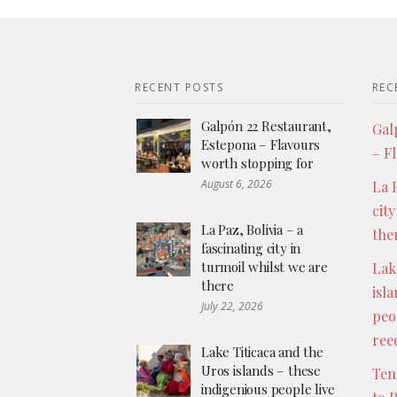
RECENT POSTS
REC
Galpón 22 Restaurant,
Gal
Estepona – Flavours
– F
worth stopping for
August 6, 2026
La P
city
La Paz, Bolivia – a
the
fascinating city in
turmoil whilst we are
Lak
there
isl
July 22, 2026
peo
ree
Lake Titicaca and the
Uros islands – these
Ten
indigenious people live