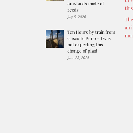
to 
on islands made of
thi
reeds
July 5, 2026
The
an 
Ten Hours by train from
mou
Cusco to Puno – I was
not expecting this
change of plan!
June 28, 2026