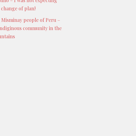
Puno – I was not expecting
s change of plan!
 Misminay people of Peru –
indiginous community in the
ntains