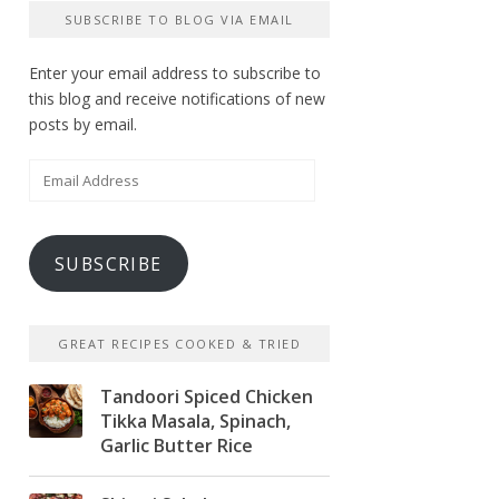
SUBSCRIBE TO BLOG VIA EMAIL
Enter your email address to subscribe to
this blog and receive notifications of new
posts by email.
Email
Address
SUBSCRIBE
GREAT RECIPES COOKED & TRIED
Tandoori Spiced Chicken
Tikka Masala, Spinach,
Garlic Butter Rice