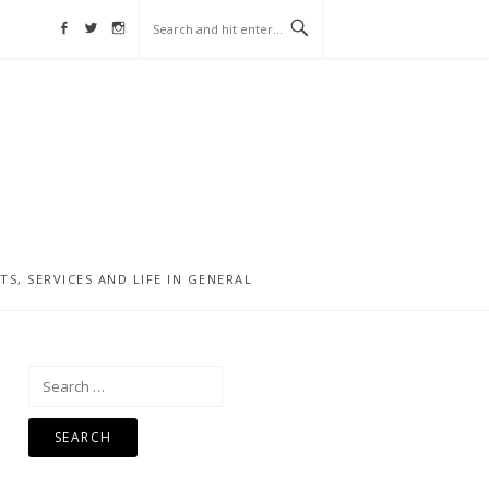
Facebook
Twitter
Instagram
, SERVICES AND LIFE IN GENERAL
Search
for: