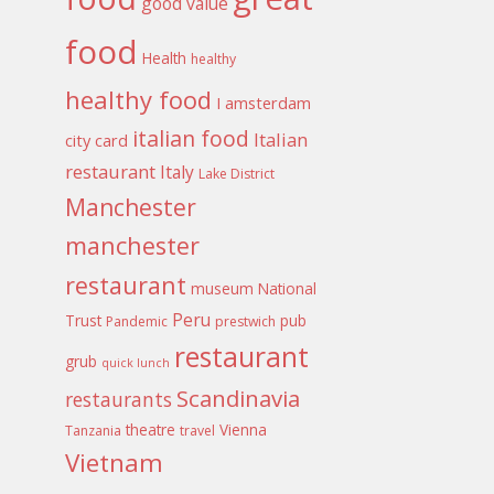
good value
food
Health
healthy
healthy food
I amsterdam
italian food
Italian
city card
restaurant
Italy
Lake District
Manchester
manchester
restaurant
museum
National
Peru
Trust
pub
Pandemic
prestwich
restaurant
grub
quick lunch
Scandinavia
restaurants
theatre
Vienna
Tanzania
travel
Vietnam