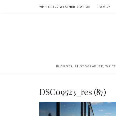
Skip
WHITEFIELD WEATHER STATION
FAMILY
to
content
BLOGGER, PHOTOGRAPHER, WRITER
DSC09523_res (87)