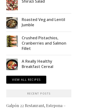
Shirazi Salad
Roasted Veg and Lentil
Jumble
Crushed Pistachios,
Cranberries and Salmon
Fillet
A Really Healthy
Breakfast Cereal
VIEW ALL RECIPES
RECENT POSTS
Galpón 22 Restaurant, Estepona –