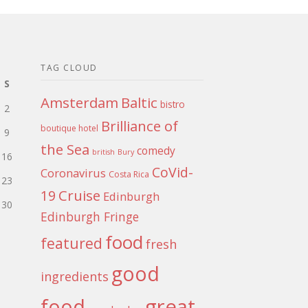
TAG CLOUD
S
Amsterdam
Baltic
bistro
2
Brilliance of
boutique hotel
9
the Sea
comedy
british
Bury
16
CoVid-
Coronavirus
Costa Rica
23
Cruise
19
Edinburgh
30
Edinburgh Fringe
food
featured
fresh
good
ingredients
food
great