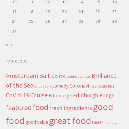
10
11
12
13
14
15
16
17
18
19
20
21
22
23
24
25
26
27
28
29
30
31
« Jul
TAG CLOUD
Amsterdam
Baltic
Brilliance
bistro
boutique hotel
of the Sea
Coronavirus
comedy
Costa Rica
british
Bury
Cruise
CoVid-19
Edinburgh Fringe
Edinburgh
good
food
featured
fresh ingredients
food
great food
good value
Health
healthy