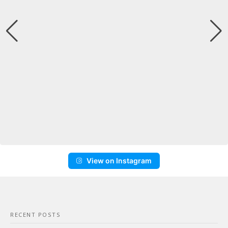
View on Instagram
RECENT POSTS