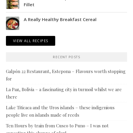
Fillet
A Really Healthy Breakfast Cereal
VIEW ALL RECIPES
RECENT POSTS
Galpón 22 Restaurant, Estepona – Flavours worth stopping
for
La Paz, Bolivia – a fascinating city in turmoil whilst we are
there
Lake Titicaca and the Uros islands – these indigenious
people live on islands made of reeds
Ten Hours by train from Cusco to Puno – I was not
expecting this change of plan!