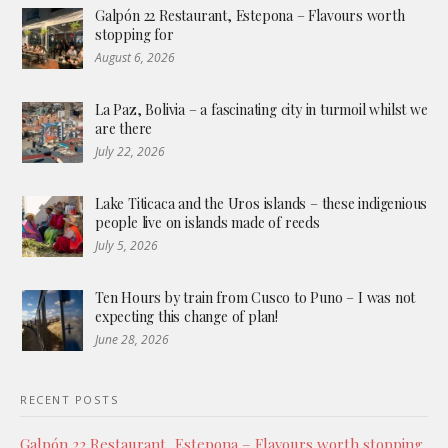
Galpón 22 Restaurant, Estepona – Flavours worth
stopping for
August 6, 2026
La Paz, Bolivia – a fascinating city in turmoil whilst we
are there
July 22, 2026
Lake Titicaca and the Uros islands – these indigenious
people live on islands made of reeds
July 5, 2026
Ten Hours by train from Cusco to Puno – I was not
expecting this change of plan!
June 28, 2026
RECENT POSTS
Galpón 22 Restaurant, Estepona – Flavours worth stopping