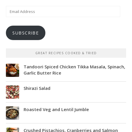
Email
Address
SUBSCRIBE
GREAT RECIPES COOKED & TRIED
Tandoori Spiced Chicken Tikka Masala, Spinach,
Garlic Butter Rice
Shirazi Salad
Roasted Veg and Lentil Jumble
Crushed Pistachios, Cranberries and Salmon