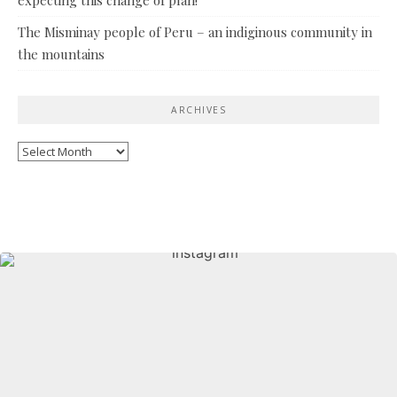
The Misminay people of Peru – an indiginous community in
the mountains
ARCHIVES
Archives