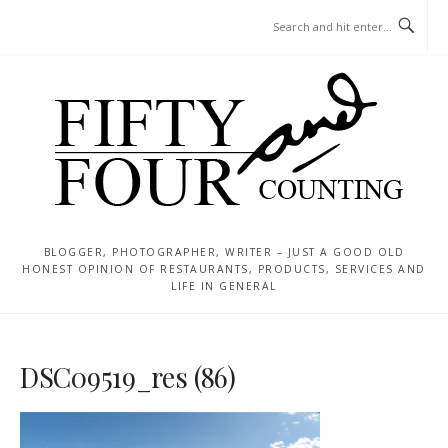
Skip
MENU
to
content
BLOGGER, PHOTOGRAPHER, WRITER – JUST A GOOD OLD
HONEST OPINION OF RESTAURANTS, PRODUCTS, SERVICES AND
LIFE IN GENERAL
DSC09519_res (86)