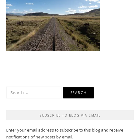
Search
for:
SUBSCRIBE TO BLOG VIA EMAIL
Enter your email address to subscribe to this blog and receive
notifications of new posts by email.