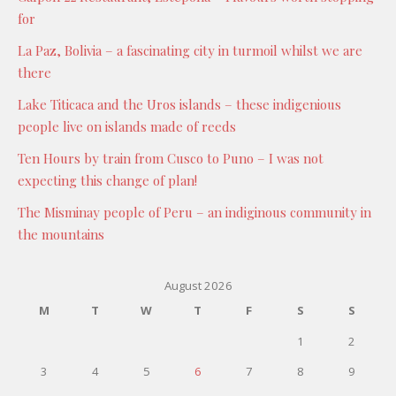
for
La Paz, Bolivia – a fascinating city in turmoil whilst we are
there
Lake Titicaca and the Uros islands – these indigenious
people live on islands made of reeds
Ten Hours by train from Cusco to Puno – I was not
expecting this change of plan!
The Misminay people of Peru – an indiginous community in
the mountains
August 2026
M
T
W
T
F
S
S
1
2
3
4
5
6
7
8
9