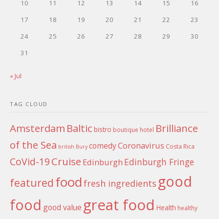
10
11
12
13
14
15
16
17
18
19
20
21
22
23
24
25
26
27
28
29
30
31
« Jul
TAG CLOUD
Amsterdam
Baltic
Brilliance
bistro
boutique hotel
of the Sea
Coronavirus
comedy
Costa Rica
british
Bury
Cruise
CoVid-19
Edinburgh Fringe
Edinburgh
good
food
featured
fresh ingredients
food
great food
good value
Health
healthy