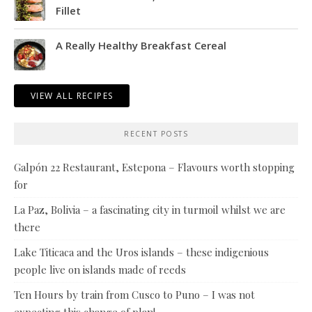
Fillet
A Really Healthy Breakfast Cereal
VIEW ALL RECIPES
RECENT POSTS
Galpón 22 Restaurant, Estepona – Flavours worth stopping
for
La Paz, Bolivia – a fascinating city in turmoil whilst we are
there
Lake Titicaca and the Uros islands – these indigenious
people live on islands made of reeds
Ten Hours by train from Cusco to Puno – I was not
expecting this change of plan!