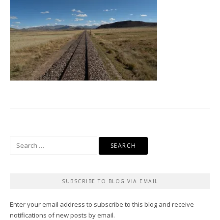
Search
for:
SUBSCRIBE TO BLOG VIA EMAIL
Enter your email address to subscribe to this blog and receive
notifications of new posts by email.