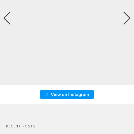
View on Instagram
RECENT POSTS