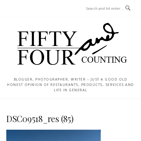
Skip
MENU
to
content
BLOGGER, PHOTOGRAPHER, WRITER – JUST A GOOD OLD
HONEST OPINION OF RESTAURANTS, PRODUCTS, SERVICES AND
LIFE IN GENERAL
DSC09518_res (85)