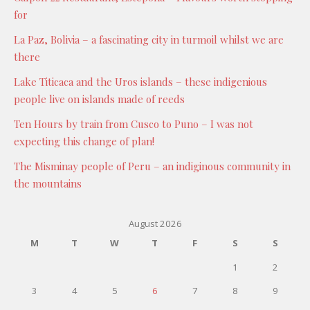
for
La Paz, Bolivia – a fascinating city in turmoil whilst we are
there
Lake Titicaca and the Uros islands – these indigenious
people live on islands made of reeds
Ten Hours by train from Cusco to Puno – I was not
expecting this change of plan!
The Misminay people of Peru – an indiginous community in
the mountains
August 2026
M
T
W
T
F
S
S
1
2
3
4
5
6
7
8
9