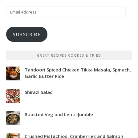
Email
Address
SUBSCRIBE
GREAT RECIPES COOKED & TRIED
Tandoori Spiced Chicken Tikka Masala, Spinach,
Garlic Butter Rice
Shirazi Salad
Roasted Veg and Lentil Jumble
Crushed Pistachios, Cranberries and Salmon