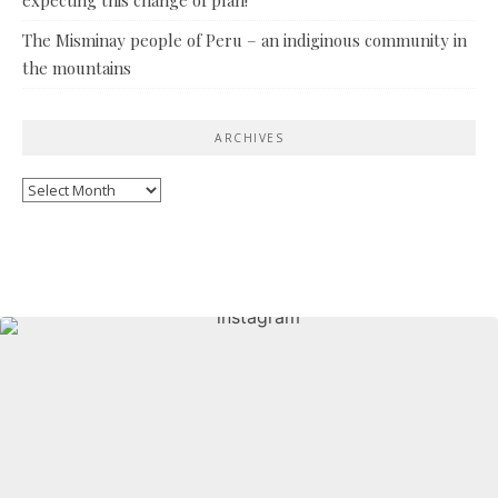
The Misminay people of Peru – an indiginous community in
the mountains
ARCHIVES
Archives