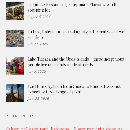
Galpón 22 Restaurant, Estepona – Flavours worth
stopping for
August 6, 2026
La Paz, Bolivia – a fascinating city in turmoil whilst we
are there
July 22, 2026
Lake Titicaca and the Uros islands – these indigenious
people live on islands made of reeds
July 5, 2026
Ten Hours by train from Cusco to Puno – I was not
expecting this change of plan!
June 28, 2026
RECENT POSTS
Galpón 22 Restaurant, Estepona – Flavours worth stopping