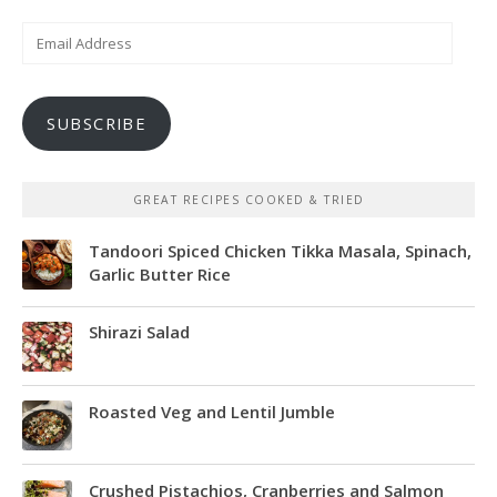
Email
Address
SUBSCRIBE
GREAT RECIPES COOKED & TRIED
Tandoori Spiced Chicken Tikka Masala, Spinach,
Garlic Butter Rice
Shirazi Salad
Roasted Veg and Lentil Jumble
Crushed Pistachios, Cranberries and Salmon