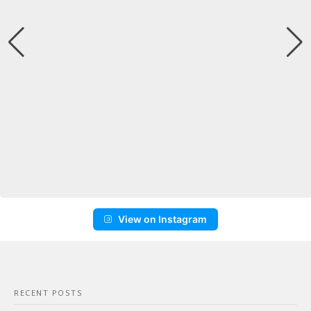
View on Instagram
RECENT POSTS