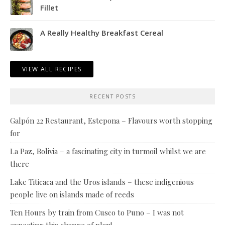
Fillet
A Really Healthy Breakfast Cereal
VIEW ALL RECIPES
RECENT POSTS
Galpón 22 Restaurant, Estepona – Flavours worth stopping
for
La Paz, Bolivia – a fascinating city in turmoil whilst we are
there
Lake Titicaca and the Uros islands – these indigenious
people live on islands made of reeds
Ten Hours by train from Cusco to Puno – I was not
expecting this change of plan!