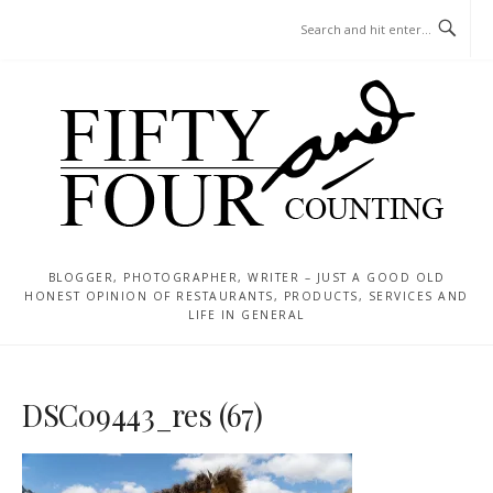
Skip
MENU
to
content
BLOGGER, PHOTOGRAPHER, WRITER – JUST A GOOD OLD
HONEST OPINION OF RESTAURANTS, PRODUCTS, SERVICES AND
LIFE IN GENERAL
DSC09443_res (67)