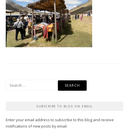
Search
for:
SUBSCRIBE TO BLOG VIA EMAIL
Enter your email address to subscribe to this blog and receive
notifications of new posts by email.