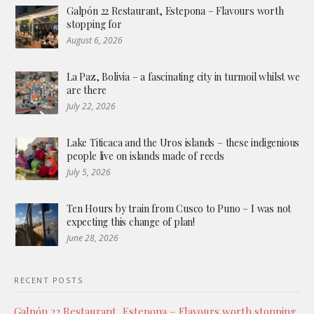
Galpón 22 Restaurant, Estepona – Flavours worth
stopping for
August 6, 2026
La Paz, Bolivia – a fascinating city in turmoil whilst we
are there
July 22, 2026
Lake Titicaca and the Uros islands – these indigenious
people live on islands made of reeds
July 5, 2026
Ten Hours by train from Cusco to Puno – I was not
expecting this change of plan!
June 28, 2026
RECENT POSTS
Galpón 22 Restaurant, Estepona – Flavours worth stopping