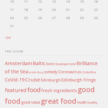
10
11
12
13
14
15
16
17
18
19
20
21
22
23
24
25
26
27
28
29
30
31
« Jul
TAG CLOUD
Amsterdam
Baltic
Brilliance
bistro
boutique hotel
of the Sea
Coronavirus
comedy
Costa Rica
british
Bury
Cruise
CoVid-19
Edinburgh Fringe
Edinburgh
good
food
featured
fresh ingredients
food
great food
good value
Health
healthy