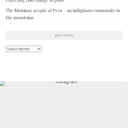
The Misminay people of Peru – an indiginous community in
the mountains
ARCHIVES
Archives