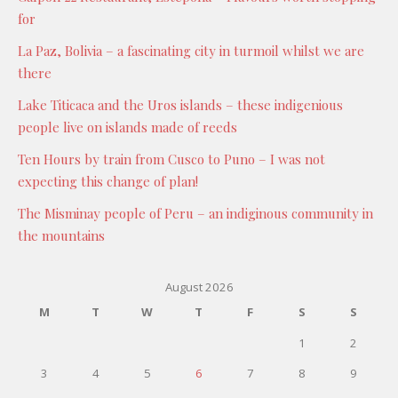
for
La Paz, Bolivia – a fascinating city in turmoil whilst we are
there
Lake Titicaca and the Uros islands – these indigenious
people live on islands made of reeds
Ten Hours by train from Cusco to Puno – I was not
expecting this change of plan!
The Misminay people of Peru – an indiginous community in
the mountains
August 2026
M
T
W
T
F
S
S
1
2
3
4
5
6
7
8
9