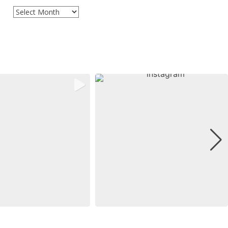
Archives