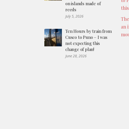
to 
on islands made of
thi
reeds
July 5, 2026
The
an 
Ten Hours by train from
mou
Cusco to Puno – I was
not expecting this
change of plan!
June 28, 2026