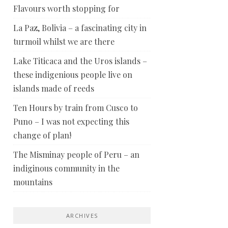
Flavours worth stopping for
La Paz, Bolivia – a fascinating city in
turmoil whilst we are there
Lake Titicaca and the Uros islands –
these indigenious people live on
islands made of reeds
Ten Hours by train from Cusco to
Puno – I was not expecting this
change of plan!
The Misminay people of Peru – an
indiginous community in the
mountains
ARCHIVES