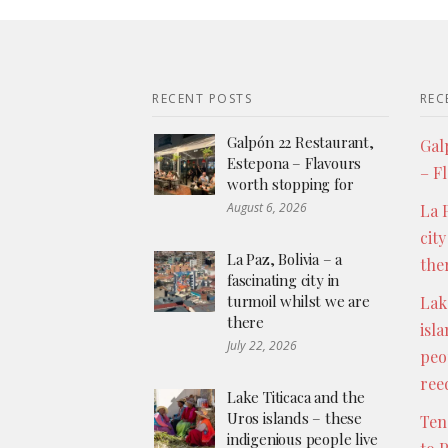
RECENT POSTS
REC
Galpón 22 Restaurant,
Gal
Estepona – Flavours
– F
worth stopping for
August 6, 2026
La P
city
La Paz, Bolivia – a
the
fascinating city in
turmoil whilst we are
Lak
there
isl
July 22, 2026
peo
ree
Lake Titicaca and the
Uros islands – these
Ten
indigenious people live