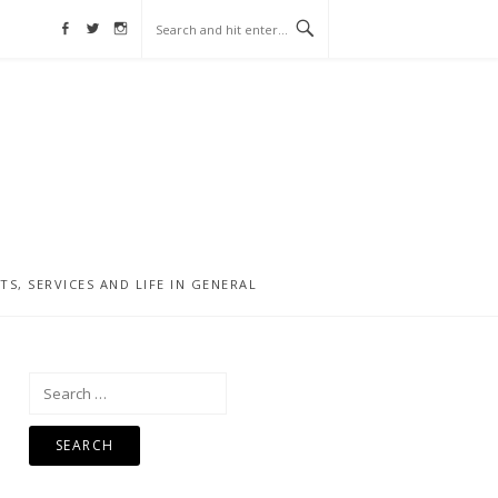
Facebook
Twitter
Instagram
, SERVICES AND LIFE IN GENERAL
Search
for: