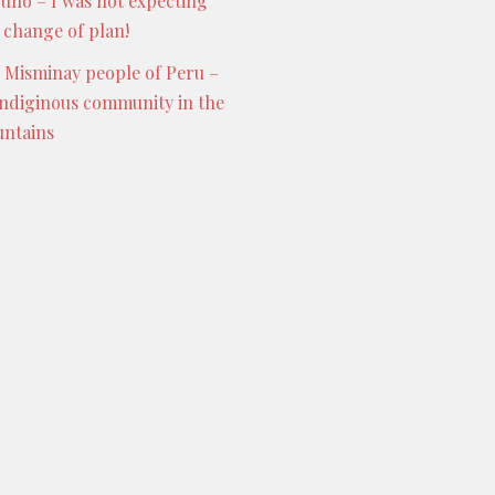
Puno – I was not expecting
s change of plan!
 Misminay people of Peru –
indiginous community in the
ntains