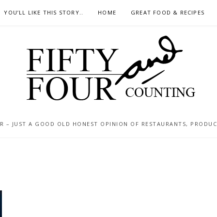
YOU’LL LIKE THIS STORY..
HOME
GREAT FOOD & RECIPES
 – JUST A GOOD OLD HONEST OPINION OF RESTAURANTS, PRODUCTS