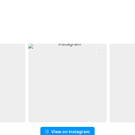
View on Instagram