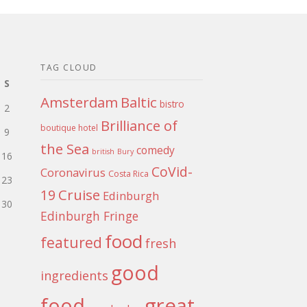
TAG CLOUD
S
Amsterdam
Baltic
bistro
2
Brilliance of
boutique hotel
9
the Sea
comedy
british
Bury
16
CoVid-
Coronavirus
Costa Rica
23
Cruise
19
Edinburgh
30
Edinburgh Fringe
food
featured
fresh
good
ingredients
food
great