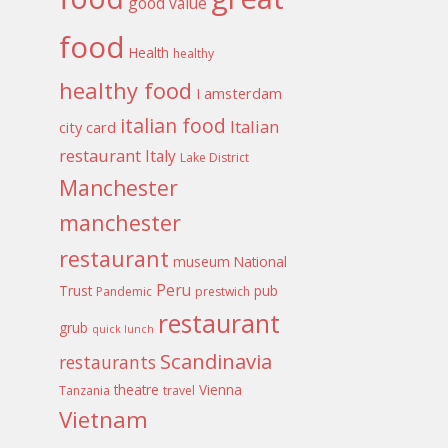
good value
food
Health
healthy
healthy food
I amsterdam
italian food
Italian
city card
restaurant
Italy
Lake District
Manchester
manchester
restaurant
museum
National
Peru
Trust
pub
Pandemic
prestwich
restaurant
grub
quick lunch
Scandinavia
restaurants
theatre
Vienna
Tanzania
travel
Vietnam