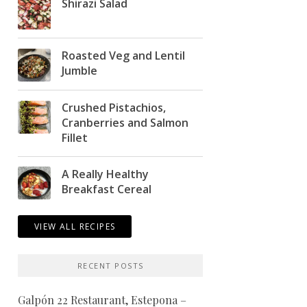
Shirazi Salad
Roasted Veg and Lentil
Jumble
Crushed Pistachios,
Cranberries and Salmon
Fillet
A Really Healthy
Breakfast Cereal
VIEW ALL RECIPES
RECENT POSTS
Galpón 22 Restaurant, Estepona –