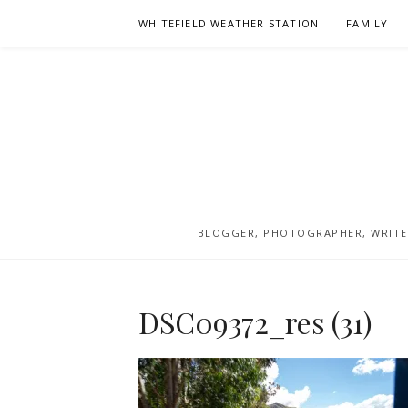
Skip
WHITEFIELD WEATHER STATION
FAMILY
to
content
BLOGGER, PHOTOGRAPHER, WRITER
DSC09372_res (31)