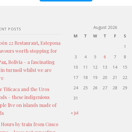
August 2026
ENT POSTS
M
T
W
T
F
S
pón 22 Restaurant, Estepona
1
lavours worth stopping for
3
4
5
6
7
8
az, Bolivia – a fascinating
10
11
12
13
14
15
 in turmoil whilst we are
17
18
19
20
21
22
re
24
25
26
27
28
29
e Titicaca and the Uros
ands – these indigenious
31
ple live on islands made of
ds
« Jul
 Hours by train from Cusco