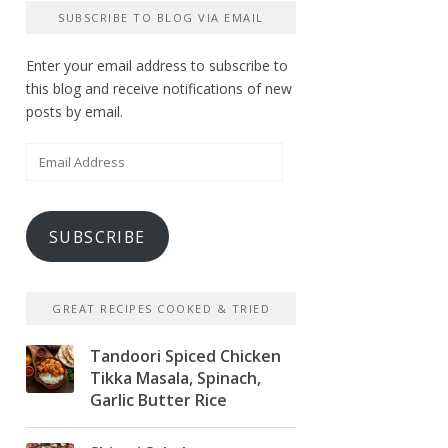
SUBSCRIBE TO BLOG VIA EMAIL
Enter your email address to subscribe to
this blog and receive notifications of new
posts by email.
Email
Address
SUBSCRIBE
GREAT RECIPES COOKED & TRIED
Tandoori Spiced Chicken
Tikka Masala, Spinach,
Garlic Butter Rice