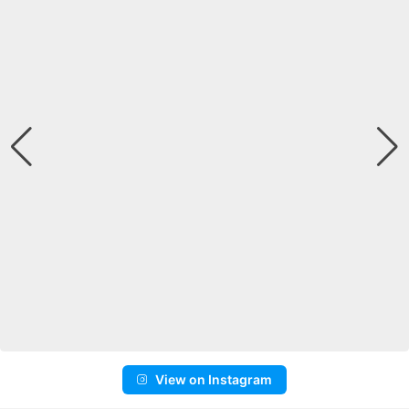
View on Instagram