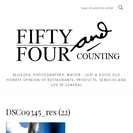
Skip
MENU
to
content
BLOGGER, PHOTOGRAPHER, WRITER – JUST A GOOD OLD
HONEST OPINION OF RESTAURANTS, PRODUCTS, SERVICES AND
LIFE IN GENERAL
DSC09345_res (22)