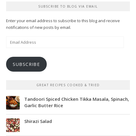
SUBSCRIBE TO BLOG VIA EMAIL
Enter your email address to subscribe to this blog and receive
notifications of new posts by email.
Email
Address
SUBSCRIBE
GREAT RECIPES COOKED & TRIED
Tandoori Spiced Chicken Tikka Masala, Spinach,
Garlic Butter Rice
Shirazi Salad