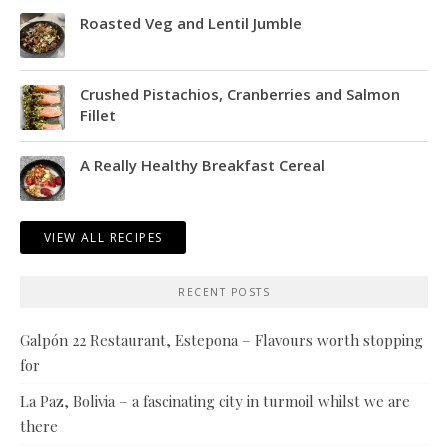
Roasted Veg and Lentil Jumble
Crushed Pistachios, Cranberries and Salmon
Fillet
A Really Healthy Breakfast Cereal
VIEW ALL RECIPES
RECENT POSTS
Galpón 22 Restaurant, Estepona – Flavours worth stopping
for
La Paz, Bolivia – a fascinating city in turmoil whilst we are
there