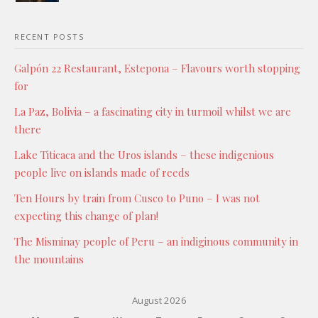
RECENT POSTS
Galpón 22 Restaurant, Estepona – Flavours worth stopping
for
La Paz, Bolivia – a fascinating city in turmoil whilst we are
there
Lake Titicaca and the Uros islands – these indigenious
people live on islands made of reeds
Ten Hours by train from Cusco to Puno – I was not
expecting this change of plan!
The Misminay people of Peru – an indiginous community in
the mountains
August 2026