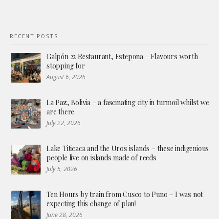
RECENT POSTS
Galpón 22 Restaurant, Estepona – Flavours worth
stopping for
August 6, 2026
La Paz, Bolivia – a fascinating city in turmoil whilst we
are there
July 22, 2026
Lake Titicaca and the Uros islands – these indigenious
people live on islands made of reeds
July 5, 2026
Ten Hours by train from Cusco to Puno – I was not
expecting this change of plan!
June 28, 2026