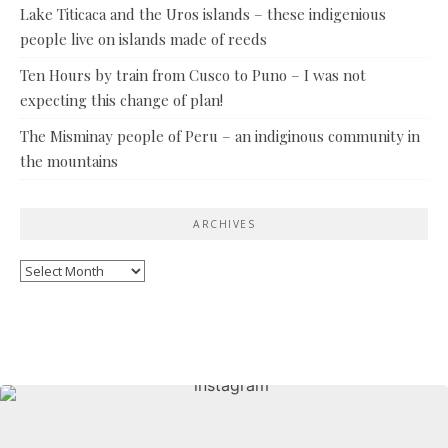
Lake Titicaca and the Uros islands – these indigenious
people live on islands made of reeds
Ten Hours by train from Cusco to Puno – I was not
expecting this change of plan!
The Misminay people of Peru – an indiginous community in
the mountains
ARCHIVES
Archives