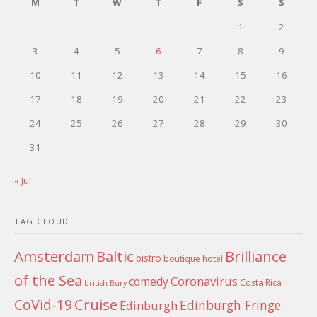
M
T
W
T
F
S
S
1
2
3
4
5
6
7
8
9
10
11
12
13
14
15
16
17
18
19
20
21
22
23
24
25
26
27
28
29
30
31
« Jul
TAG CLOUD
Amsterdam
Baltic
Brilliance
bistro
boutique hotel
of the Sea
Coronavirus
comedy
Costa Rica
british
Bury
Cruise
CoVid-19
Edinburgh Fringe
Edinburgh