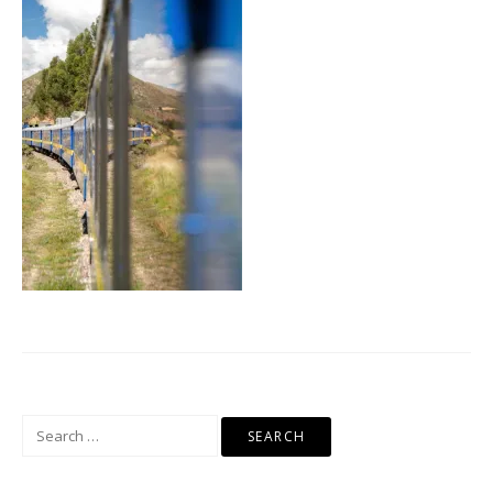
Search
for: