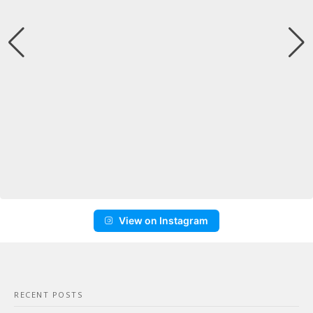
View on Instagram
RECENT POSTS