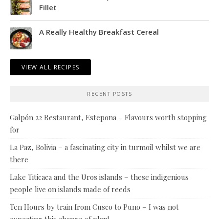
Fillet
A Really Healthy Breakfast Cereal
VIEW ALL RECIPES
RECENT POSTS
Galpón 22 Restaurant, Estepona – Flavours worth stopping
for
La Paz, Bolivia – a fascinating city in turmoil whilst we are
there
Lake Titicaca and the Uros islands – these indigenious
people live on islands made of reeds
Ten Hours by train from Cusco to Puno – I was not
expecting this change of plan!