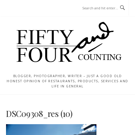
Skip
MENU
to
content
BLOGGER, PHOTOGRAPHER, WRITER – JUST A GOOD OLD
HONEST OPINION OF RESTAURANTS, PRODUCTS, SERVICES AND
LIFE IN GENERAL
DSC09308_res (10)