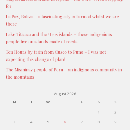
for
La Paz, Bolivia – a fascinating city in turmoil whilst we are
there
Lake Titicaca and the Uros islands – these indigenious
people live on islands made of reeds
Ten Hours by train from Cusco to Puno – I was not
expecting this change of plan!
The Misminay people of Peru – an indiginous community in
the mountains
August 2026
M
T
W
T
F
S
S
1
2
3
4
5
6
7
8
9