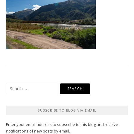
Search
for:
SUBSCRIBE TO BLOG VIA EMAIL
Enter your email address to subscribe to this blog and receive
notifications of new posts by email.