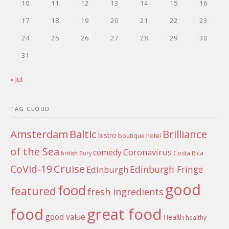
10
11
12
13
14
15
16
17
18
19
20
21
22
23
24
25
26
27
28
29
30
31
« Jul
TAG CLOUD
Amsterdam
Baltic
Brilliance
bistro
boutique hotel
of the Sea
Coronavirus
comedy
Costa Rica
british
Bury
Cruise
CoVid-19
Edinburgh Fringe
Edinburgh
good
food
featured
fresh ingredients
food
great food
good value
Health
healthy