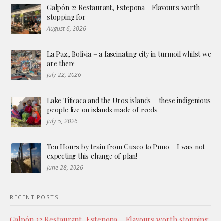
Galpón 22 Restaurant, Estepona – Flavours worth
stopping for
August 6, 2026
La Paz, Bolivia – a fascinating city in turmoil whilst we
are there
July 22, 2026
Lake Titicaca and the Uros islands – these indigenious
people live on islands made of reeds
July 5, 2026
Ten Hours by train from Cusco to Puno – I was not
expecting this change of plan!
June 28, 2026
RECENT POSTS
Galpón 22 Restaurant, Estepona – Flavours worth stopping