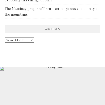
The Misminay people of Peru – an indiginous community in
the mountains
ARCHIVES
Archives