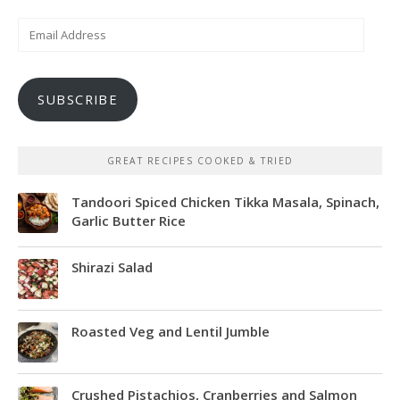
Email
Address
SUBSCRIBE
GREAT RECIPES COOKED & TRIED
Tandoori Spiced Chicken Tikka Masala, Spinach,
Garlic Butter Rice
Shirazi Salad
Roasted Veg and Lentil Jumble
Crushed Pistachios, Cranberries and Salmon