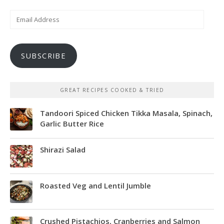
Email
Address
SUBSCRIBE
GREAT RECIPES COOKED & TRIED
Tandoori Spiced Chicken Tikka Masala, Spinach,
Garlic Butter Rice
Shirazi Salad
Roasted Veg and Lentil Jumble
Crushed Pistachios, Cranberries and Salmon