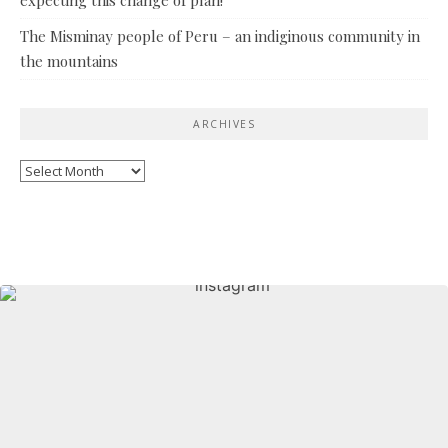
The Misminay people of Peru – an indiginous community in
the mountains
ARCHIVES
Archives