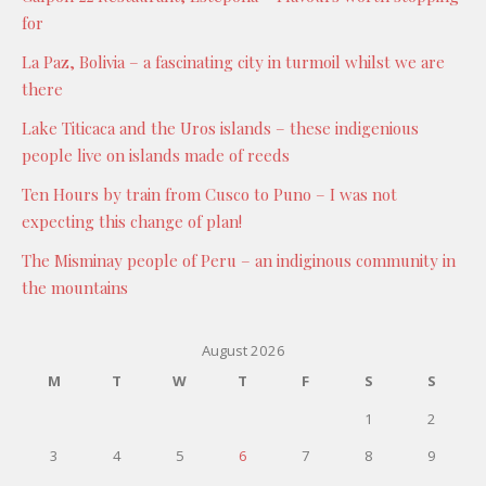
for
La Paz, Bolivia – a fascinating city in turmoil whilst we are
there
Lake Titicaca and the Uros islands – these indigenious
people live on islands made of reeds
Ten Hours by train from Cusco to Puno – I was not
expecting this change of plan!
The Misminay people of Peru – an indiginous community in
the mountains
August 2026
M
T
W
T
F
S
S
1
2
3
4
5
6
7
8
9