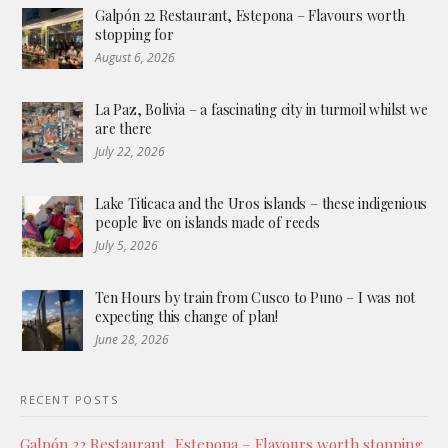
Galpón 22 Restaurant, Estepona – Flavours worth
stopping for
August 6, 2026
La Paz, Bolivia – a fascinating city in turmoil whilst we
are there
July 22, 2026
Lake Titicaca and the Uros islands – these indigenious
people live on islands made of reeds
July 5, 2026
Ten Hours by train from Cusco to Puno – I was not
expecting this change of plan!
June 28, 2026
RECENT POSTS
Galpón 22 Restaurant, Estepona – Flavours worth stopping