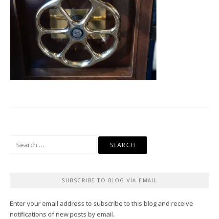
Search
for:
SUBSCRIBE TO BLOG VIA EMAIL
Enter your email address to subscribe to this blog and receive
notifications of new posts by email.