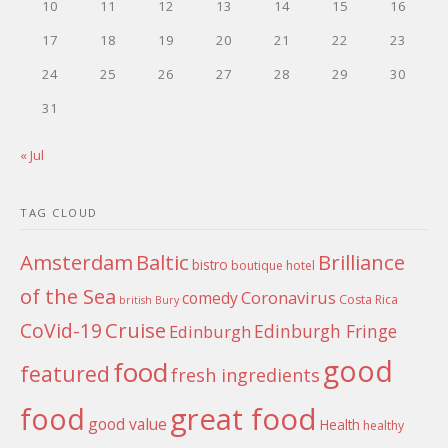
10
11
12
13
14
15
16
17
18
19
20
21
22
23
24
25
26
27
28
29
30
31
« Jul
TAG CLOUD
Amsterdam
Baltic
Brilliance
bistro
boutique hotel
of the Sea
Coronavirus
comedy
Costa Rica
british
Bury
Cruise
CoVid-19
Edinburgh Fringe
Edinburgh
good
food
featured
fresh ingredients
food
great food
good value
Health
healthy