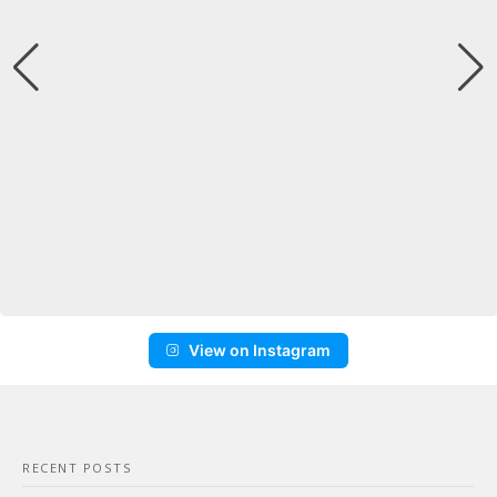
View on Instagram
RECENT POSTS