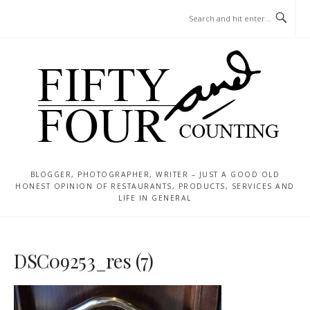
Skip
MENU
to
content
BLOGGER, PHOTOGRAPHER, WRITER – JUST A GOOD OLD
HONEST OPINION OF RESTAURANTS, PRODUCTS, SERVICES AND
LIFE IN GENERAL
DSC09253_res (7)