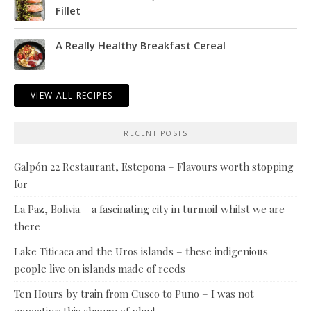
Fillet
A Really Healthy Breakfast Cereal
VIEW ALL RECIPES
RECENT POSTS
Galpón 22 Restaurant, Estepona – Flavours worth stopping
for
La Paz, Bolivia – a fascinating city in turmoil whilst we are
there
Lake Titicaca and the Uros islands – these indigenious
people live on islands made of reeds
Ten Hours by train from Cusco to Puno – I was not
expecting this change of plan!