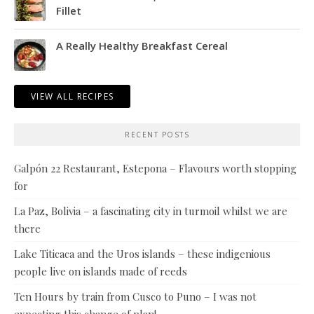
Fillet
A Really Healthy Breakfast Cereal
VIEW ALL RECIPES
RECENT POSTS
Galpón 22 Restaurant, Estepona – Flavours worth stopping
for
La Paz, Bolivia – a fascinating city in turmoil whilst we are
there
Lake Titicaca and the Uros islands – these indigenious
people live on islands made of reeds
Ten Hours by train from Cusco to Puno – I was not
expecting this change of plan!