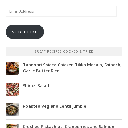
Email
Address
SUBSCRIBE
GREAT RECIPES COOKED & TRIED
Tandoori Spiced Chicken Tikka Masala, Spinach,
Garlic Butter Rice
Shirazi Salad
Roasted Veg and Lentil Jumble
Crushed Pistachios, Cranberries and Salmon