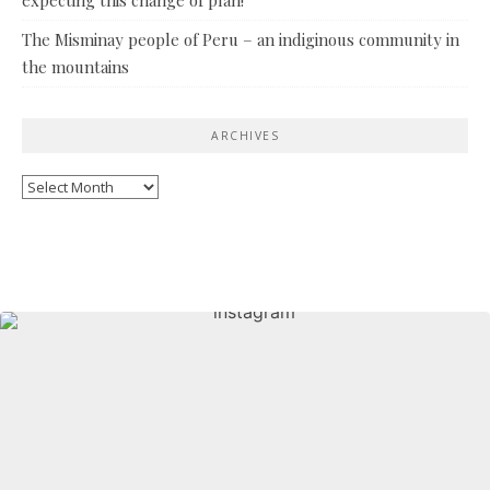
The Misminay people of Peru – an indiginous community in
the mountains
ARCHIVES
Archives