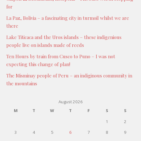
for
La Paz, Bolivia – a fascinating city in turmoil whilst we are
there
Lake Titicaca and the Uros islands – these indigenious
people live on islands made of reeds
Ten Hours by train from Cusco to Puno – I was not
expecting this change of plan!
The Misminay people of Peru – an indiginous community in
the mountains
August 2026
M
T
W
T
F
S
S
1
2
3
4
5
6
7
8
9