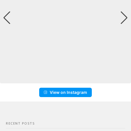
View on Instagram
RECENT POSTS