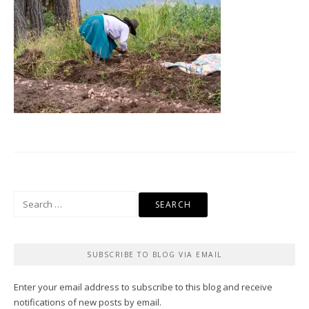
Search
for:
SUBSCRIBE TO BLOG VIA EMAIL
Enter your email address to subscribe to this blog and receive
notifications of new posts by email.