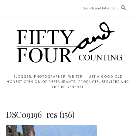
Skip
MENU
to
content
BLOGGER, PHOTOGRAPHER, WRITER – JUST A GOOD OLD
HONEST OPINION OF RESTAURANTS, PRODUCTS, SERVICES AND
LIFE IN GENERAL
DSC09196_res (156)