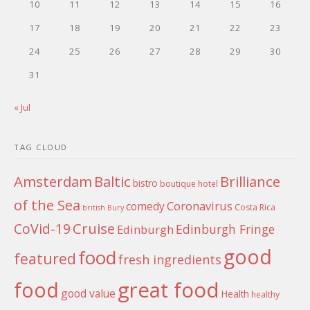
10
11
12
13
14
15
16
17
18
19
20
21
22
23
24
25
26
27
28
29
30
31
« Jul
TAG CLOUD
Amsterdam
Baltic
Brilliance
bistro
boutique hotel
of the Sea
Coronavirus
comedy
Costa Rica
british
Bury
Cruise
CoVid-19
Edinburgh Fringe
Edinburgh
good
food
featured
fresh ingredients
food
great food
good value
Health
healthy