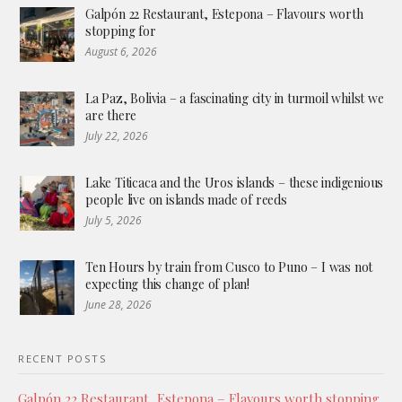
Galpón 22 Restaurant, Estepona – Flavours worth
stopping for
August 6, 2026
La Paz, Bolivia – a fascinating city in turmoil whilst we
are there
July 22, 2026
Lake Titicaca and the Uros islands – these indigenious
people live on islands made of reeds
July 5, 2026
Ten Hours by train from Cusco to Puno – I was not
expecting this change of plan!
June 28, 2026
RECENT POSTS
Galpón 22 Restaurant, Estepona – Flavours worth stopping