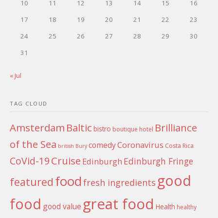
10
11
12
13
14
15
16
17
18
19
20
21
22
23
24
25
26
27
28
29
30
31
« Jul
TAG CLOUD
Amsterdam
Baltic
Brilliance
bistro
boutique hotel
of the Sea
Coronavirus
comedy
Costa Rica
british
Bury
Cruise
CoVid-19
Edinburgh Fringe
Edinburgh
good
food
featured
fresh ingredients
food
great food
good value
Health
healthy