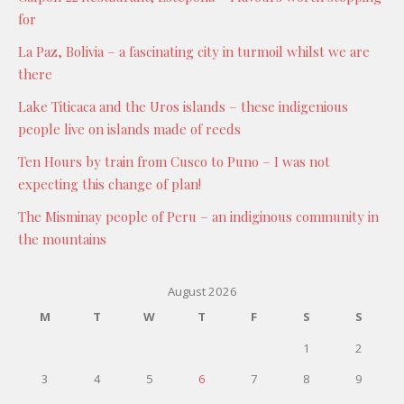
for
La Paz, Bolivia – a fascinating city in turmoil whilst we are
there
Lake Titicaca and the Uros islands – these indigenious
people live on islands made of reeds
Ten Hours by train from Cusco to Puno – I was not
expecting this change of plan!
The Misminay people of Peru – an indiginous community in
the mountains
August 2026
M
T
W
T
F
S
S
1
2
3
4
5
6
7
8
9