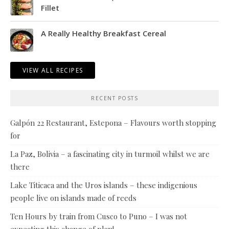
Fillet
A Really Healthy Breakfast Cereal
VIEW ALL RECIPES
RECENT POSTS
Galpón 22 Restaurant, Estepona – Flavours worth stopping
for
La Paz, Bolivia – a fascinating city in turmoil whilst we are
there
Lake Titicaca and the Uros islands – these indigenious
people live on islands made of reeds
Ten Hours by train from Cusco to Puno – I was not
expecting this change of plan!