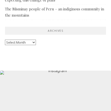
The Misminay people of Peru – an indiginous community in
the mountains
ARCHIVES
Archives