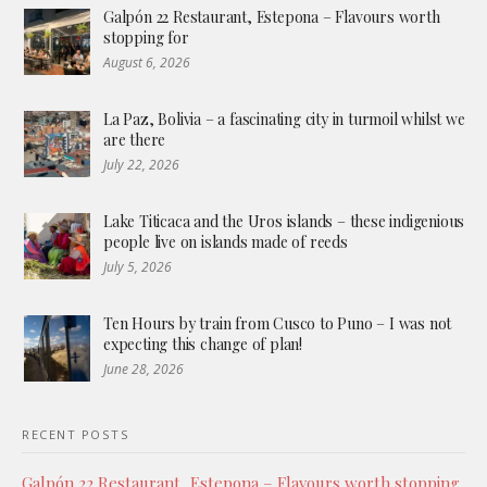
Galpón 22 Restaurant, Estepona – Flavours worth
stopping for
August 6, 2026
La Paz, Bolivia – a fascinating city in turmoil whilst we
are there
July 22, 2026
Lake Titicaca and the Uros islands – these indigenious
people live on islands made of reeds
July 5, 2026
Ten Hours by train from Cusco to Puno – I was not
expecting this change of plan!
June 28, 2026
RECENT POSTS
Galpón 22 Restaurant, Estepona – Flavours worth stopping