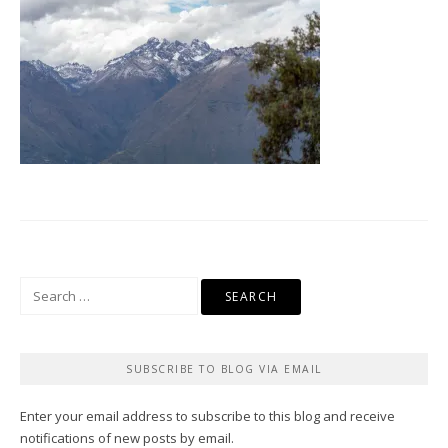
Search
for:
SUBSCRIBE TO BLOG VIA EMAIL
Enter your email address to subscribe to this blog and receive
notifications of new posts by email.