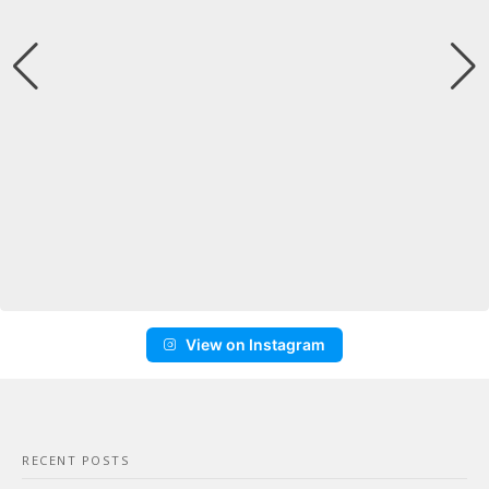
View on Instagram
RECENT POSTS