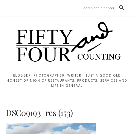
Skip
MENU
to
content
BLOGGER, PHOTOGRAPHER, WRITER – JUST A GOOD OLD
HONEST OPINION OF RESTAURANTS, PRODUCTS, SERVICES AND
LIFE IN GENERAL
DSC09193_res (153)