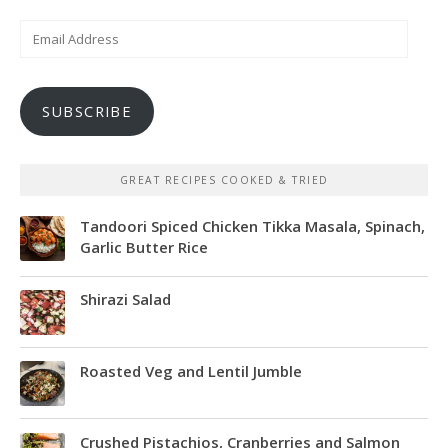
Email
Address
SUBSCRIBE
GREAT RECIPES COOKED & TRIED
Tandoori Spiced Chicken Tikka Masala, Spinach,
Garlic Butter Rice
Shirazi Salad
Roasted Veg and Lentil Jumble
Crushed Pistachios, Cranberries and Salmon