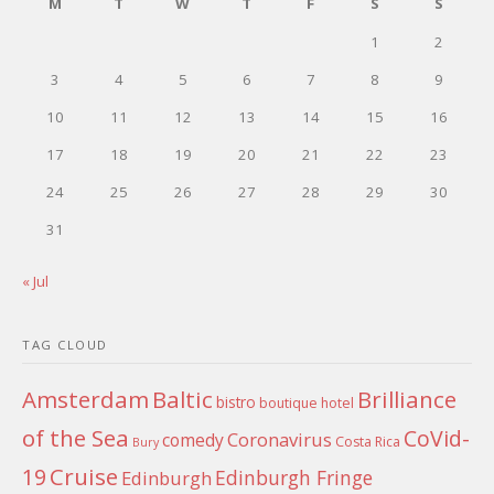
M
T
W
T
F
S
S
1
2
3
4
5
6
7
8
9
10
11
12
13
14
15
16
17
18
19
20
21
22
23
24
25
26
27
28
29
30
31
« Jul
TAG CLOUD
Amsterdam
Baltic
Brilliance
bistro
boutique hotel
of the Sea
CoVid-
Coronavirus
comedy
Costa Rica
Bury
Cruise
19
Edinburgh Fringe
Edinburgh