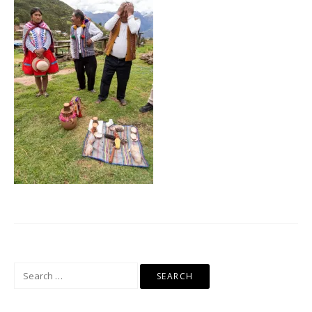
Search
for: