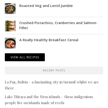
Roasted Veg and Lentil Jumble
Crushed Pistachios, Cranberries and Salmon
Fillet
A Really Healthy Breakfast Cereal
VIEW ALL RECIPES
RECENT POSTS
La Paz, Bolivia – a fascinating city in turmoil whilst we are
there
Lake Titicaca and the Uros islands – these indigenious
people live on islands made of reeds