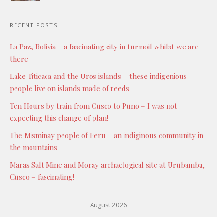
RECENT POSTS
La Paz, Bolivia – a fascinating city in turmoil whilst we are
there
Lake Titicaca and the Uros islands – these indigenious
people live on islands made of reeds
Ten Hours by train from Cusco to Puno – I was not
expecting this change of plan!
The Misminay people of Peru – an indiginous community in
the mountains
Maras Salt Mine and Moray archaelogical site at Urubamba,
Cusco – fascinating!
August 2026