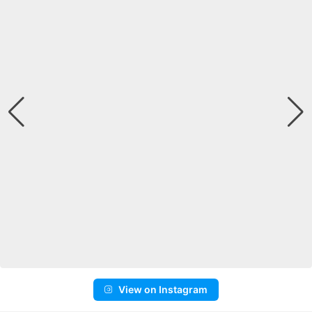
View on Instagram