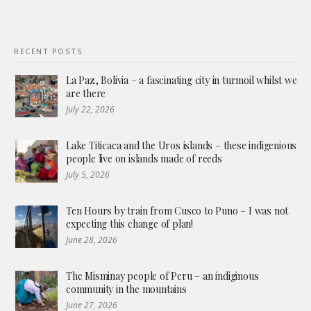
RECENT POSTS
La Paz, Bolivia – a fascinating city in turmoil whilst we
are there
July 22, 2026
Lake Titicaca and the Uros islands – these indigenious
people live on islands made of reeds
July 5, 2026
Ten Hours by train from Cusco to Puno – I was not
expecting this change of plan!
June 28, 2026
The Misminay people of Peru – an indiginous
community in the mountains
June 27, 2026