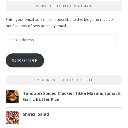
SUBSCRIBE TO BLOG VIA EMAIL
Enter your email address to subscribe to this blog and receive
notifications of new posts by email.
Email
Address
SUBSCRIBE
GREAT RECIPES COOKED & TRIED
Tandoori Spiced Chicken Tikka Masala, Spinach,
Garlic Butter Rice
Shirazi Salad