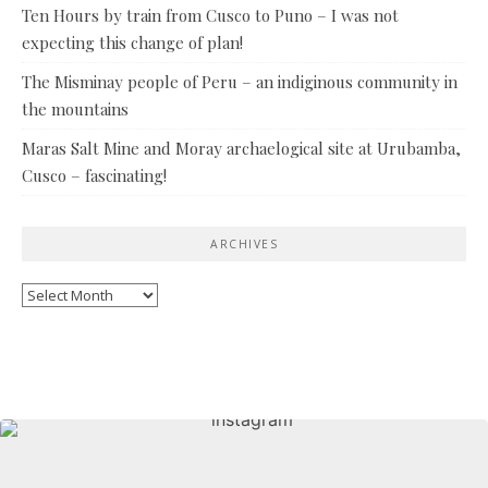
Ten Hours by train from Cusco to Puno – I was not
expecting this change of plan!
The Misminay people of Peru – an indiginous community in
the mountains
Maras Salt Mine and Moray archaelogical site at Urubamba,
Cusco – fascinating!
ARCHIVES
Archives