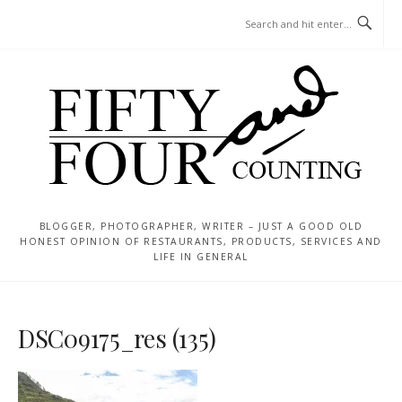
Skip
MENU
to
content
BLOGGER, PHOTOGRAPHER, WRITER – JUST A GOOD OLD
HONEST OPINION OF RESTAURANTS, PRODUCTS, SERVICES AND
LIFE IN GENERAL
DSC09175_res (135)