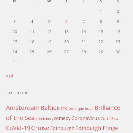
M
T
W
T
F
S
S
1
2
3
4
5
6
7
8
9
10
11
12
13
14
15
16
17
18
19
20
21
22
23
24
25
26
27
28
29
30
31
« Jul
TAG CLOUD
Amsterdam
Baltic
Brilliance
bistro
boutique hotel
of the Sea
Coronavirus
comedy
Costa Rica
british
Bury
Cruise
CoVid-19
Edinburgh Fringe
Edinburgh