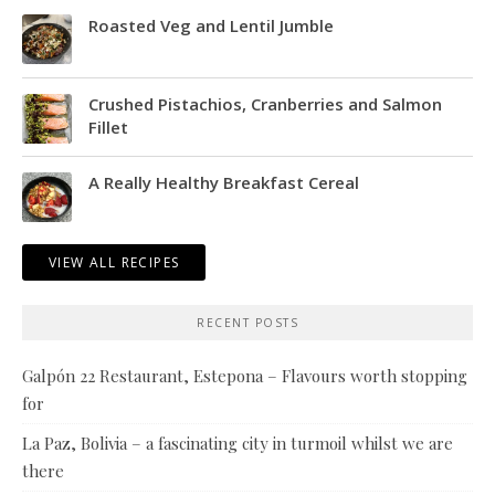
Roasted Veg and Lentil Jumble
Crushed Pistachios, Cranberries and Salmon
Fillet
A Really Healthy Breakfast Cereal
VIEW ALL RECIPES
RECENT POSTS
Galpón 22 Restaurant, Estepona – Flavours worth stopping
for
La Paz, Bolivia – a fascinating city in turmoil whilst we are
there