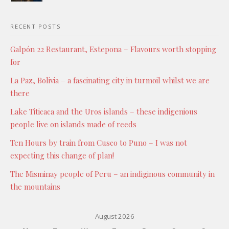
RECENT POSTS
Galpón 22 Restaurant, Estepona – Flavours worth stopping
for
La Paz, Bolivia – a fascinating city in turmoil whilst we are
there
Lake Titicaca and the Uros islands – these indigenious
people live on islands made of reeds
Ten Hours by train from Cusco to Puno – I was not
expecting this change of plan!
The Misminay people of Peru – an indiginous community in
the mountains
August 2026