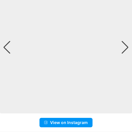
View on Instagram