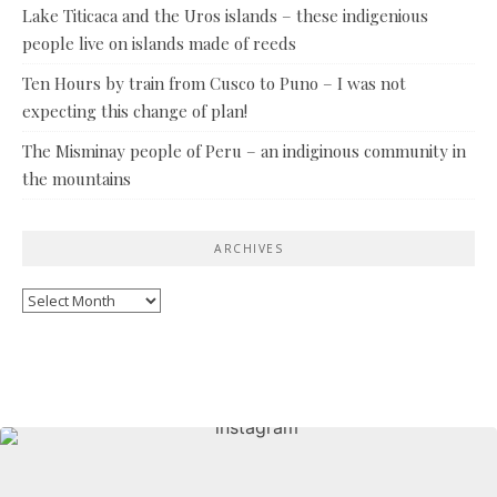
Lake Titicaca and the Uros islands – these indigenious
people live on islands made of reeds
Ten Hours by train from Cusco to Puno – I was not
expecting this change of plan!
The Misminay people of Peru – an indiginous community in
the mountains
ARCHIVES
Archives