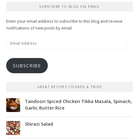
SUBSCRIBE TO BLOG VIA EMAIL
Enter your email address to subscribe to this blog and receive
notifications of new posts by email.
Email
Address
SUBSCRIBE
GREAT RECIPES COOKED & TRIED
Tandoori Spiced Chicken Tikka Masala, Spinach,
Garlic Butter Rice
Shirazi Salad