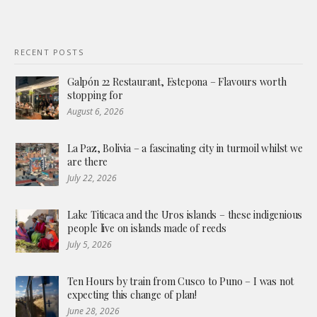
RECENT POSTS
Galpón 22 Restaurant, Estepona – Flavours worth
stopping for
August 6, 2026
La Paz, Bolivia – a fascinating city in turmoil whilst we
are there
July 22, 2026
Lake Titicaca and the Uros islands – these indigenious
people live on islands made of reeds
July 5, 2026
Ten Hours by train from Cusco to Puno – I was not
expecting this change of plan!
June 28, 2026