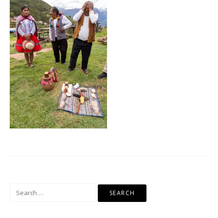
Search
for: