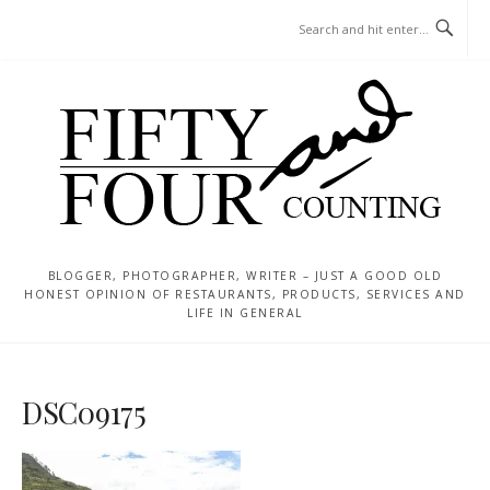
Skip
MENU
to
content
BLOGGER, PHOTOGRAPHER, WRITER – JUST A GOOD OLD
HONEST OPINION OF RESTAURANTS, PRODUCTS, SERVICES AND
LIFE IN GENERAL
DSC09175