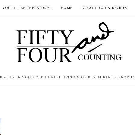
YOU’LL LIKE THIS STORY..
HOME
GREAT FOOD & RECIPES
 – JUST A GOOD OLD HONEST OPINION OF RESTAURANTS, PRODUCTS