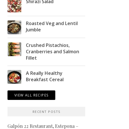
Shirazi Salad
Roasted Veg and Lentil
Jumble
Crushed Pistachios,
Cranberries and Salmon
Fillet
A Really Healthy
Breakfast Cereal
VIEW ALL RECIPES
RECENT POSTS
Galpón 22 Restaurant, Estepona –