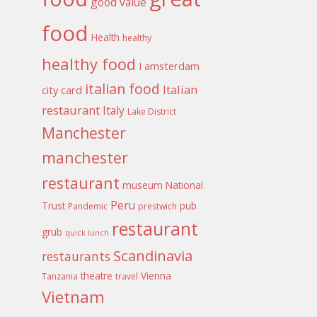
good value
food
Health
healthy
healthy food
I amsterdam
italian food
Italian
city card
restaurant
Italy
Lake District
Manchester
manchester
restaurant
museum
National
Peru
Trust
pub
Pandemic
prestwich
restaurant
grub
quick lunch
Scandinavia
restaurants
theatre
Vienna
Tanzania
travel
Vietnam