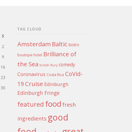
TAG CLOUD
S
Amsterdam
Baltic
bistro
2
Brilliance of
boutique hotel
9
the Sea
comedy
british
Bury
16
CoVid-
Coronavirus
Costa Rica
23
Cruise
19
Edinburgh
30
Edinburgh Fringe
food
featured
fresh
good
ingredients
food
great