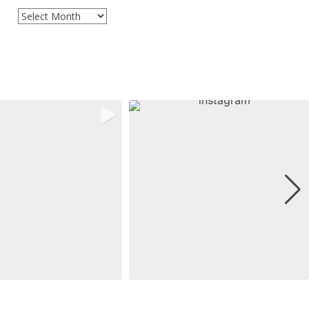
Archives