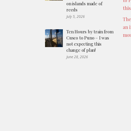
to 
on islands made of
thi
reeds
July 5, 2026
The
an 
Ten Hours by train from
mou
Cusco to Puno – I was
not expecting this
change of plan!
June 28, 2026