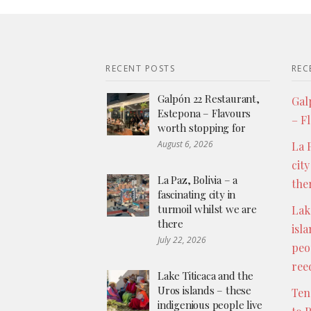
RECENT POSTS
REC
Galpón 22 Restaurant,
Gal
Estepona – Flavours
– F
worth stopping for
August 6, 2026
La P
city
La Paz, Bolivia – a
the
fascinating city in
turmoil whilst we are
Lak
there
isl
July 22, 2026
peo
ree
Lake Titicaca and the
Uros islands – these
Ten
indigenious people live