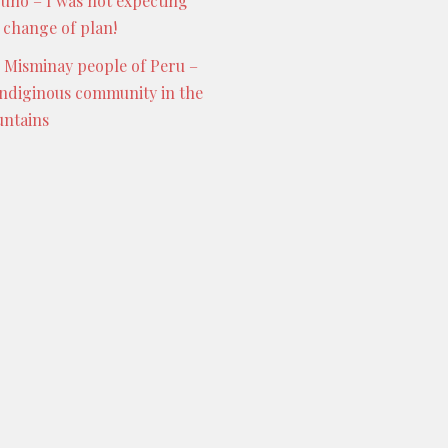
Puno – I was not expecting
s change of plan!
 Misminay people of Peru –
indiginous community in the
ntains