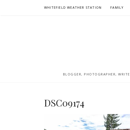
Skip
WHITEFIELD WEATHER STATION
FAMILY
to
content
BLOGGER, PHOTOGRAPHER, WRITER
DSC09174