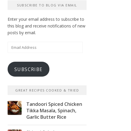
SUBSCRIBE TO BLOG VIA EMAIL
Enter your email address to subscribe to
this blog and receive notifications of new
posts by email.
Email
Address
SUBSCRIBE
GREAT RECIPES COOKED & TRIED
Tandoori Spiced Chicken
Tikka Masala, Spinach,
Garlic Butter Rice