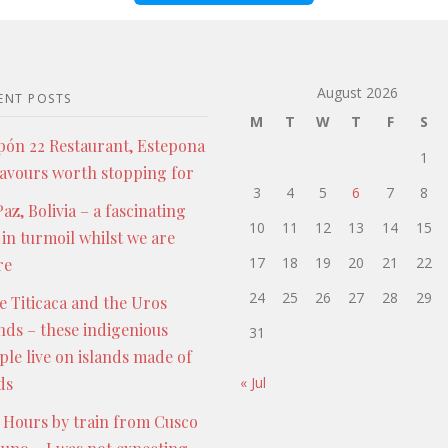
August 2026
ENT POSTS
M
T
W
T
F
S
pón 22 Restaurant, Estepona
1
lavours worth stopping for
3
4
5
6
7
8
az, Bolivia – a fascinating
10
11
12
13
14
15
 in turmoil whilst we are
17
18
19
20
21
22
re
24
25
26
27
28
29
e Titicaca and the Uros
ands – these indigenious
31
ple live on islands made of
ds
« Jul
 Hours by train from Cusco