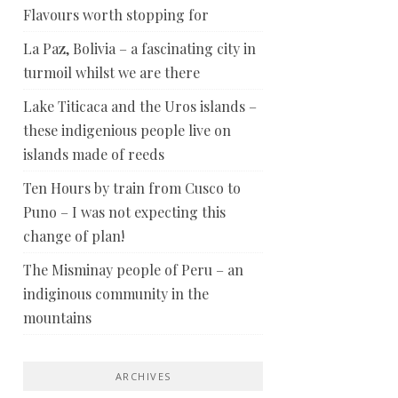
Flavours worth stopping for
La Paz, Bolivia – a fascinating city in
turmoil whilst we are there
Lake Titicaca and the Uros islands –
these indigenious people live on
islands made of reeds
Ten Hours by train from Cusco to
Puno – I was not expecting this
change of plan!
The Misminay people of Peru – an
indiginous community in the
mountains
ARCHIVES