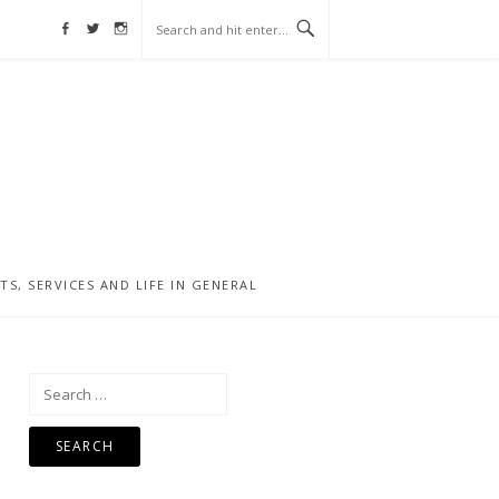
Facebook
Twitter
Instagram
, SERVICES AND LIFE IN GENERAL
Search
for: