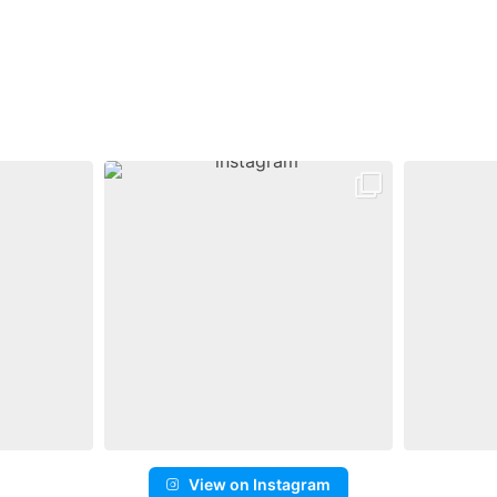
View on Instagram