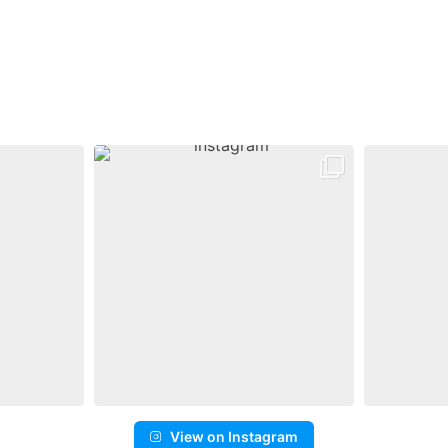
View on Instagram