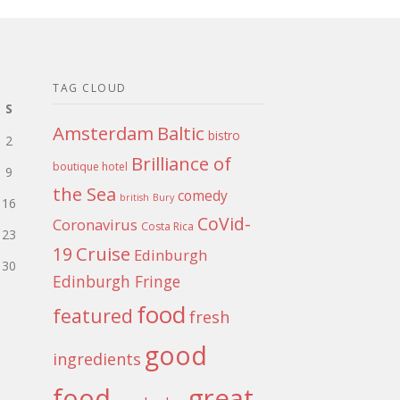
TAG CLOUD
S
Amsterdam
Baltic
bistro
2
Brilliance of
boutique hotel
9
the Sea
comedy
british
Bury
16
CoVid-
Coronavirus
Costa Rica
23
Cruise
19
Edinburgh
30
Edinburgh Fringe
food
featured
fresh
good
ingredients
food
great