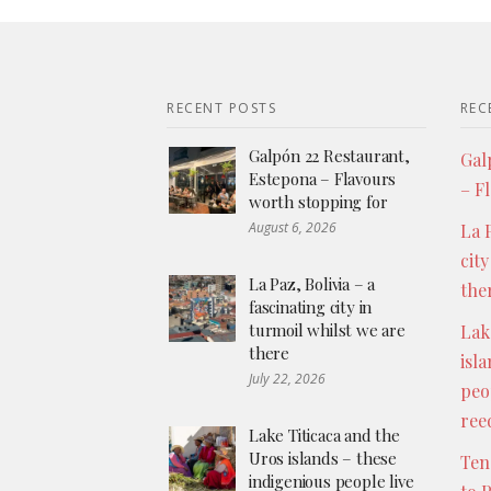
RECENT POSTS
REC
Galpón 22 Restaurant,
Gal
Estepona – Flavours
– F
worth stopping for
August 6, 2026
La P
city
La Paz, Bolivia – a
the
fascinating city in
turmoil whilst we are
Lak
there
isl
July 22, 2026
peo
ree
Lake Titicaca and the
Uros islands – these
Ten
indigenious people live