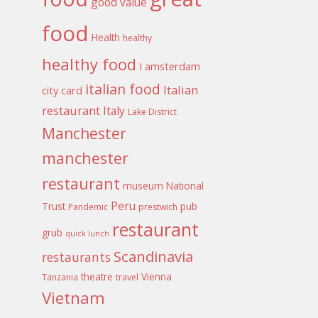
good value
food
Health
healthy
healthy food
I amsterdam
italian food
Italian
city card
restaurant
Italy
Lake District
Manchester
manchester
restaurant
museum
National
Peru
Trust
pub
Pandemic
prestwich
restaurant
grub
quick lunch
Scandinavia
restaurants
theatre
Vienna
Tanzania
travel
Vietnam