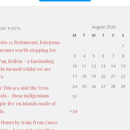
August 2026
ENT POSTS
M
T
W
T
F
S
pón 22 Restaurant, Estepona
1
lavours worth stopping for
3
4
5
6
7
8
az, Bolivia – a fascinating
10
11
12
13
14
15
 in turmoil whilst we are
17
18
19
20
21
22
re
24
25
26
27
28
29
e Titicaca and the Uros
ands – these indigenious
31
ple live on islands made of
ds
« Jul
 Hours by train from Cusco