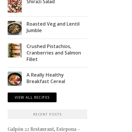
Shirazi Salad
Roasted Veg and Lentil
Jumble
Crushed Pistachios,
Cranberries and Salmon
Fillet
A Really Healthy
Breakfast Cereal
VIEW ALL RECIPES
RECENT POSTS
Galpón 22 Restaurant, Estepona –