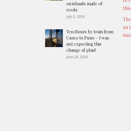
to 
on islands made of
thi
reeds
July 5, 2026
The
an 
Ten Hours by train from
mou
Cusco to Puno – I was
not expecting this
change of plan!
June 28, 2026