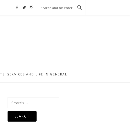
Facebook
Twitter
Instagram
, SERVICES AND LIFE IN GENERAL
Search
for: