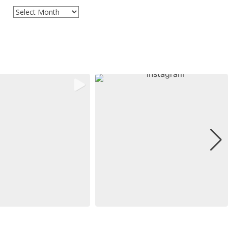
Archives