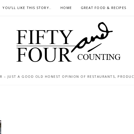
YOU’LL LIKE THIS STORY..
HOME
GREAT FOOD & RECIPES
 – JUST A GOOD OLD HONEST OPINION OF RESTAURANTS, PRODUCTS