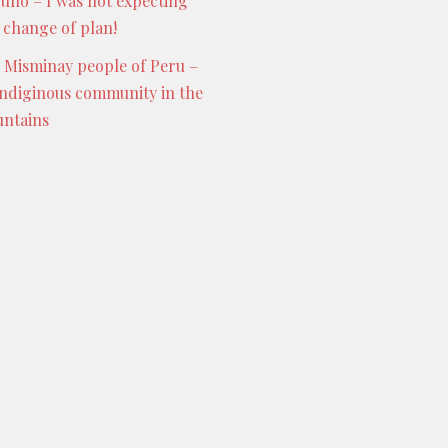
Puno – I was not expecting
s change of plan!
 Misminay people of Peru –
indiginous community in the
ntains