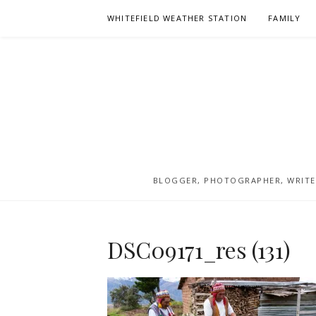
Skip
WHITEFIELD WEATHER STATION
FAMILY
to
content
BLOGGER, PHOTOGRAPHER, WRITER
DSC09171_res (131)