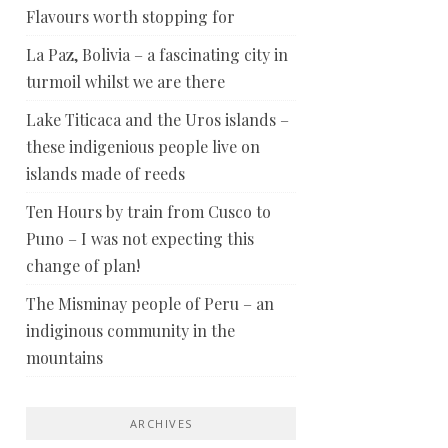
Flavours worth stopping for
La Paz, Bolivia – a fascinating city in
turmoil whilst we are there
Lake Titicaca and the Uros islands –
these indigenious people live on
islands made of reeds
Ten Hours by train from Cusco to
Puno – I was not expecting this
change of plan!
The Misminay people of Peru – an
indiginous community in the
mountains
ARCHIVES