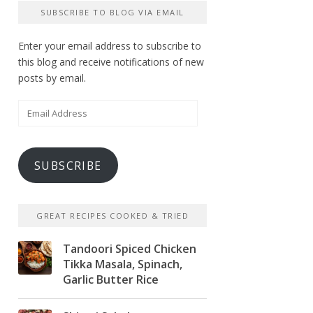
SUBSCRIBE TO BLOG VIA EMAIL
Enter your email address to subscribe to
this blog and receive notifications of new
posts by email.
Email
Address
SUBSCRIBE
GREAT RECIPES COOKED & TRIED
Tandoori Spiced Chicken
Tikka Masala, Spinach,
Garlic Butter Rice