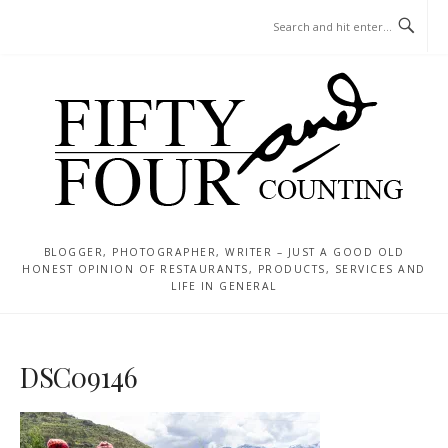
Skip
MENU
to
content
BLOGGER, PHOTOGRAPHER, WRITER – JUST A GOOD OLD
HONEST OPINION OF RESTAURANTS, PRODUCTS, SERVICES AND
LIFE IN GENERAL
DSC09146