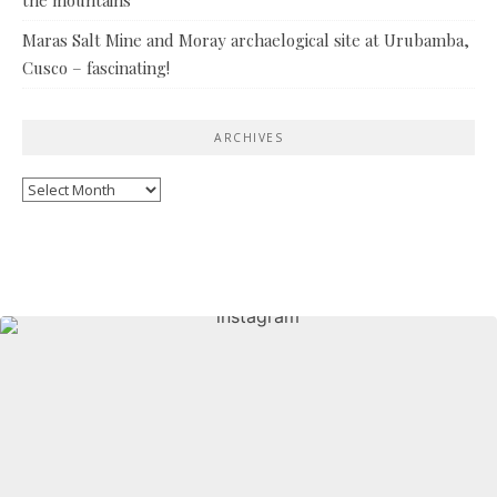
Maras Salt Mine and Moray archaelogical site at Urubamba,
Cusco – fascinating!
ARCHIVES
Archives