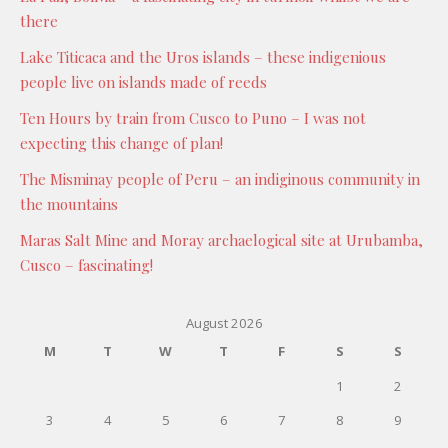
there
Lake Titicaca and the Uros islands – these indigenious
people live on islands made of reeds
Ten Hours by train from Cusco to Puno – I was not
expecting this change of plan!
The Misminay people of Peru – an indiginous community in
the mountains
Maras Salt Mine and Moray archaelogical site at Urubamba,
Cusco – fascinating!
August 2026
M
T
W
T
F
S
S
1
2
3
4
5
6
7
8
9