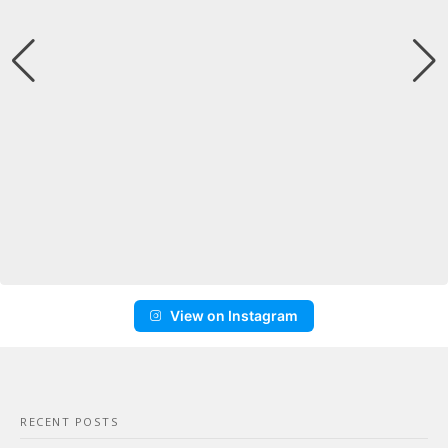
View on Instagram
RECENT POSTS