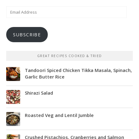
Email
Address
SUBSCRIBE
GREAT RECIPES COOKED & TRIED
Tandoori Spiced Chicken Tikka Masala, Spinach,
Garlic Butter Rice
Shirazi Salad
Roasted Veg and Lentil Jumble
Crushed Pistachios, Cranberries and Salmon