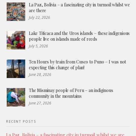
La Paz, Bolivia – a fascinating city in turmoil whilst we
are there
July 22, 2026
Lake Titicaca and the Uros islands – these indigenious
people live on islands made of reeds
July 5, 2026
Ten Hours by train from Cusco to Puno – I was not
expecting this change of plan!
June 28, 2026
The Misminay people of Peru – an indiginous
community in the mountains
June 27, 2026
RECENT POSTS
La Paz, Bolivia – a fascinating city in turmoil whilst we are