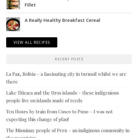
Fillet
A Really Healthy Breakfast Cereal
VIEW ALL RECIPES
RECENT POSTS
La Paz, Bolivia – a fascinating city in turmoil whilst we are
there
Lake Titicaca and the Uros islands – these indigenious
people live on islands made of reeds
Ten Hours by train from Cusco to Puno – I was not
expecting this change of plan!
The Misminay people of Peru – an indiginous community in
the mountains