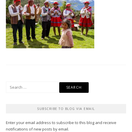
Search
for:
SUBSCRIBE TO BLOG VIA EMAIL
Enter your email address to subscribe to this blog and receive
notifications of new posts by email.