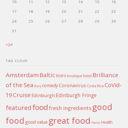
10
11
12
13
14
15
16
17
18
19
20
21
22
23
24
25
26
27
28
29
30
31
« Jul
TAG CLOUD
Amsterdam
Baltic
Brilliance
bistro
boutique hotel
of the Sea
CoVid-
Coronavirus
comedy
Costa Rica
Bury
Cruise
19
Edinburgh Fringe
Edinburgh
good
food
featured
fresh ingredients
food
great food
good value
Health
Hanoi