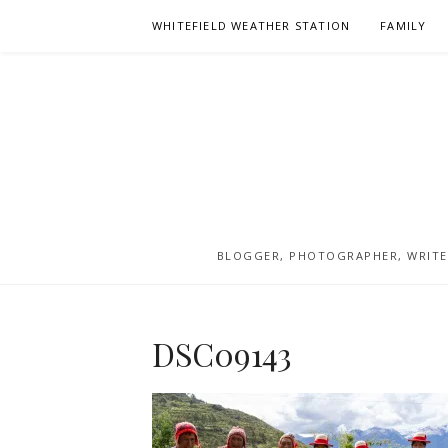
Skip
WHITEFIELD WEATHER STATION
FAMILY
to
content
BLOGGER, PHOTOGRAPHER, WRITER
DSC09143