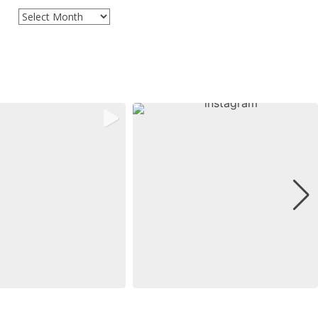
Archives