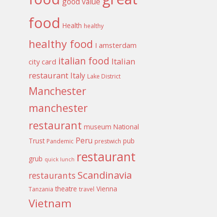
good value
food
Health
healthy
healthy food
I amsterdam
italian food
Italian
city card
restaurant
Italy
Lake District
Manchester
manchester
restaurant
museum
National
Peru
Trust
pub
Pandemic
prestwich
restaurant
grub
quick lunch
Scandinavia
restaurants
theatre
Vienna
Tanzania
travel
Vietnam