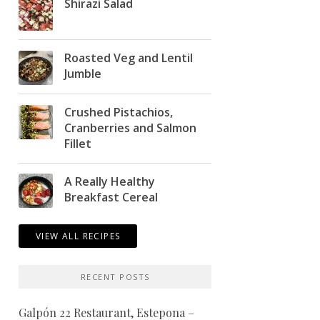
Shirazi Salad
Roasted Veg and Lentil
Jumble
Crushed Pistachios,
Cranberries and Salmon
Fillet
A Really Healthy
Breakfast Cereal
VIEW ALL RECIPES
RECENT POSTS
Galpón 22 Restaurant, Estepona –