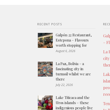
RECENT POSTS
REC
Galpón 22 Restaurant,
Gal
Estepona – Flavours
– F
worth stopping for
August 6, 2026
La P
city
La Paz, Bolivia – a
the
fascinating city in
turmoil whilst we are
Lak
there
isl
July 22, 2026
peo
ree
Lake Titicaca and the
Uros islands – these
Ten
indigenious people live