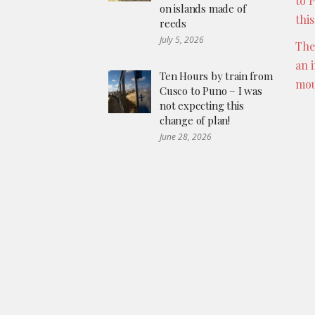
to 
on islands made of
thi
reeds
July 5, 2026
The
an 
Ten Hours by train from
mou
Cusco to Puno – I was
not expecting this
change of plan!
June 28, 2026