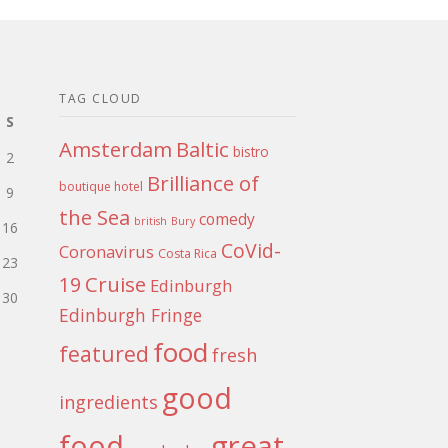
TAG CLOUD
S
Amsterdam
Baltic
bistro
2
Brilliance of
boutique hotel
9
the Sea
comedy
british
Bury
16
CoVid-
Coronavirus
Costa Rica
23
Cruise
19
Edinburgh
30
Edinburgh Fringe
food
featured
fresh
good
ingredients
food
great