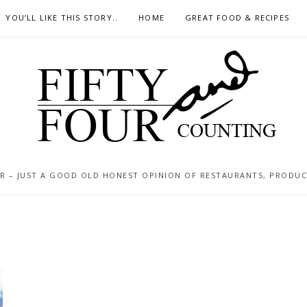
YOU’LL LIKE THIS STORY..
HOME
GREAT FOOD & RECIPES
 – JUST A GOOD OLD HONEST OPINION OF RESTAURANTS, PRODUCTS