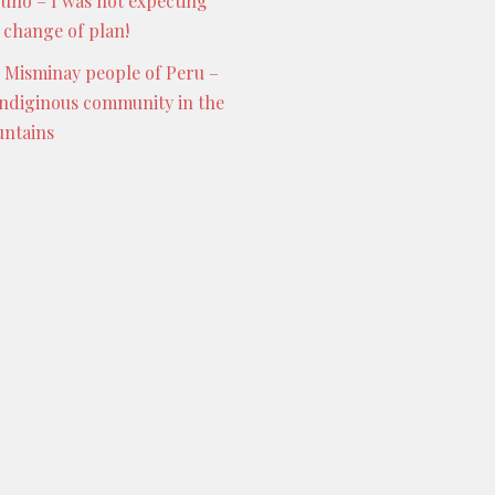
Puno – I was not expecting
s change of plan!
 Misminay people of Peru –
indiginous community in the
ntains