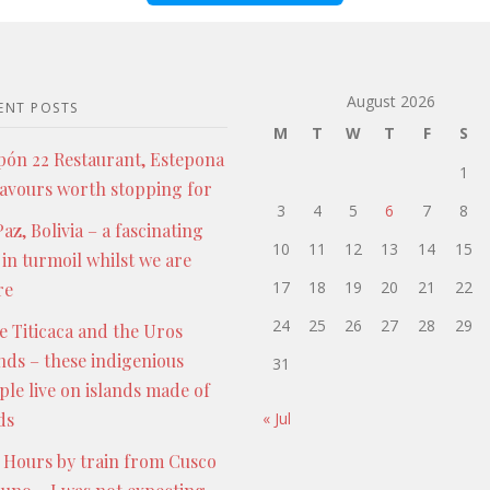
August 2026
ENT POSTS
M
T
W
T
F
S
pón 22 Restaurant, Estepona
1
lavours worth stopping for
3
4
5
6
7
8
az, Bolivia – a fascinating
10
11
12
13
14
15
 in turmoil whilst we are
17
18
19
20
21
22
re
24
25
26
27
28
29
e Titicaca and the Uros
ands – these indigenious
31
ple live on islands made of
ds
« Jul
 Hours by train from Cusco