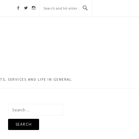
Facebook
Twitter
Instagram
, SERVICES AND LIFE IN GENERAL
Search
for: