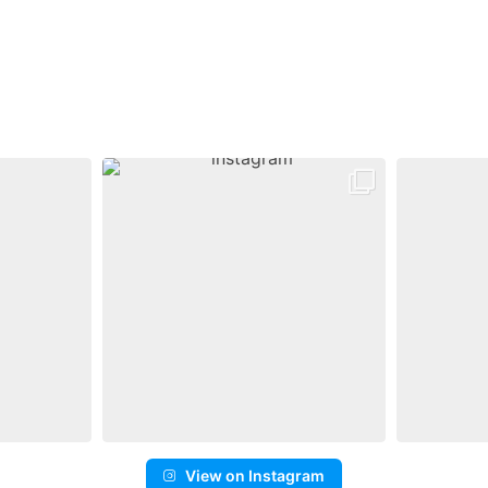
View on Instagram