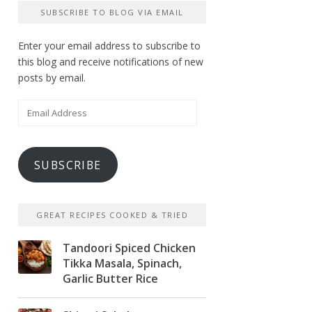
SUBSCRIBE TO BLOG VIA EMAIL
Enter your email address to subscribe to
this blog and receive notifications of new
posts by email.
Email
Address
SUBSCRIBE
GREAT RECIPES COOKED & TRIED
Tandoori Spiced Chicken
Tikka Masala, Spinach,
Garlic Butter Rice