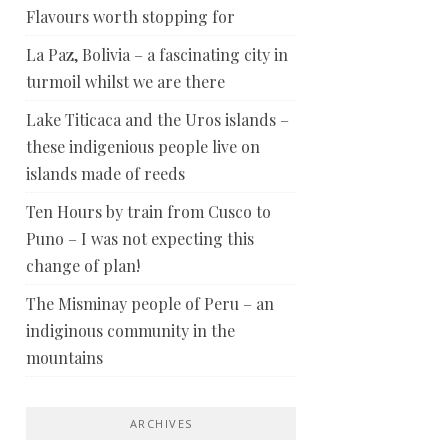
Flavours worth stopping for
La Paz, Bolivia – a fascinating city in
turmoil whilst we are there
Lake Titicaca and the Uros islands –
these indigenious people live on
islands made of reeds
Ten Hours by train from Cusco to
Puno – I was not expecting this
change of plan!
The Misminay people of Peru – an
indiginous community in the
mountains
ARCHIVES