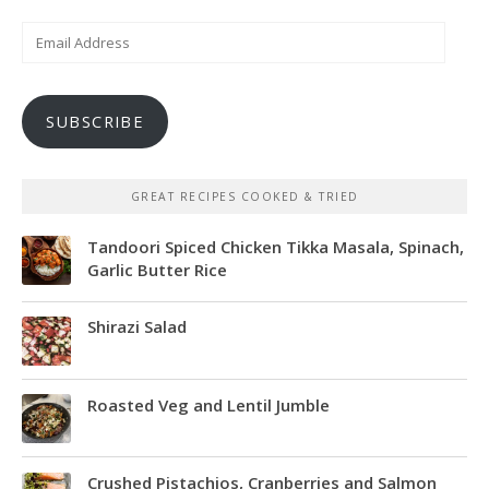
Email
Address
SUBSCRIBE
GREAT RECIPES COOKED & TRIED
Tandoori Spiced Chicken Tikka Masala, Spinach,
Garlic Butter Rice
Shirazi Salad
Roasted Veg and Lentil Jumble
Crushed Pistachios, Cranberries and Salmon