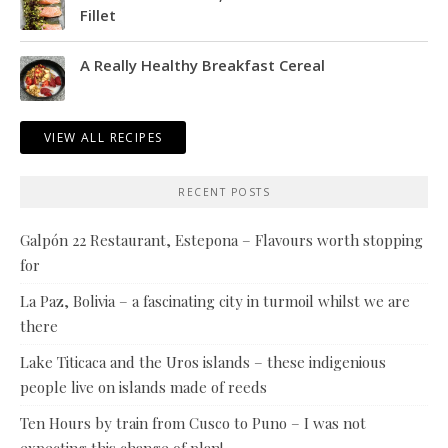
Fillet
A Really Healthy Breakfast Cereal
VIEW ALL RECIPES
RECENT POSTS
Galpón 22 Restaurant, Estepona – Flavours worth stopping
for
La Paz, Bolivia – a fascinating city in turmoil whilst we are
there
Lake Titicaca and the Uros islands – these indigenious
people live on islands made of reeds
Ten Hours by train from Cusco to Puno – I was not
expecting this change of plan!