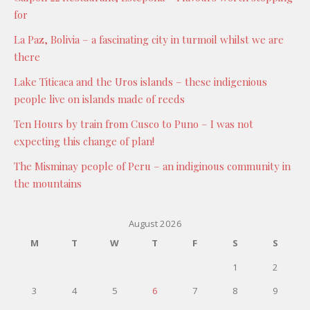
for
La Paz, Bolivia – a fascinating city in turmoil whilst we are
there
Lake Titicaca and the Uros islands – these indigenious
people live on islands made of reeds
Ten Hours by train from Cusco to Puno – I was not
expecting this change of plan!
The Misminay people of Peru – an indiginous community in
the mountains
August 2026
M
T
W
T
F
S
S
1
2
3
4
5
6
7
8
9