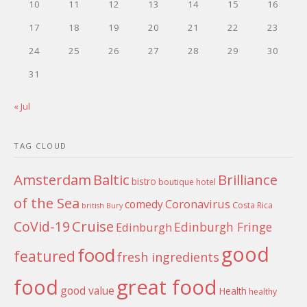
10
11
12
13
14
15
16
17
18
19
20
21
22
23
24
25
26
27
28
29
30
31
« Jul
TAG CLOUD
Amsterdam
Baltic
Brilliance
bistro
boutique hotel
of the Sea
Coronavirus
comedy
Costa Rica
british
Bury
Cruise
CoVid-19
Edinburgh Fringe
Edinburgh
good
food
featured
fresh ingredients
food
great food
good value
Health
healthy