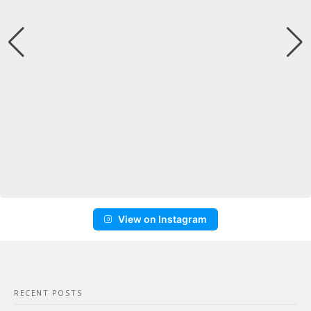
View on Instagram
RECENT POSTS