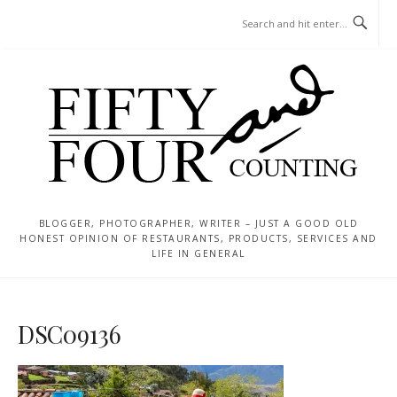
Skip
MENU
to
content
BLOGGER, PHOTOGRAPHER, WRITER – JUST A GOOD OLD
HONEST OPINION OF RESTAURANTS, PRODUCTS, SERVICES AND
LIFE IN GENERAL
DSC09136