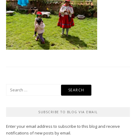
Search
for:
SUBSCRIBE TO BLOG VIA EMAIL
Enter your email address to subscribe to this blog and receive
notifications of new posts by email.