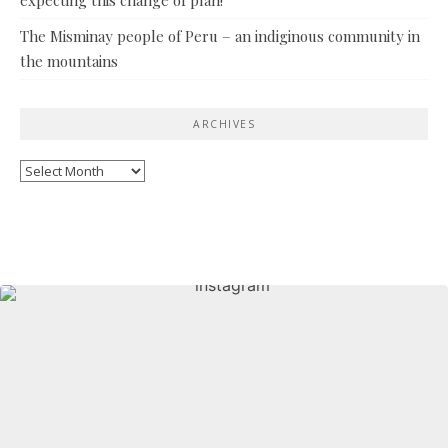
The Misminay people of Peru – an indiginous community in
the mountains
ARCHIVES
Archives