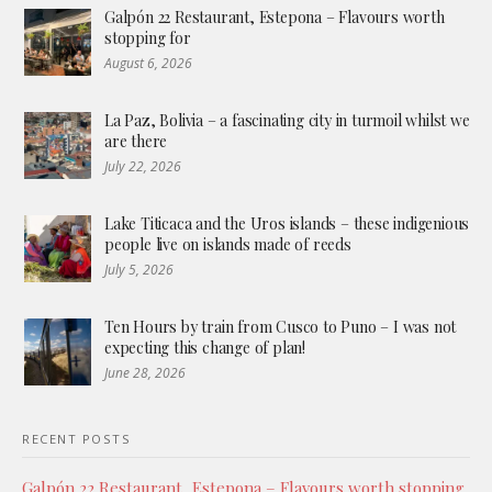
Galpón 22 Restaurant, Estepona – Flavours worth
stopping for
August 6, 2026
La Paz, Bolivia – a fascinating city in turmoil whilst we
are there
July 22, 2026
Lake Titicaca and the Uros islands – these indigenious
people live on islands made of reeds
July 5, 2026
Ten Hours by train from Cusco to Puno – I was not
expecting this change of plan!
June 28, 2026
RECENT POSTS
Galpón 22 Restaurant, Estepona – Flavours worth stopping