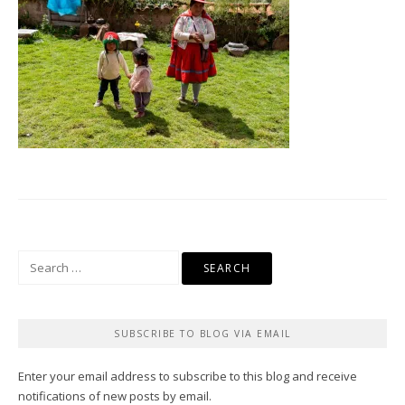
Search
for:
SUBSCRIBE TO BLOG VIA EMAIL
Enter your email address to subscribe to this blog and receive
notifications of new posts by email.