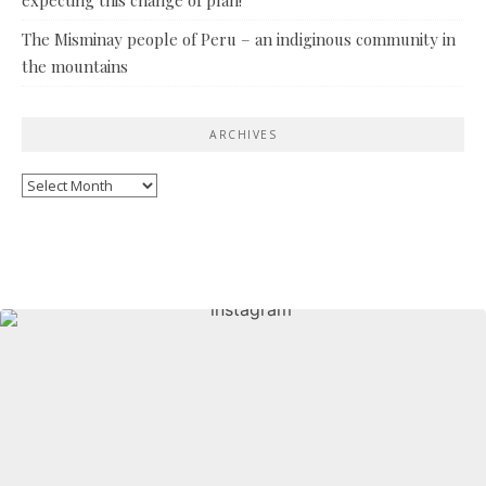
The Misminay people of Peru – an indiginous community in
the mountains
ARCHIVES
Archives