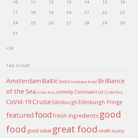
10
11
12
13
14
15
16
17
18
19
20
21
22
23
24
25
26
27
28
29
30
31
« Jul
TAG CLOUD
Amsterdam
Baltic
Brilliance
bistro
boutique hotel
of the Sea
Coronavirus
comedy
Costa Rica
british
Bury
Cruise
CoVid-19
Edinburgh Fringe
Edinburgh
good
food
featured
fresh ingredients
food
great food
good value
Health
healthy