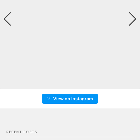
View on Instagram
RECENT POSTS