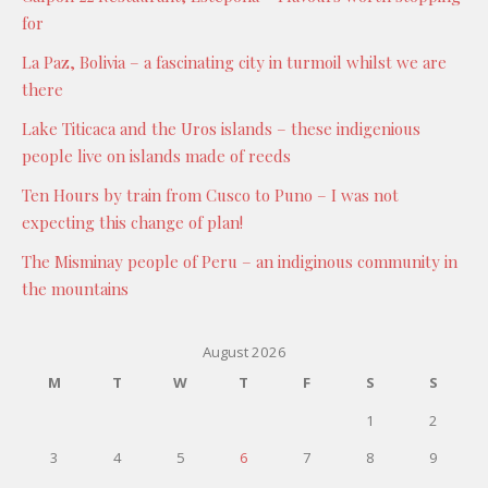
for
La Paz, Bolivia – a fascinating city in turmoil whilst we are
there
Lake Titicaca and the Uros islands – these indigenious
people live on islands made of reeds
Ten Hours by train from Cusco to Puno – I was not
expecting this change of plan!
The Misminay people of Peru – an indiginous community in
the mountains
August 2026
M
T
W
T
F
S
S
1
2
3
4
5
6
7
8
9