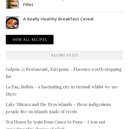
Fillet
A Really Healthy Breakfast Cereal
VIEW ALL RECIPES
RECENT POSTS
Galpón 22 Restaurant, Estepona – Flavours worth stopping
for
La Paz, Bolivia – a fascinating city in turmoil whilst we are
there
Lake Titicaca and the Uros islands – these indigenious
people live on islands made of reeds
Ten Hours by train from Cusco to Puno – I was not
expecting this change of plan!