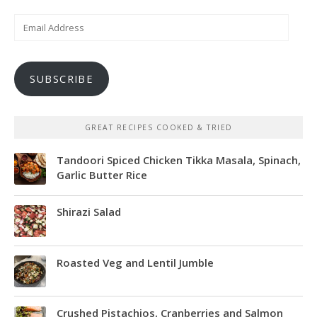
Email
Address
SUBSCRIBE
GREAT RECIPES COOKED & TRIED
Tandoori Spiced Chicken Tikka Masala, Spinach,
Garlic Butter Rice
Shirazi Salad
Roasted Veg and Lentil Jumble
Crushed Pistachios, Cranberries and Salmon