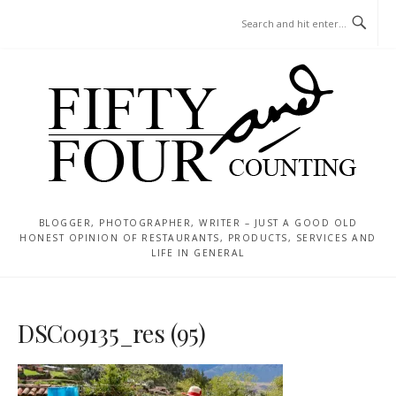
Skip
MENU
to
content
BLOGGER, PHOTOGRAPHER, WRITER – JUST A GOOD OLD
HONEST OPINION OF RESTAURANTS, PRODUCTS, SERVICES AND
LIFE IN GENERAL
DSC09135_res (95)