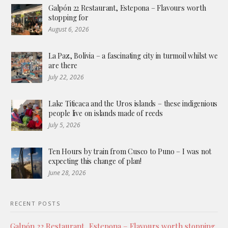
Galpón 22 Restaurant, Estepona – Flavours worth
stopping for
August 6, 2026
La Paz, Bolivia – a fascinating city in turmoil whilst we
are there
July 22, 2026
Lake Titicaca and the Uros islands – these indigenious
people live on islands made of reeds
July 5, 2026
Ten Hours by train from Cusco to Puno – I was not
expecting this change of plan!
June 28, 2026
RECENT POSTS
Galpón 22 Restaurant, Estepona – Flavours worth stopping