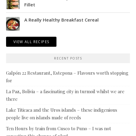
Fillet
A Really Healthy Breakfast Cereal
VIEW ALL RECIPES
RECENT POSTS
Galpón 22 Restaurant, Estepona – Flavours worth stopping
for
La Paz, Bolivia – a fascinating city in turmoil whilst we are
there
Lake Titicaca and the Uros islands – these indigenious
people live on islands made of reeds
Ten Hours by train from Cusco to Puno – I was not
expecting this change of plan!