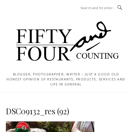
Skip
MENU
to
content
BLOGGER, PHOTOGRAPHER, WRITER – JUST A GOOD OLD
HONEST OPINION OF RESTAURANTS, PRODUCTS, SERVICES AND
LIFE IN GENERAL
DSC09132_res (92)