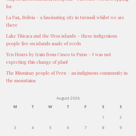
for
La Paz, Bolivia – a fascinating city in turmoil whilst we are
there
Lake Titicaca and the Uros islands – these indigenious
people live on islands made of reeds
Ten Hours by train from Cusco to Puno – I was not
expecting this change of plan!
The Misminay people of Peru – an indiginous community in
the mountains
August 2026
M
T
W
T
F
S
S
1
2
3
4
5
6
7
8
9