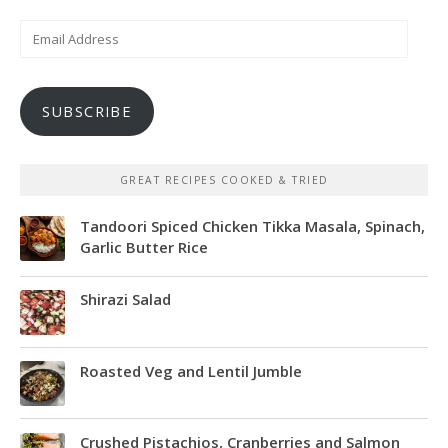
Email
Address
SUBSCRIBE
GREAT RECIPES COOKED & TRIED
Tandoori Spiced Chicken Tikka Masala, Spinach,
Garlic Butter Rice
Shirazi Salad
Roasted Veg and Lentil Jumble
Crushed Pistachios, Cranberries and Salmon