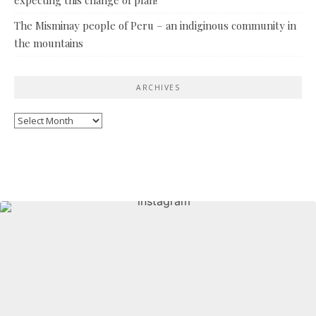
The Misminay people of Peru – an indiginous community in
the mountains
ARCHIVES
Archives