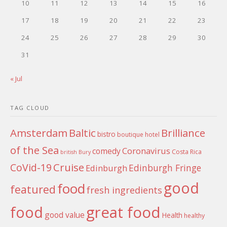
10
11
12
13
14
15
16
17
18
19
20
21
22
23
24
25
26
27
28
29
30
31
« Jul
TAG CLOUD
Amsterdam
Baltic
Brilliance
bistro
boutique hotel
of the Sea
Coronavirus
comedy
Costa Rica
british
Bury
Cruise
CoVid-19
Edinburgh Fringe
Edinburgh
good
food
featured
fresh ingredients
food
great food
good value
Health
healthy