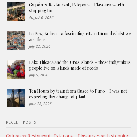
Galpón 22 Restaurant, Estepona – Flavours worth
stopping for
August 6, 2026
La Paz, Bolivia – a fascinating city in turmoil whilst we
are there
July 22, 2026
Lake Titicaca and the Uros islands – these indigenious
people live on islands made of reeds
July 5, 2026
Ten Hours by train from Cusco to Puno – I was not
expecting this change of plan!
June 28, 2026
RECENT POSTS
Galpón 22 Restaurant, Estepona – Flavours worth stopping