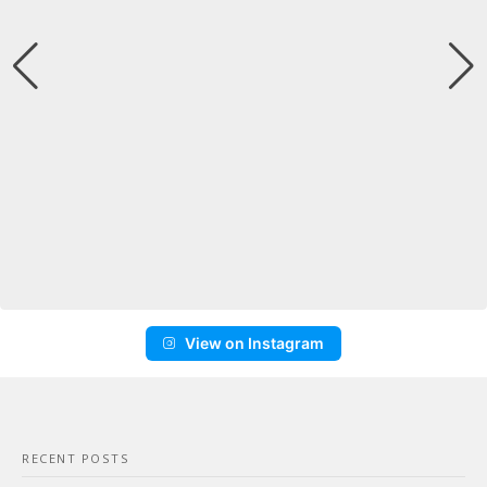
View on Instagram
RECENT POSTS