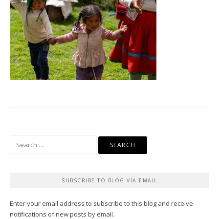
Search
for:
SUBSCRIBE TO BLOG VIA EMAIL
Enter your email address to subscribe to this blog and receive
notifications of new posts by email.