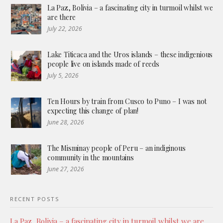
La Paz, Bolivia – a fascinating city in turmoil whilst we
are there
July 22, 2026
Lake Titicaca and the Uros islands – these indigenious
people live on islands made of reeds
July 5, 2026
Ten Hours by train from Cusco to Puno – I was not
expecting this change of plan!
June 28, 2026
The Misminay people of Peru – an indiginous
community in the mountains
June 27, 2026
RECENT POSTS
La Paz, Bolivia – a fascinating city in turmoil whilst we are