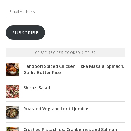
Email
Address
SUBSCRIBE
GREAT RECIPES COOKED & TRIED
Tandoori Spiced Chicken Tikka Masala, Spinach,
Garlic Butter Rice
Shirazi Salad
Roasted Veg and Lentil Jumble
Crushed Pistachios, Cranberries and Salmon