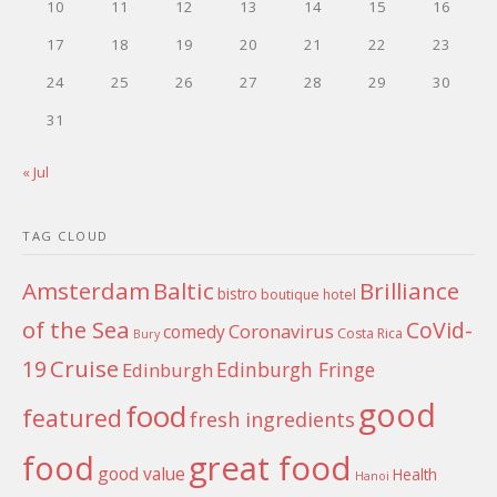
10
11
12
13
14
15
16
17
18
19
20
21
22
23
24
25
26
27
28
29
30
31
« Jul
TAG CLOUD
Amsterdam
Baltic
Brilliance
bistro
boutique hotel
of the Sea
CoVid-
Coronavirus
comedy
Costa Rica
Bury
Cruise
19
Edinburgh Fringe
Edinburgh
good
food
featured
fresh ingredients
food
great food
good value
Health
Hanoi