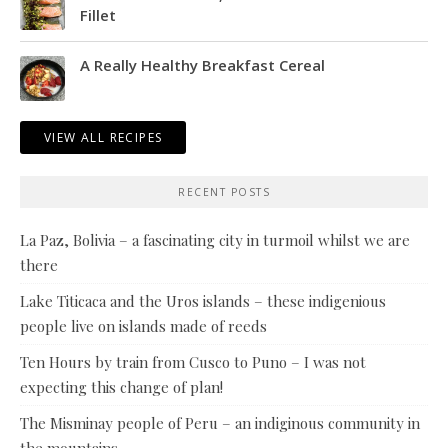
Fillet
A Really Healthy Breakfast Cereal
VIEW ALL RECIPES
RECENT POSTS
La Paz, Bolivia – a fascinating city in turmoil whilst we are
there
Lake Titicaca and the Uros islands – these indigenious
people live on islands made of reeds
Ten Hours by train from Cusco to Puno – I was not
expecting this change of plan!
The Misminay people of Peru – an indiginous community in
the mountains