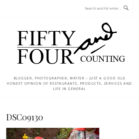
Skip
MENU
to
content
BLOGGER, PHOTOGRAPHER, WRITER – JUST A GOOD OLD
HONEST OPINION OF RESTAURANTS, PRODUCTS, SERVICES AND
LIFE IN GENERAL
DSC09130