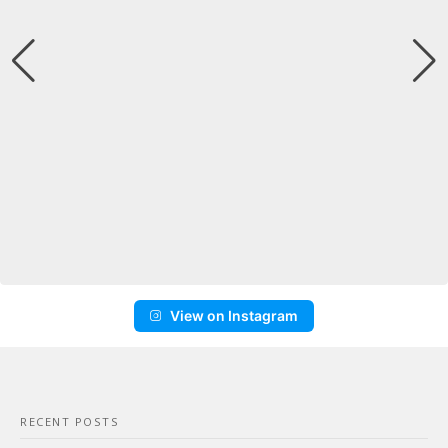
View on Instagram
RECENT POSTS