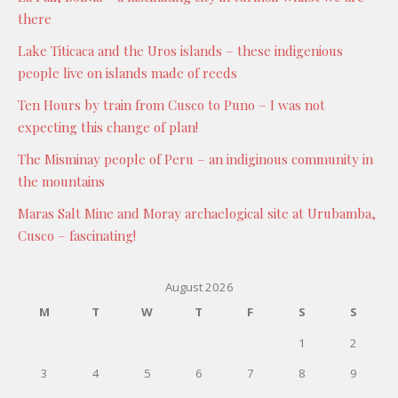
there
Lake Titicaca and the Uros islands – these indigenious
people live on islands made of reeds
Ten Hours by train from Cusco to Puno – I was not
expecting this change of plan!
The Misminay people of Peru – an indiginous community in
the mountains
Maras Salt Mine and Moray archaelogical site at Urubamba,
Cusco – fascinating!
August 2026
M
T
W
T
F
S
S
1
2
3
4
5
6
7
8
9