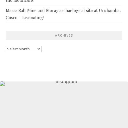
Maras Salt Mine and Moray archaelogical site at Urubamba,
Cusco – fascinating!
ARCHIVES
Archives