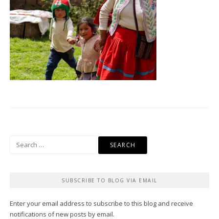
Search
for:
SUBSCRIBE TO BLOG VIA EMAIL
Enter your email address to subscribe to this blog and receive
notifications of new posts by email.