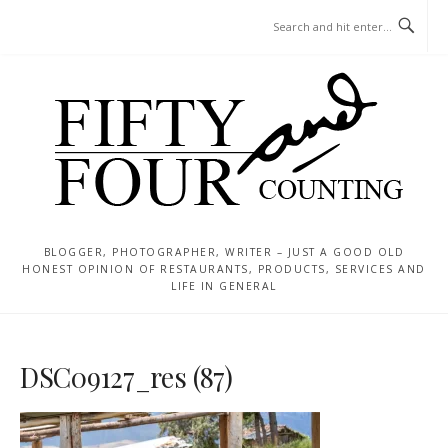
Skip
MENU
to
content
BLOGGER, PHOTOGRAPHER, WRITER – JUST A GOOD OLD
HONEST OPINION OF RESTAURANTS, PRODUCTS, SERVICES AND
LIFE IN GENERAL
DSC09127_res (87)