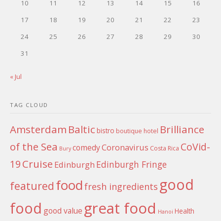
10
11
12
13
14
15
16
17
18
19
20
21
22
23
24
25
26
27
28
29
30
31
« Jul
TAG CLOUD
Amsterdam
Baltic
Brilliance
bistro
boutique hotel
of the Sea
CoVid-
Coronavirus
comedy
Costa Rica
Bury
Cruise
19
Edinburgh Fringe
Edinburgh
good
food
featured
fresh ingredients
food
great food
good value
Health
Hanoi