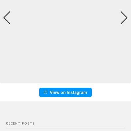
View on Instagram
RECENT POSTS