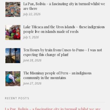
La Paz, Bolivia – a fascinating city in turmoil whilst we
are there
July 22, 2026
Lake Titicaca and the Uros islands – these indigenious
people live on islands made of reeds
July 5, 2026
Ten Hours by train from Cusco to Puno – I was not
expecting this change of plan!
June 28, 2026
The Misminay people of Peru – an indiginous
community in the mountains
June 27, 2026
RECENT POSTS
La Paz, Bolivia – a fascinating city in turmoil whilst we are