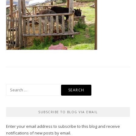
Search
for:
SUBSCRIBE TO BLOG VIA EMAIL
Enter your email address to subscribe to this blog and receive
notifications of new posts by email.