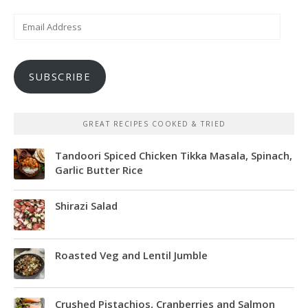
Email
Address
SUBSCRIBE
GREAT RECIPES COOKED & TRIED
Tandoori Spiced Chicken Tikka Masala, Spinach,
Garlic Butter Rice
Shirazi Salad
Roasted Veg and Lentil Jumble
Crushed Pistachios, Cranberries and Salmon