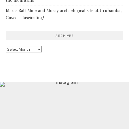
Maras Salt Mine and Moray archaelogical site at Urubamba,
Cusco – fascinating!
ARCHIVES
Archives