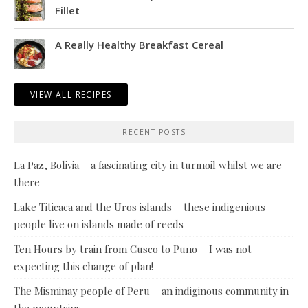
Fillet
A Really Healthy Breakfast Cereal
VIEW ALL RECIPES
RECENT POSTS
La Paz, Bolivia – a fascinating city in turmoil whilst we are
there
Lake Titicaca and the Uros islands – these indigenious
people live on islands made of reeds
Ten Hours by train from Cusco to Puno – I was not
expecting this change of plan!
The Misminay people of Peru – an indiginous community in
the mountains