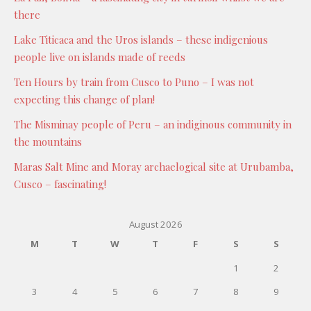
there
Lake Titicaca and the Uros islands – these indigenious
people live on islands made of reeds
Ten Hours by train from Cusco to Puno – I was not
expecting this change of plan!
The Misminay people of Peru – an indiginous community in
the mountains
Maras Salt Mine and Moray archaelogical site at Urubamba,
Cusco – fascinating!
August 2026
M
T
W
T
F
S
S
1
2
3
4
5
6
7
8
9