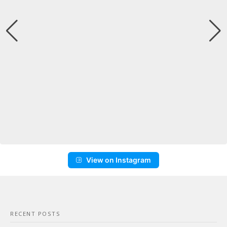
View on Instagram
RECENT POSTS