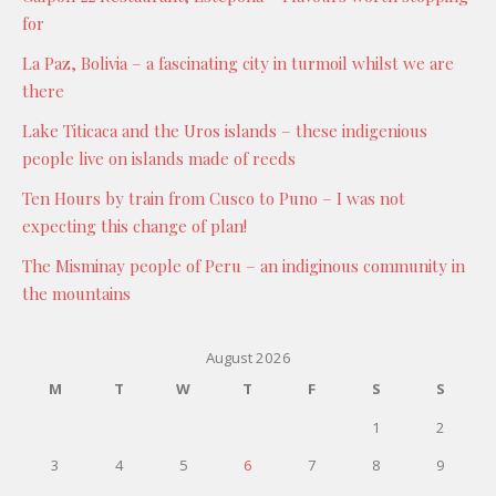
for
La Paz, Bolivia – a fascinating city in turmoil whilst we are
there
Lake Titicaca and the Uros islands – these indigenious
people live on islands made of reeds
Ten Hours by train from Cusco to Puno – I was not
expecting this change of plan!
The Misminay people of Peru – an indiginous community in
the mountains
August 2026
M
T
W
T
F
S
S
1
2
3
4
5
6
7
8
9