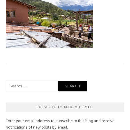
Search
for:
SUBSCRIBE TO BLOG VIA EMAIL
Enter your email address to subscribe to this blog and receive
notifications of new posts by email.