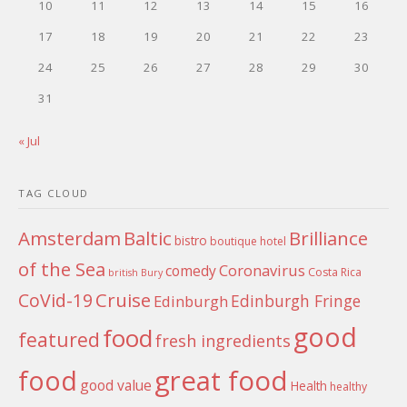
10
11
12
13
14
15
16
17
18
19
20
21
22
23
24
25
26
27
28
29
30
31
« Jul
TAG CLOUD
Amsterdam
Baltic
Brilliance
bistro
boutique hotel
of the Sea
Coronavirus
comedy
Costa Rica
british
Bury
Cruise
CoVid-19
Edinburgh Fringe
Edinburgh
good
food
featured
fresh ingredients
food
great food
good value
Health
healthy