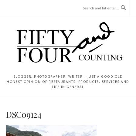
Skip
MENU
to
content
BLOGGER, PHOTOGRAPHER, WRITER – JUST A GOOD OLD
HONEST OPINION OF RESTAURANTS, PRODUCTS, SERVICES AND
LIFE IN GENERAL
DSC09124