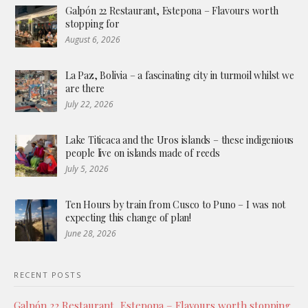
Galpón 22 Restaurant, Estepona – Flavours worth
stopping for
August 6, 2026
La Paz, Bolivia – a fascinating city in turmoil whilst we
are there
July 22, 2026
Lake Titicaca and the Uros islands – these indigenious
people live on islands made of reeds
July 5, 2026
Ten Hours by train from Cusco to Puno – I was not
expecting this change of plan!
June 28, 2026
RECENT POSTS
Galpón 22 Restaurant, Estepona – Flavours worth stopping