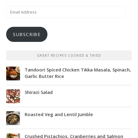
Email
Address
SUBSCRIBE
GREAT RECIPES COOKED & TRIED
Tandoori Spiced Chicken Tikka Masala, Spinach,
Garlic Butter Rice
Shirazi Salad
Roasted Veg and Lentil Jumble
Crushed Pistachios, Cranberries and Salmon