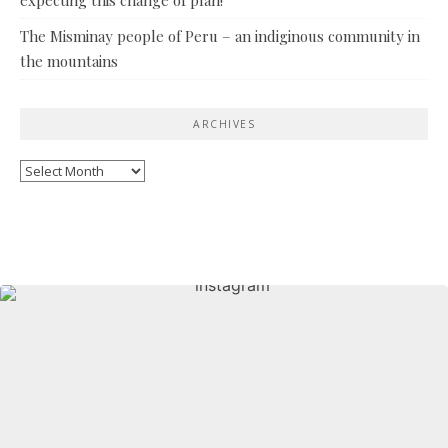
The Misminay people of Peru – an indiginous community in
the mountains
ARCHIVES
Archives