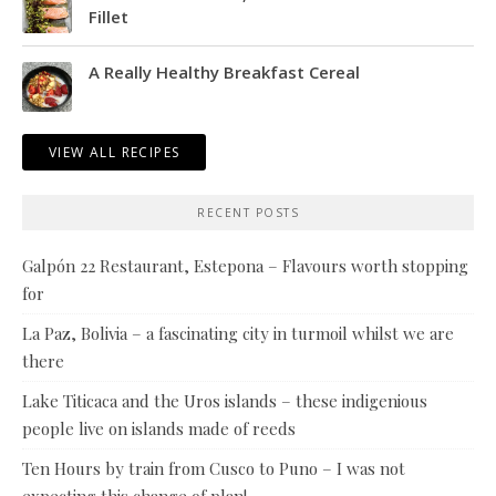
Fillet
A Really Healthy Breakfast Cereal
VIEW ALL RECIPES
RECENT POSTS
Galpón 22 Restaurant, Estepona – Flavours worth stopping
for
La Paz, Bolivia – a fascinating city in turmoil whilst we are
there
Lake Titicaca and the Uros islands – these indigenious
people live on islands made of reeds
Ten Hours by train from Cusco to Puno – I was not
expecting this change of plan!