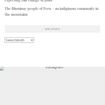
The Misminay people of Peru – an indiginous community in
the mountains
ARCHIVES
Archives