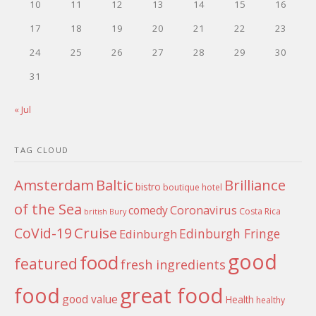
10
11
12
13
14
15
16
17
18
19
20
21
22
23
24
25
26
27
28
29
30
31
« Jul
TAG CLOUD
Amsterdam
Baltic
Brilliance
bistro
boutique hotel
of the Sea
Coronavirus
comedy
Costa Rica
british
Bury
Cruise
CoVid-19
Edinburgh Fringe
Edinburgh
good
food
featured
fresh ingredients
food
great food
good value
Health
healthy