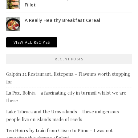
Fillet
A Really Healthy Breakfast Cereal
VIEW ALL RECIPES
RECENT POSTS
Galpón 22 Restaurant, Estepona – Flavours worth stopping
for
La Paz, Bolivia – a fascinating city in turmoil whilst we are
there
Lake Titicaca and the Uros islands – these indigenious
people live on islands made of reeds
Ten Hours by train from Cusco to Puno – I was not
expecting this change of plan!