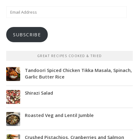
Email
Address
SUBSCRIBE
GREAT RECIPES COOKED & TRIED
Tandoori Spiced Chicken Tikka Masala, Spinach,
Garlic Butter Rice
Shirazi Salad
Roasted Veg and Lentil Jumble
Crushed Pistachios, Cranberries and Salmon