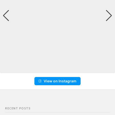
View on Instagram
RECENT POSTS