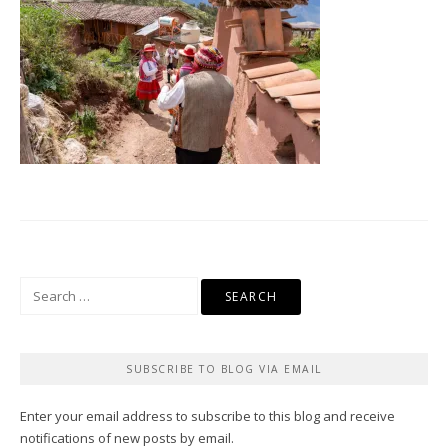
Search
for:
SUBSCRIBE TO BLOG VIA EMAIL
Enter your email address to subscribe to this blog and receive
notifications of new posts by email.