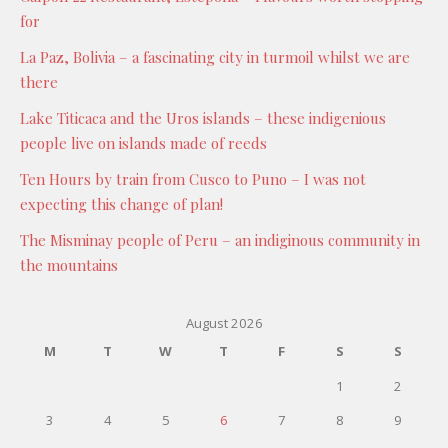
for
La Paz, Bolivia – a fascinating city in turmoil whilst we are
there
Lake Titicaca and the Uros islands – these indigenious
people live on islands made of reeds
Ten Hours by train from Cusco to Puno – I was not
expecting this change of plan!
The Misminay people of Peru – an indiginous community in
the mountains
August 2026
M
T
W
T
F
S
S
1
2
3
4
5
6
7
8
9