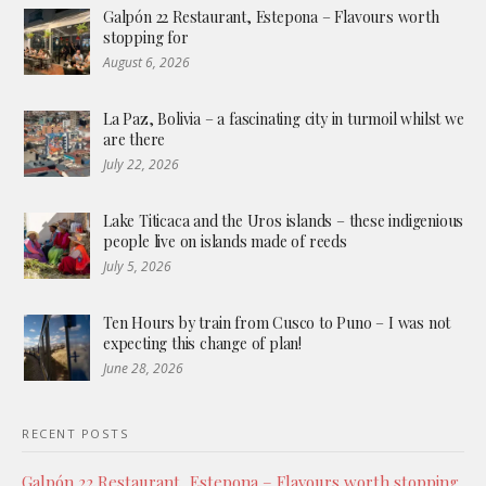
Galpón 22 Restaurant, Estepona – Flavours worth
stopping for
August 6, 2026
La Paz, Bolivia – a fascinating city in turmoil whilst we
are there
July 22, 2026
Lake Titicaca and the Uros islands – these indigenious
people live on islands made of reeds
July 5, 2026
Ten Hours by train from Cusco to Puno – I was not
expecting this change of plan!
June 28, 2026
RECENT POSTS
Galpón 22 Restaurant, Estepona – Flavours worth stopping