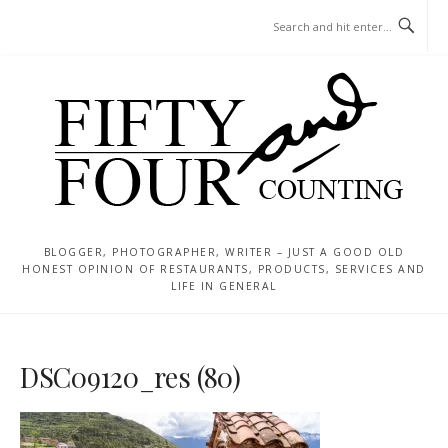
Skip
MENU
to
content
BLOGGER, PHOTOGRAPHER, WRITER – JUST A GOOD OLD
HONEST OPINION OF RESTAURANTS, PRODUCTS, SERVICES AND
LIFE IN GENERAL
DSC09120_res (80)