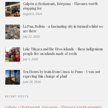
Galpón 22 Restaurant, Estepona – Flavours worth
stopping for
August 6, 2026
La Paz, Bolivia – a fascinating city in turmoil whilst we
are there
July 22, 2026
Lake Titicaca and the Uros islands – these indigenious
people live on islands made of reeds
July 5, 2026
Ten Hours by train from Cusco to Puno – I was not
expecting this change of plan!
June 28, 2026
RECENT POSTS
Galpón 22 Restaurant, Estepona – Flavours worth stopping