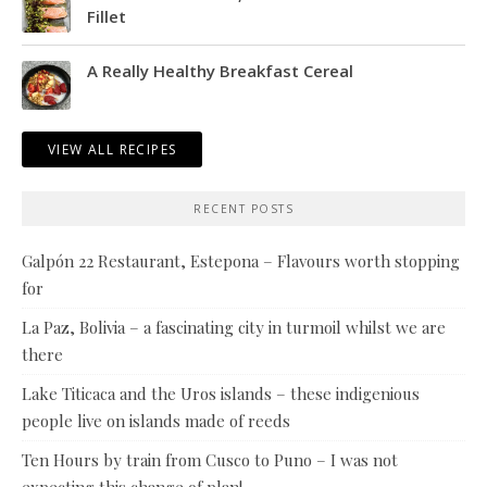
Fillet
A Really Healthy Breakfast Cereal
VIEW ALL RECIPES
RECENT POSTS
Galpón 22 Restaurant, Estepona – Flavours worth stopping
for
La Paz, Bolivia – a fascinating city in turmoil whilst we are
there
Lake Titicaca and the Uros islands – these indigenious
people live on islands made of reeds
Ten Hours by train from Cusco to Puno – I was not
expecting this change of plan!