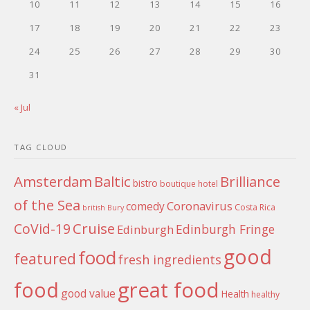
10
11
12
13
14
15
16
17
18
19
20
21
22
23
24
25
26
27
28
29
30
31
« Jul
TAG CLOUD
Amsterdam
Baltic
Brilliance
bistro
boutique hotel
of the Sea
Coronavirus
comedy
Costa Rica
british
Bury
Cruise
CoVid-19
Edinburgh Fringe
Edinburgh
good
food
featured
fresh ingredients
food
great food
good value
Health
healthy