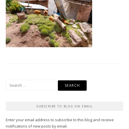
Search
for:
SUBSCRIBE TO BLOG VIA EMAIL
Enter your email address to subscribe to this blog and receive
notifications of new posts by email.