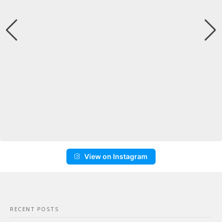
View on Instagram
RECENT POSTS