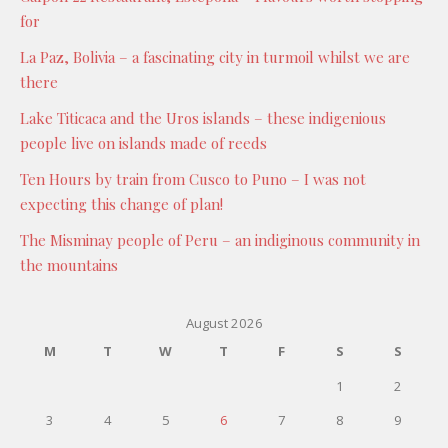
for
La Paz, Bolivia – a fascinating city in turmoil whilst we are
there
Lake Titicaca and the Uros islands – these indigenious
people live on islands made of reeds
Ten Hours by train from Cusco to Puno – I was not
expecting this change of plan!
The Misminay people of Peru – an indiginous community in
the mountains
August 2026
M
T
W
T
F
S
S
1
2
3
4
5
6
7
8
9