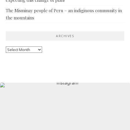
The Misminay people of Peru – an indiginous community in
the mountains
ARCHIVES
Archives