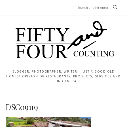
Skip
MENU
to
content
BLOGGER, PHOTOGRAPHER, WRITER – JUST A GOOD OLD
HONEST OPINION OF RESTAURANTS, PRODUCTS, SERVICES AND
LIFE IN GENERAL
DSC09119