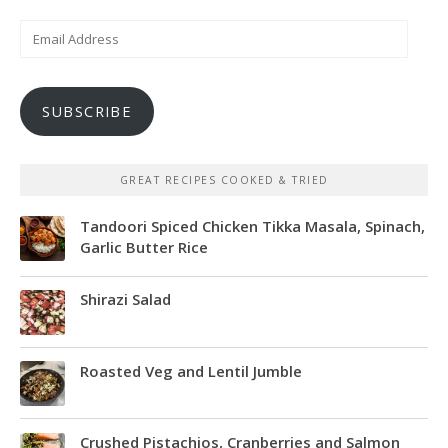
Email
Address
SUBSCRIBE
GREAT RECIPES COOKED & TRIED
Tandoori Spiced Chicken Tikka Masala, Spinach,
Garlic Butter Rice
Shirazi Salad
Roasted Veg and Lentil Jumble
Crushed Pistachios, Cranberries and Salmon