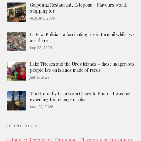
Galpón 22 Restaurant, Estepona – Flavours worth
stopping for
August 6, 2026
La Paz, Bolivia – a fascinating city in turmoil whilst we
are there
July 22, 2026
Lake Titicaca and the Uros islands – these indigenious
people live on islands made of reeds
July 5, 2026
Ten Hours by train from Cusco to Puno – I was not
expecting this change of plan!
June 28, 2026
RECENT POSTS
Galpón 22 Restaurant, Estepona – Flavours worth stopping