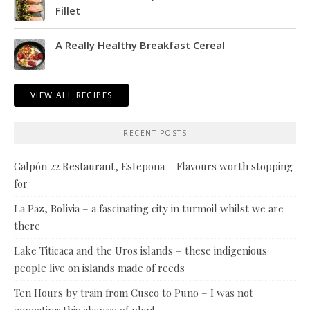
Fillet
A Really Healthy Breakfast Cereal
VIEW ALL RECIPES
RECENT POSTS
Galpón 22 Restaurant, Estepona – Flavours worth stopping
for
La Paz, Bolivia – a fascinating city in turmoil whilst we are
there
Lake Titicaca and the Uros islands – these indigenious
people live on islands made of reeds
Ten Hours by train from Cusco to Puno – I was not
expecting this change of plan!