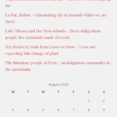
for
La Paz, Bolivia – a fascinating city in turmoil whilst we are
there
Lake Titicaca and the Uros islands – these indigenious
people live on islands made of reeds
Ten Hours by train from Cusco to Puno – I was not
expecting this change of plan!
The Misminay people of Peru – an indiginous community in
the mountains
August 2026
M
T
W
T
F
S
S
1
2
3
4
5
6
7
8
9