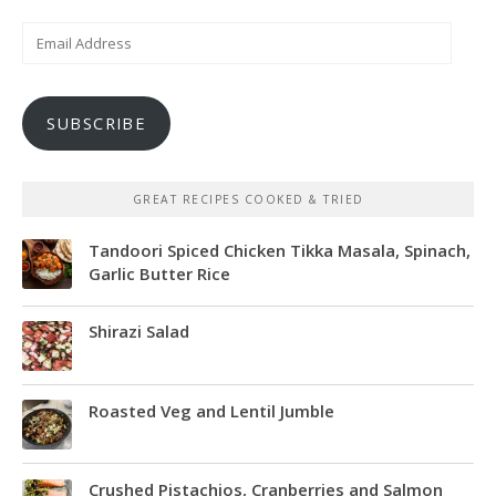
Email
Address
SUBSCRIBE
GREAT RECIPES COOKED & TRIED
Tandoori Spiced Chicken Tikka Masala, Spinach,
Garlic Butter Rice
Shirazi Salad
Roasted Veg and Lentil Jumble
Crushed Pistachios, Cranberries and Salmon