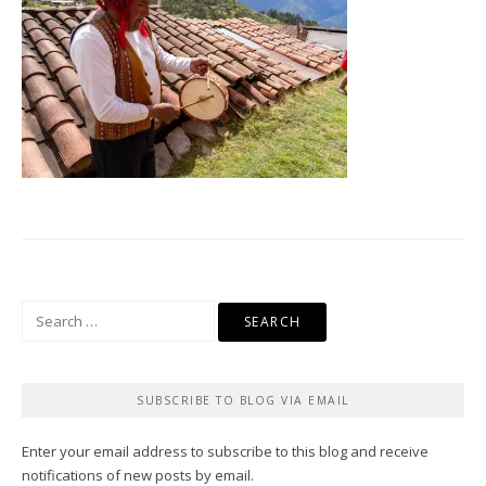
Search
for:
SUBSCRIBE TO BLOG VIA EMAIL
Enter your email address to subscribe to this blog and receive
notifications of new posts by email.