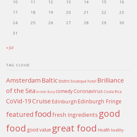
10
11
12
13
14
15
16
17
18
19
20
21
22
23
24
25
26
27
28
29
30
31
« Jul
TAG CLOUD
Amsterdam
Baltic
Brilliance
bistro
boutique hotel
of the Sea
Coronavirus
comedy
Costa Rica
british
Bury
Cruise
CoVid-19
Edinburgh Fringe
Edinburgh
good
food
featured
fresh ingredients
food
great food
good value
Health
healthy