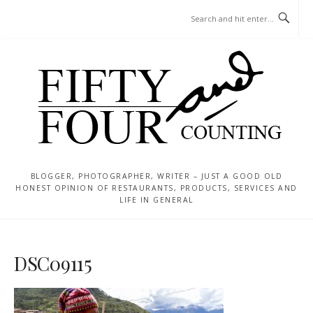
Skip
MENU
to
content
BLOGGER, PHOTOGRAPHER, WRITER – JUST A GOOD OLD
HONEST OPINION OF RESTAURANTS, PRODUCTS, SERVICES AND
LIFE IN GENERAL
DSC09115