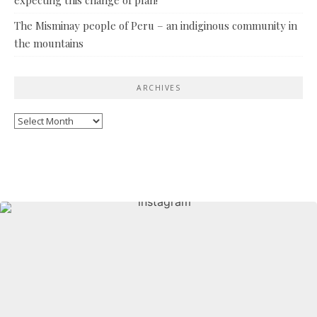
The Misminay people of Peru – an indiginous community in
the mountains
ARCHIVES
Archives