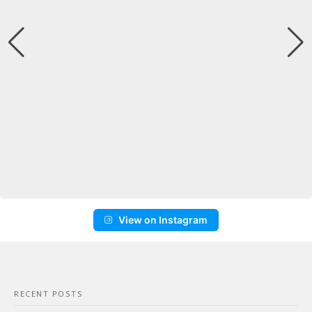
View on Instagram
RECENT POSTS