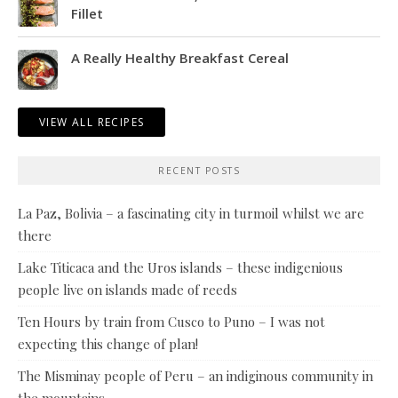
Fillet
A Really Healthy Breakfast Cereal
VIEW ALL RECIPES
RECENT POSTS
La Paz, Bolivia – a fascinating city in turmoil whilst we are
there
Lake Titicaca and the Uros islands – these indigenious
people live on islands made of reeds
Ten Hours by train from Cusco to Puno – I was not
expecting this change of plan!
The Misminay people of Peru – an indiginous community in
the mountains