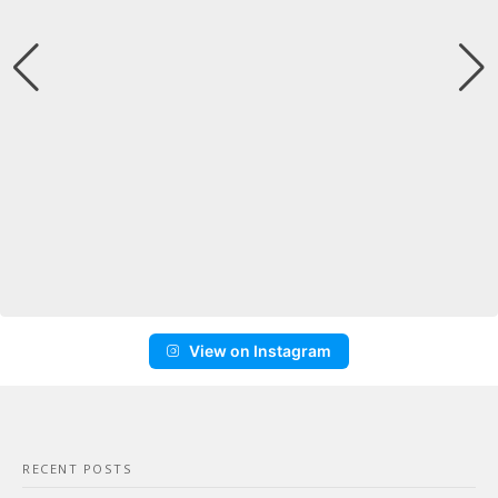
View on Instagram
RECENT POSTS