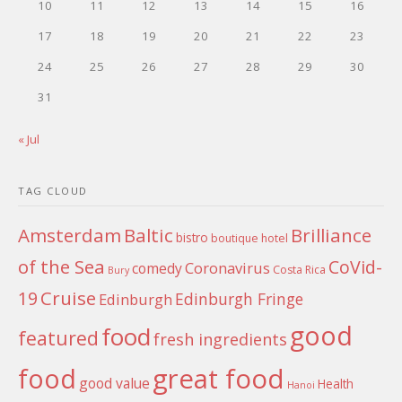
10
11
12
13
14
15
16
17
18
19
20
21
22
23
24
25
26
27
28
29
30
31
« Jul
TAG CLOUD
Amsterdam
Baltic
Brilliance
bistro
boutique hotel
of the Sea
CoVid-
Coronavirus
comedy
Costa Rica
Bury
Cruise
19
Edinburgh Fringe
Edinburgh
good
food
featured
fresh ingredients
food
great food
good value
Health
Hanoi