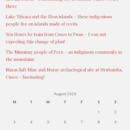
there
Lake Titicaca and the Uros islands – these indigenious
people live on islands made of reeds
Ten Hours by train from Cusco to Puno – I was not
expecting this change of plan!
The Misminay people of Peru – an indiginous community in
the mountains
Maras Salt Mine and Moray archaelogical site at Urubamba,
Cusco – fascinating!
August 2026
M
T
W
T
F
S
S
1
2
3
4
5
6
7
8
9