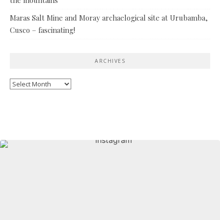
Maras Salt Mine and Moray archaelogical site at Urubamba,
Cusco – fascinating!
ARCHIVES
Archives