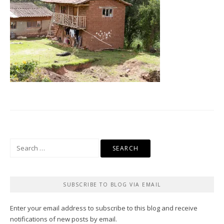
Search
for:
SUBSCRIBE TO BLOG VIA EMAIL
Enter your email address to subscribe to this blog and receive
notifications of new posts by email.