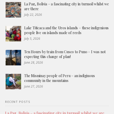
La Paz, Bolivia – a fascinating city in turmoil whilst we
are there
July 22, 2026
Lake Titicaca and the Uros islands – these indigenious
people live on islands made of reeds
July 5, 2026
Ten Hours by train from Cusco to Puno – I was not
expecting this change of plan!
June 28, 2026
The Misminay people of Peru – an indiginous
community in the mountains
June 27, 2026
RECENT POSTS
La Paz, Bolivia – a fascinating city in turmoil whilst we are