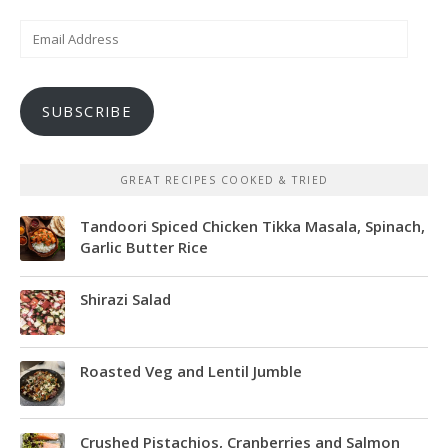
Email
Address
SUBSCRIBE
GREAT RECIPES COOKED & TRIED
Tandoori Spiced Chicken Tikka Masala, Spinach,
Garlic Butter Rice
Shirazi Salad
Roasted Veg and Lentil Jumble
Crushed Pistachios, Cranberries and Salmon