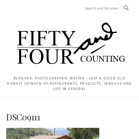
Skip
MENU
to
content
BLOGGER, PHOTOGRAPHER, WRITER – JUST A GOOD OLD
HONEST OPINION OF RESTAURANTS, PRODUCTS, SERVICES AND
LIFE IN GENERAL
DSC09111