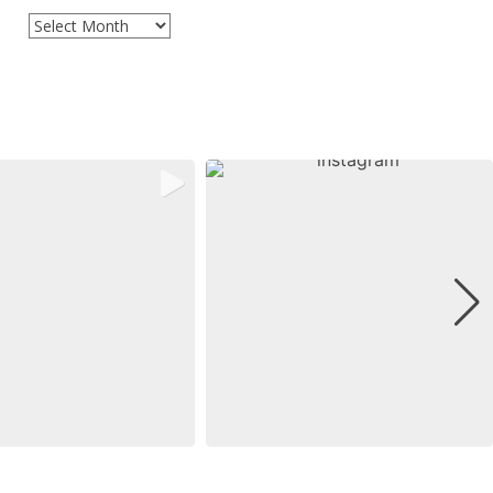
Archives