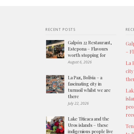
RECENT POSTS
REC
Galpón 22 Restaurant,
Gal
Estepona – Flavours
– F
worth stopping for
August 6, 2026
La P
city
La Paz, Bolivia – a
the
fascinating city in
turmoil whilst we are
Lak
there
isl
July 22, 2026
peo
ree
Lake Titicaca and the
Uros islands – these
Ten
indigenious people live