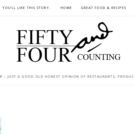
YOU’LL LIKE THIS STORY..
HOME
GREAT FOOD & RECIPES
 – JUST A GOOD OLD HONEST OPINION OF RESTAURANTS, PRODUCTS