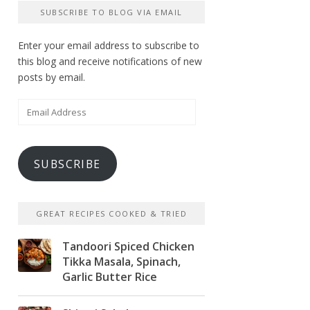
SUBSCRIBE TO BLOG VIA EMAIL
Enter your email address to subscribe to
this blog and receive notifications of new
posts by email.
Email
Address
SUBSCRIBE
GREAT RECIPES COOKED & TRIED
Tandoori Spiced Chicken
Tikka Masala, Spinach,
Garlic Butter Rice