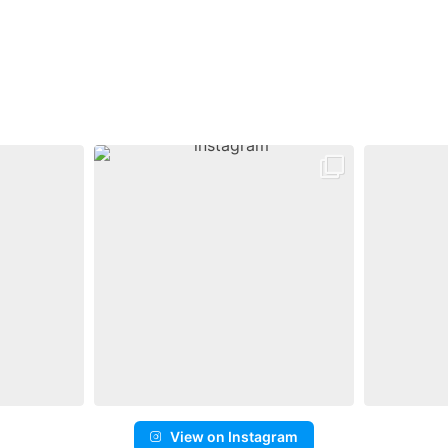
View on Instagram