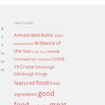
TAG CLOUD
S
Amsterdam
Baltic
bistro
2
Brilliance of
boutique hotel
9
the Sea
comedy
british
Bury
16
CoVid-
Coronavirus
Costa Rica
23
Cruise
19
Edinburgh
30
Edinburgh Fringe
food
featured
fresh
good
ingredients
food
great