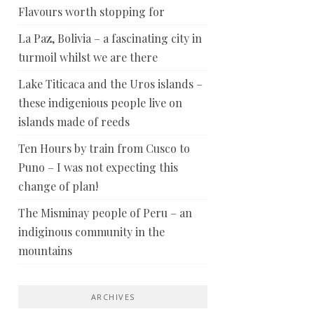
Flavours worth stopping for
La Paz, Bolivia – a fascinating city in
turmoil whilst we are there
Lake Titicaca and the Uros islands –
these indigenious people live on
islands made of reeds
Ten Hours by train from Cusco to
Puno – I was not expecting this
change of plan!
The Misminay people of Peru – an
indiginous community in the
mountains
ARCHIVES