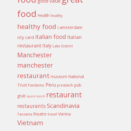
good value
food
Health
healthy
healthy food
I amsterdam
italian food
Italian
city card
restaurant
Italy
Lake District
Manchester
manchester
restaurant
museum
National
Peru
Trust
pub
Pandemic
prestwich
restaurant
grub
quick lunch
Scandinavia
restaurants
theatre
Vienna
Tanzania
travel
Vietnam