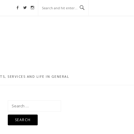
Facebook
Twitter
Instagram
, SERVICES AND LIFE IN GENERAL
Search
for: