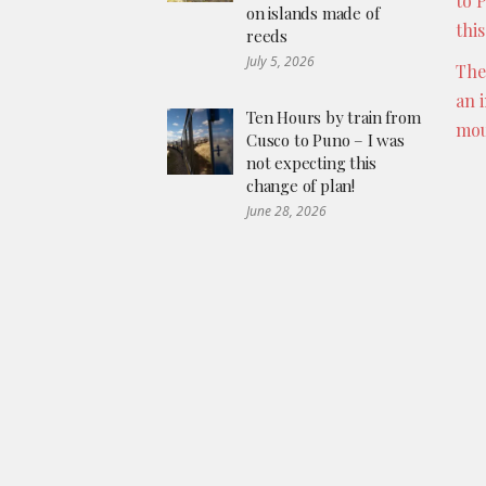
to 
on islands made of
thi
reeds
July 5, 2026
The
an 
Ten Hours by train from
mou
Cusco to Puno – I was
not expecting this
change of plan!
June 28, 2026