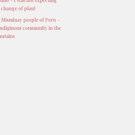
Puno – I was not expecting
s change of plan!
 Misminay people of Peru –
indiginous community in the
ntains