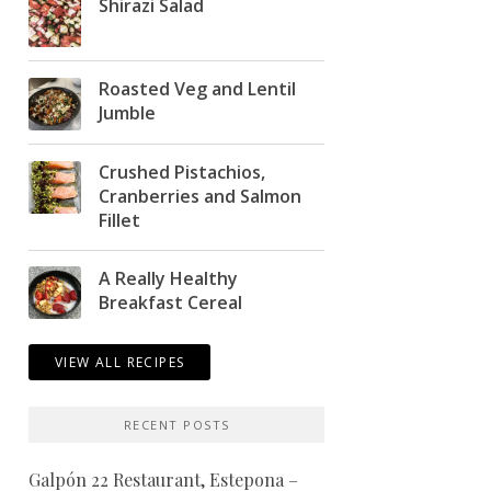
Shirazi Salad
Roasted Veg and Lentil
Jumble
Crushed Pistachios,
Cranberries and Salmon
Fillet
A Really Healthy
Breakfast Cereal
VIEW ALL RECIPES
RECENT POSTS
Galpón 22 Restaurant, Estepona –