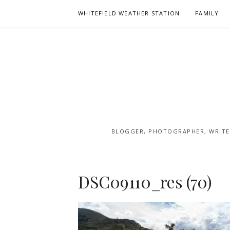
Skip
WHITEFIELD WEATHER STATION
FAMILY
to
content
BLOGGER, PHOTOGRAPHER, WRITER
DSC09110_res (70)