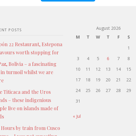
August 2026
ENT POSTS
M
T
W
T
F
S
pón 22 Restaurant, Estepona
1
lavours worth stopping for
3
4
5
6
7
8
az, Bolivia – a fascinating
10
11
12
13
14
15
 in turmoil whilst we are
17
18
19
20
21
22
re
24
25
26
27
28
29
e Titicaca and the Uros
ands – these indigenious
31
ple live on islands made of
ds
« Jul
 Hours by train from Cusco