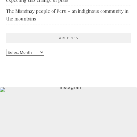
The Misminay people of Peru – an indiginous community in
the mountains
ARCHIVES
Archives