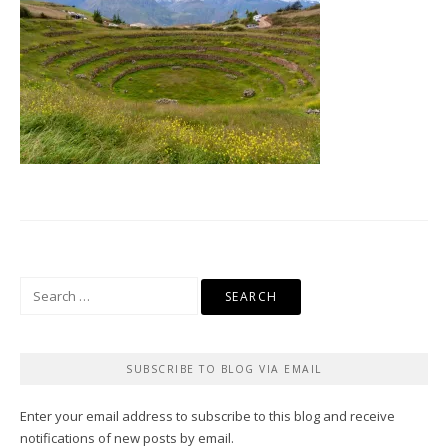
Search
for:
SUBSCRIBE TO BLOG VIA EMAIL
Enter your email address to subscribe to this blog and receive
notifications of new posts by email.