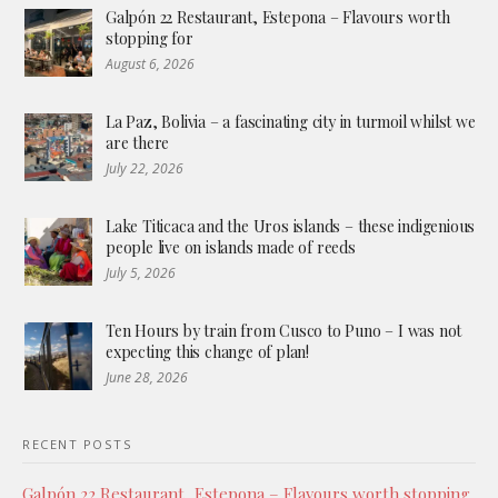
Galpón 22 Restaurant, Estepona – Flavours worth
stopping for
August 6, 2026
La Paz, Bolivia – a fascinating city in turmoil whilst we
are there
July 22, 2026
Lake Titicaca and the Uros islands – these indigenious
people live on islands made of reeds
July 5, 2026
Ten Hours by train from Cusco to Puno – I was not
expecting this change of plan!
June 28, 2026
RECENT POSTS
Galpón 22 Restaurant, Estepona – Flavours worth stopping