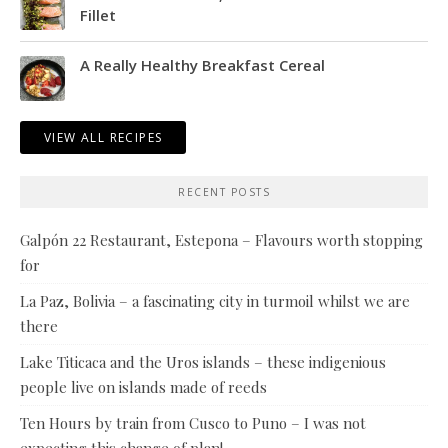
Fillet
A Really Healthy Breakfast Cereal
VIEW ALL RECIPES
RECENT POSTS
Galpón 22 Restaurant, Estepona – Flavours worth stopping
for
La Paz, Bolivia – a fascinating city in turmoil whilst we are
there
Lake Titicaca and the Uros islands – these indigenious
people live on islands made of reeds
Ten Hours by train from Cusco to Puno – I was not
expecting this change of plan!