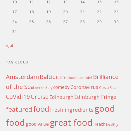
10
11
12
13
14
15
16
17
18
19
20
21
22
23
24
25
26
27
28
29
30
31
« Jul
TAG CLOUD
Amsterdam
Baltic
Brilliance
bistro
boutique hotel
of the Sea
Coronavirus
comedy
Costa Rica
british
Bury
Cruise
CoVid-19
Edinburgh Fringe
Edinburgh
good
food
featured
fresh ingredients
food
great food
good value
Health
healthy