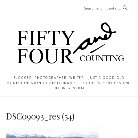
Skip
MENU
to
content
BLOGGER, PHOTOGRAPHER, WRITER – JUST A GOOD OLD
HONEST OPINION OF RESTAURANTS, PRODUCTS, SERVICES AND
LIFE IN GENERAL
DSC09093_res (54)