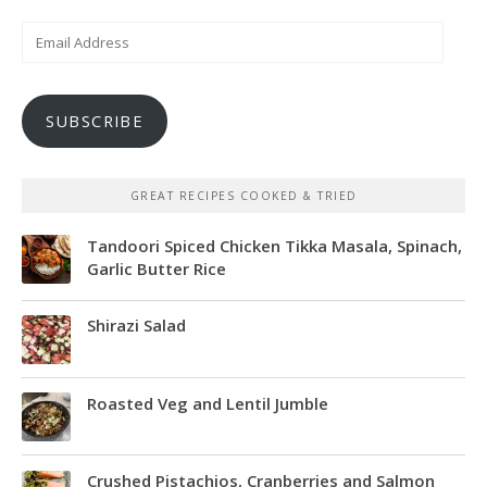
Email
Address
SUBSCRIBE
GREAT RECIPES COOKED & TRIED
Tandoori Spiced Chicken Tikka Masala, Spinach,
Garlic Butter Rice
Shirazi Salad
Roasted Veg and Lentil Jumble
Crushed Pistachios, Cranberries and Salmon