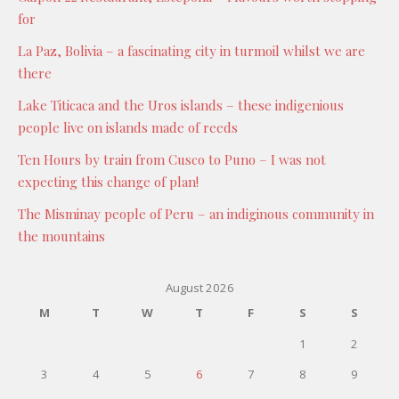
for
La Paz, Bolivia – a fascinating city in turmoil whilst we are
there
Lake Titicaca and the Uros islands – these indigenious
people live on islands made of reeds
Ten Hours by train from Cusco to Puno – I was not
expecting this change of plan!
The Misminay people of Peru – an indiginous community in
the mountains
August 2026
M
T
W
T
F
S
S
1
2
3
4
5
6
7
8
9