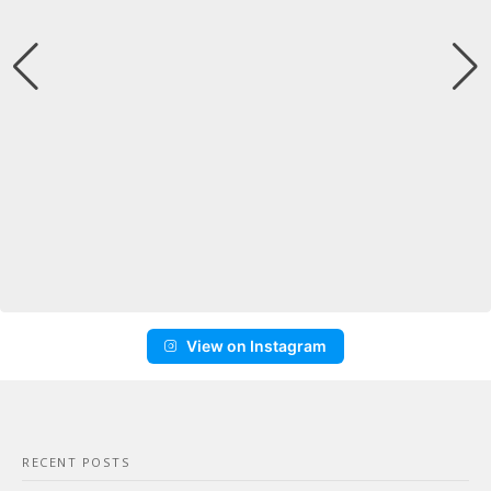
View on Instagram
RECENT POSTS