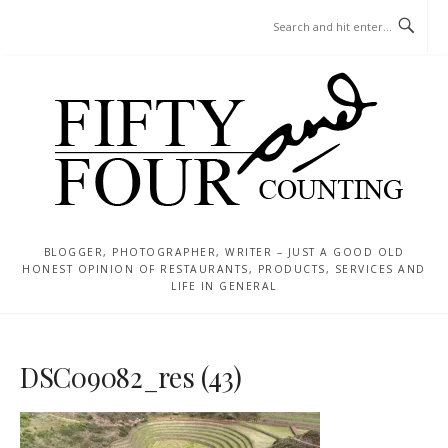
Skip
MENU
to
content
BLOGGER, PHOTOGRAPHER, WRITER – JUST A GOOD OLD
HONEST OPINION OF RESTAURANTS, PRODUCTS, SERVICES AND
LIFE IN GENERAL
DSC09082_res (43)