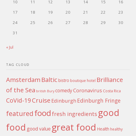
10
11
12
13
14
15
16
17
18
19
20
21
22
23
24
25
26
27
28
29
30
31
« Jul
TAG CLOUD
Amsterdam
Baltic
Brilliance
bistro
boutique hotel
of the Sea
Coronavirus
comedy
Costa Rica
british
Bury
Cruise
CoVid-19
Edinburgh Fringe
Edinburgh
good
food
featured
fresh ingredients
food
great food
good value
Health
healthy