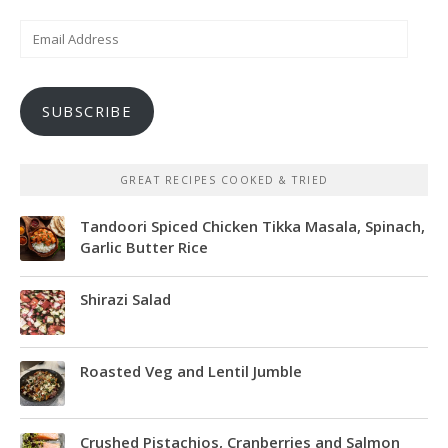
Email
Address
SUBSCRIBE
GREAT RECIPES COOKED & TRIED
Tandoori Spiced Chicken Tikka Masala, Spinach,
Garlic Butter Rice
Shirazi Salad
Roasted Veg and Lentil Jumble
Crushed Pistachios, Cranberries and Salmon