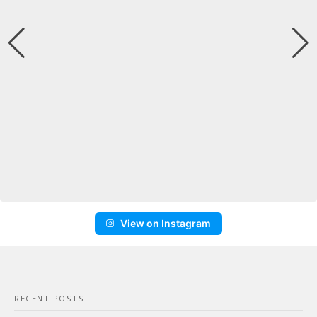
View on Instagram
RECENT POSTS