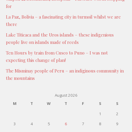
for
La Paz, Bolivia – a fascinating city in turmoil whilst we are
there
Lake Titicaca and the Uros islands – these indigenious
people live on islands made of reeds
Ten Hours by train from Cusco to Puno – I was not
expecting this change of plan!
The Misminay people of Peru – an indiginous community in
the mountains
August 2026
M
T
W
T
F
S
S
1
2
3
4
5
6
7
8
9