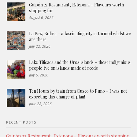
Galpón 22 Restaurant, Estepona – Flavours worth
stopping for
August 6, 2026
La Paz, Bolivia – a fascinating city in turmoil whilst we
are there
July 22, 2026
Lake Titicaca and the Uros islands – these indigenious
people live on islands made of reeds
July 5, 2026
Ten Hours by train from Cusco to Puno – I was not
expecting this change of plan!
June 28, 2026
RECENT POSTS
Galpón 22 Restaurant, Estepona – Flavours worth stopping