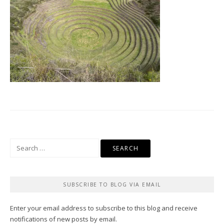
Search
for:
SUBSCRIBE TO BLOG VIA EMAIL
Enter your email address to subscribe to this blog and receive
notifications of new posts by email.