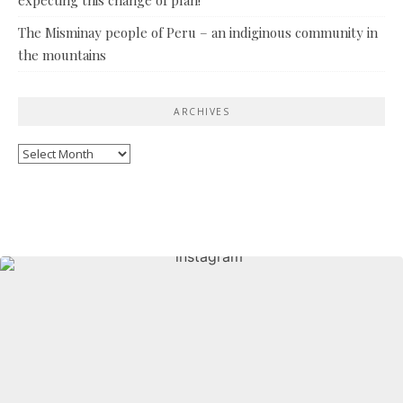
The Misminay people of Peru – an indiginous community in
the mountains
ARCHIVES
Archives