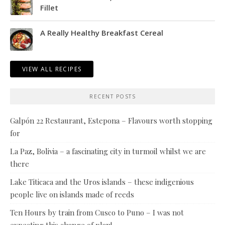
Fillet
A Really Healthy Breakfast Cereal
VIEW ALL RECIPES
RECENT POSTS
Galpón 22 Restaurant, Estepona – Flavours worth stopping
for
La Paz, Bolivia – a fascinating city in turmoil whilst we are
there
Lake Titicaca and the Uros islands – these indigenious
people live on islands made of reeds
Ten Hours by train from Cusco to Puno – I was not
expecting this change of plan!