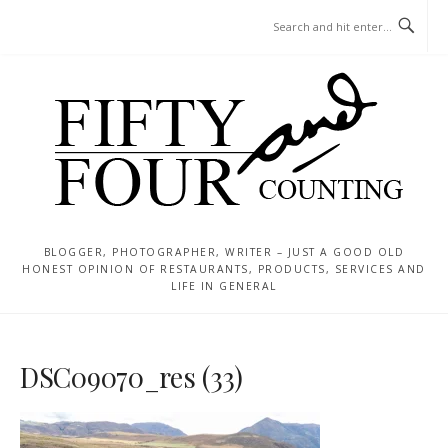
Skip
MENU
to
content
BLOGGER, PHOTOGRAPHER, WRITER – JUST A GOOD OLD
HONEST OPINION OF RESTAURANTS, PRODUCTS, SERVICES AND
LIFE IN GENERAL
DSC09070_res (33)