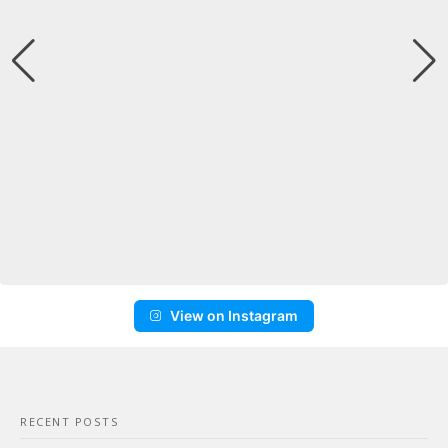
View on Instagram
RECENT POSTS