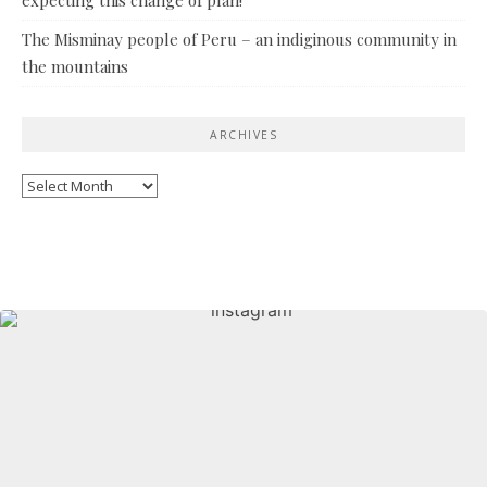
The Misminay people of Peru – an indiginous community in
the mountains
ARCHIVES
Archives