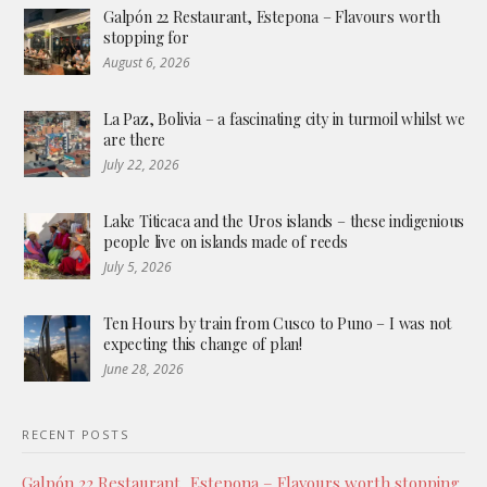
Galpón 22 Restaurant, Estepona – Flavours worth
stopping for
August 6, 2026
La Paz, Bolivia – a fascinating city in turmoil whilst we
are there
July 22, 2026
Lake Titicaca and the Uros islands – these indigenious
people live on islands made of reeds
July 5, 2026
Ten Hours by train from Cusco to Puno – I was not
expecting this change of plan!
June 28, 2026
RECENT POSTS
Galpón 22 Restaurant, Estepona – Flavours worth stopping