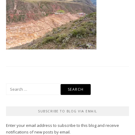
Search
for:
SUBSCRIBE TO BLOG VIA EMAIL
Enter your email address to subscribe to this blog and receive
notifications of new posts by email.