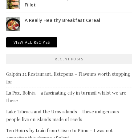
Fillet
A Really Healthy Breakfast Cereal
VIEW ALL RECIPES
RECENT POSTS
Galpón 22 Restaurant, Estepona – Flavours worth stopping
for
La Paz, Bolivia – a fascinating city in turmoil whilst we are
there
Lake Titicaca and the Uros islands – these indigenious
people live on islands made of reeds
Ten Hours by train from Cusco to Puno – I was not
expecting this change of plan!