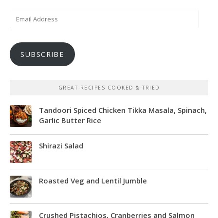
Email
Address
SUBSCRIBE
GREAT RECIPES COOKED & TRIED
Tandoori Spiced Chicken Tikka Masala, Spinach,
Garlic Butter Rice
Shirazi Salad
Roasted Veg and Lentil Jumble
Crushed Pistachios, Cranberries and Salmon