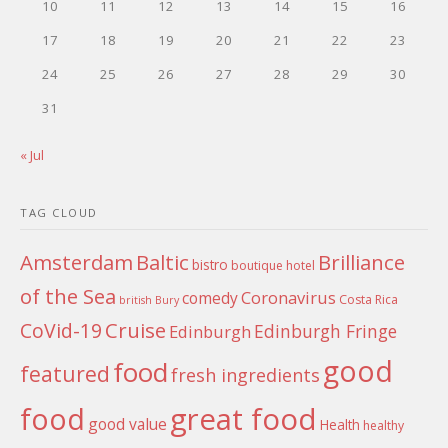
10
11
12
13
14
15
16
17
18
19
20
21
22
23
24
25
26
27
28
29
30
31
« Jul
TAG CLOUD
Amsterdam
Baltic
Brilliance
bistro
boutique hotel
of the Sea
Coronavirus
comedy
Costa Rica
british
Bury
Cruise
CoVid-19
Edinburgh Fringe
Edinburgh
good
food
featured
fresh ingredients
food
great food
good value
Health
healthy