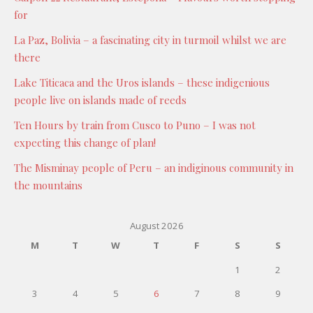
for
La Paz, Bolivia – a fascinating city in turmoil whilst we are
there
Lake Titicaca and the Uros islands – these indigenious
people live on islands made of reeds
Ten Hours by train from Cusco to Puno – I was not
expecting this change of plan!
The Misminay people of Peru – an indiginous community in
the mountains
August 2026
M
T
W
T
F
S
S
1
2
3
4
5
6
7
8
9