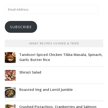
Email
Address
SUBSCRIBE
GREAT RECIPES COOKED & TRIED
Tandoori Spiced Chicken Tikka Masala, Spinach,
Garlic Butter Rice
Shirazi Salad
Roasted Veg and Lentil Jumble
Crushed Pistachios, Cranberries and Salmon