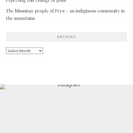
The Misminay people of Peru – an indiginous community in
the mountains
ARCHIVES
Archives