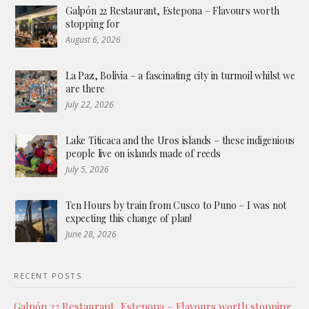
Galpón 22 Restaurant, Estepona – Flavours worth
stopping for
August 6, 2026
La Paz, Bolivia – a fascinating city in turmoil whilst we
are there
July 22, 2026
Lake Titicaca and the Uros islands – these indigenious
people live on islands made of reeds
July 5, 2026
Ten Hours by train from Cusco to Puno – I was not
expecting this change of plan!
June 28, 2026
RECENT POSTS
Galpón 22 Restaurant, Estepona – Flavours worth stopping