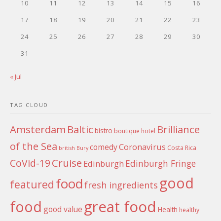
10
11
12
13
14
15
16
17
18
19
20
21
22
23
24
25
26
27
28
29
30
31
« Jul
TAG CLOUD
Amsterdam
Baltic
Brilliance
bistro
boutique hotel
of the Sea
Coronavirus
comedy
Costa Rica
british
Bury
Cruise
CoVid-19
Edinburgh Fringe
Edinburgh
good
food
featured
fresh ingredients
food
great food
good value
Health
healthy