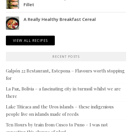
Fillet
A Really Healthy Breakfast Cereal
VIEW ALL RECIPES
RECENT POSTS
Galpón 22 Restaurant, Estepona – Flavours worth stopping
for
La Paz, Bolivia – a fascinating city in turmoil whilst we are
there
Lake Titicaca and the Uros islands – these indigenious
people live on islands made of reeds
Ten Hours by train from Cusco to Puno – I was not
expecting this change of plan!