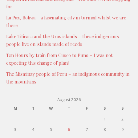
for
La Paz, Bolivia – a fascinating city in turmoil whilst we are
there
Lake Titicaca and the Uros islands – these indigenious
people live on islands made of reeds
Ten Hours by train from Cusco to Puno – I was not
expecting this change of plan!
The Misminay people of Peru – an indiginous community in
the mountains
August 2026
M
T
W
T
F
S
S
1
2
3
4
5
6
7
8
9