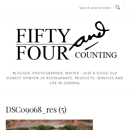
Skip
MENU
to
content
BLOGGER, PHOTOGRAPHER, WRITER – JUST A GOOD OLD
HONEST OPINION OF RESTAURANTS, PRODUCTS, SERVICES AND
LIFE IN GENERAL
DSC09068_res (5)