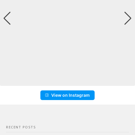
View on Instagram
RECENT POSTS