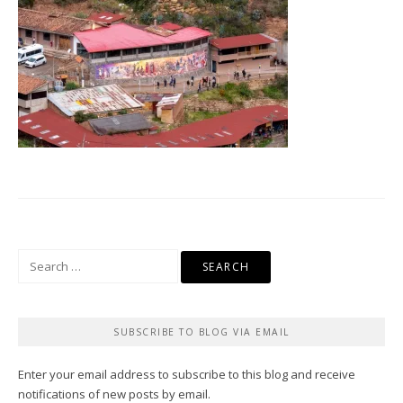
Search
for:
SUBSCRIBE TO BLOG VIA EMAIL
Enter your email address to subscribe to this blog and receive
notifications of new posts by email.