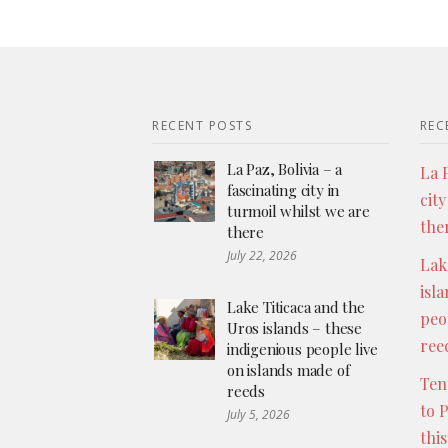
RECENT POSTS
REC
La Paz, Bolivia – a
La P
fascinating city in
city
turmoil whilst we are
the
there
July 22, 2026
Lak
isl
Lake Titicaca and the
peo
Uros islands – these
ree
indigenious people live
on islands made of
Ten
reeds
to 
July 5, 2026
thi