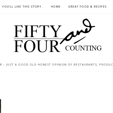
YOU’LL LIKE THIS STORY..
HOME
GREAT FOOD & RECIPES
 – JUST A GOOD OLD HONEST OPINION OF RESTAURANTS, PRODUCTS