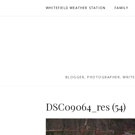
Skip
WHITEFIELD WEATHER STATION
FAMILY
to
content
BLOGGER, PHOTOGRAPHER, WRITER
DSC09064_res (54)