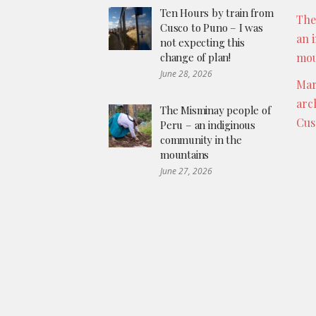
Ten Hours by train from
The
Cusco to Puno – I was
an 
not expecting this
change of plan!
mou
June 28, 2026
Mar
arc
The Misminay people of
Cus
Peru – an indiginous
community in the
mountains
June 27, 2026