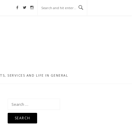
Facebook
Twitter
Instagram
, SERVICES AND LIFE IN GENERAL
Search
for: