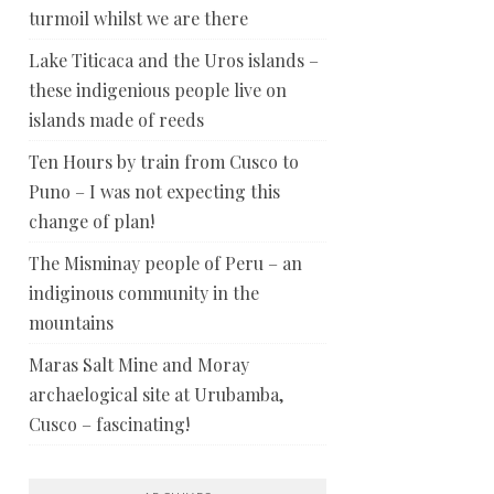
turmoil whilst we are there
Lake Titicaca and the Uros islands –
these indigenious people live on
islands made of reeds
Ten Hours by train from Cusco to
Puno – I was not expecting this
change of plan!
The Misminay people of Peru – an
indiginous community in the
mountains
Maras Salt Mine and Moray
archaelogical site at Urubamba,
Cusco – fascinating!