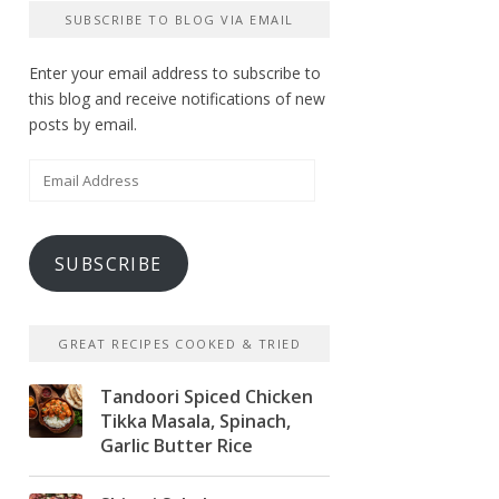
SUBSCRIBE TO BLOG VIA EMAIL
Enter your email address to subscribe to
this blog and receive notifications of new
posts by email.
Email
Address
SUBSCRIBE
GREAT RECIPES COOKED & TRIED
Tandoori Spiced Chicken
Tikka Masala, Spinach,
Garlic Butter Rice