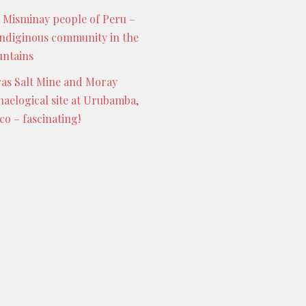
 Misminay people of Peru –
indiginous community in the
ntains
as Salt Mine and Moray
haelogical site at Urubamba,
co – fascinating!