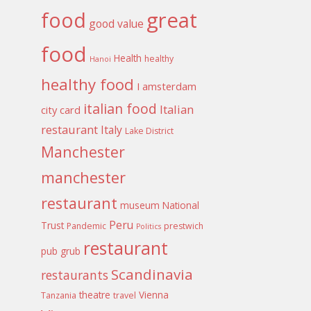
food
great
good value
food
Health
healthy
Hanoi
healthy food
I amsterdam
italian food
Italian
city card
restaurant
Italy
Lake District
Manchester
manchester
restaurant
museum
National
Peru
Trust
Pandemic
prestwich
Politics
restaurant
pub grub
Scandinavia
restaurants
theatre
Vienna
Tanzania
travel