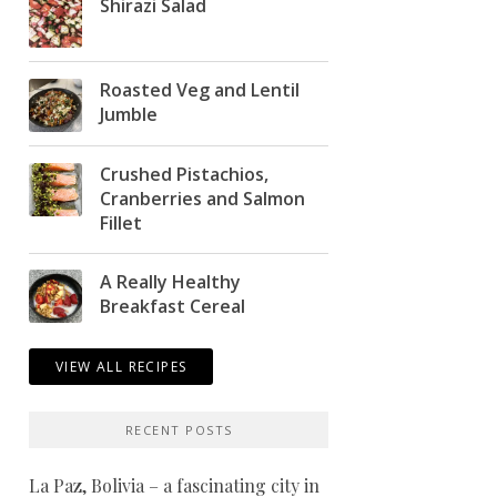
Shirazi Salad
Roasted Veg and Lentil
Jumble
Crushed Pistachios,
Cranberries and Salmon
Fillet
A Really Healthy
Breakfast Cereal
VIEW ALL RECIPES
RECENT POSTS
La Paz, Bolivia – a fascinating city in