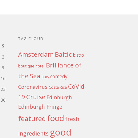
TAG CLOUD
S
Amsterdam
Baltic
bistro
2
Brilliance of
boutique hotel
9
the Sea
comedy
Bury
16
CoVid-
Coronavirus
Costa Rica
23
Cruise
19
Edinburgh
30
Edinburgh Fringe
food
featured
fresh
good
ingredients