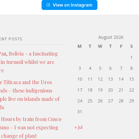
View on Instagram
August 2026
ENT POSTS
M
T
W
T
F
S
az, Bolivia – a fascinating
1
 in turmoil whilst we are
3
4
5
6
7
8
re
10
11
12
13
14
15
e Titicaca and the Uros
17
18
19
20
21
22
ands – these indigenious
ple live on islands made of
24
25
26
27
28
29
ds
31
 Hours by train from Cusco
Puno – I was not expecting
« Jul
s change of plan!