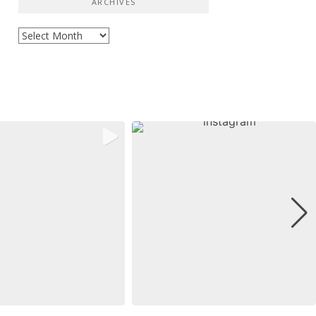
ARCHIVES
Archives