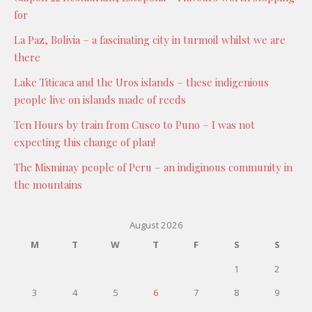
for
La Paz, Bolivia – a fascinating city in turmoil whilst we are
there
Lake Titicaca and the Uros islands – these indigenious
people live on islands made of reeds
Ten Hours by train from Cusco to Puno – I was not
expecting this change of plan!
The Misminay people of Peru – an indiginous community in
the mountains
August 2026
M
T
W
T
F
S
S
1
2
3
4
5
6
7
8
9