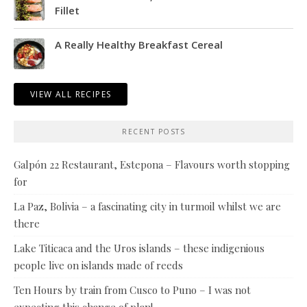
Fillet
A Really Healthy Breakfast Cereal
VIEW ALL RECIPES
RECENT POSTS
Galpón 22 Restaurant, Estepona – Flavours worth stopping
for
La Paz, Bolivia – a fascinating city in turmoil whilst we are
there
Lake Titicaca and the Uros islands – these indigenious
people live on islands made of reeds
Ten Hours by train from Cusco to Puno – I was not
expecting this change of plan!