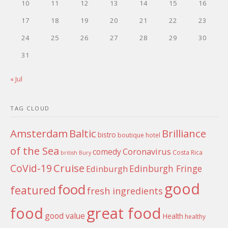
10
11
12
13
14
15
16
17
18
19
20
21
22
23
24
25
26
27
28
29
30
31
« Jul
TAG CLOUD
Amsterdam
Baltic
Brilliance
bistro
boutique hotel
of the Sea
Coronavirus
comedy
Costa Rica
british
Bury
Cruise
CoVid-19
Edinburgh Fringe
Edinburgh
good
food
featured
fresh ingredients
food
great food
good value
Health
healthy