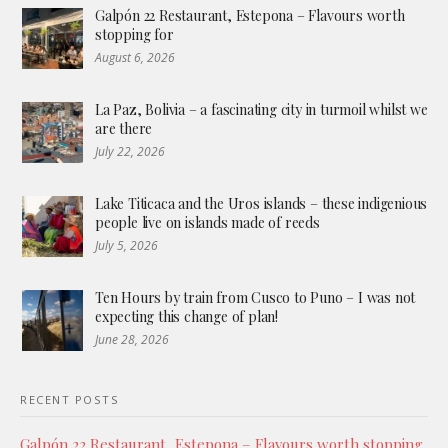
Galpón 22 Restaurant, Estepona – Flavours worth
stopping for
August 6, 2026
La Paz, Bolivia – a fascinating city in turmoil whilst we
are there
July 22, 2026
Lake Titicaca and the Uros islands – these indigenious
people live on islands made of reeds
July 5, 2026
Ten Hours by train from Cusco to Puno – I was not
expecting this change of plan!
June 28, 2026
RECENT POSTS
Galpón 22 Restaurant, Estepona – Flavours worth stopping