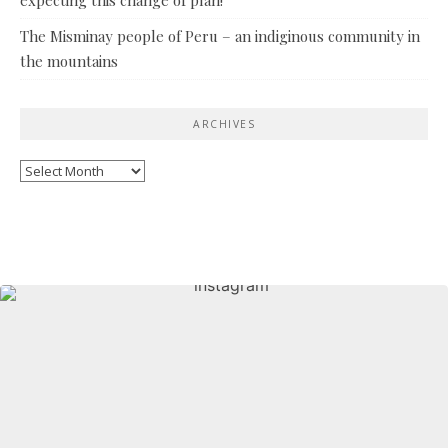
The Misminay people of Peru – an indiginous community in
the mountains
ARCHIVES
Archives