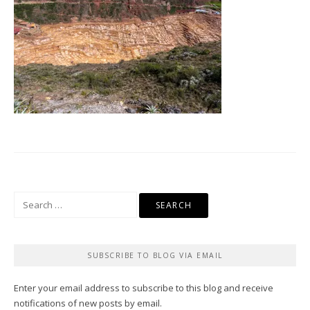
Search
for:
SUBSCRIBE TO BLOG VIA EMAIL
Enter your email address to subscribe to this blog and receive
notifications of new posts by email.