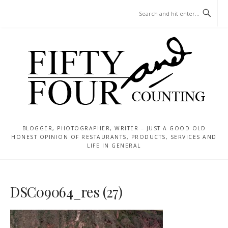
Skip
MENU
to
content
BLOGGER, PHOTOGRAPHER, WRITER – JUST A GOOD OLD
HONEST OPINION OF RESTAURANTS, PRODUCTS, SERVICES AND
LIFE IN GENERAL
DSC09064_res (27)