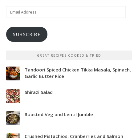
Email
Address
SUBSCRIBE
GREAT RECIPES COOKED & TRIED
Tandoori Spiced Chicken Tikka Masala, Spinach,
Garlic Butter Rice
Shirazi Salad
Roasted Veg and Lentil Jumble
Crushed Pistachios, Cranberries and Salmon