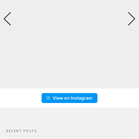
View on Instagram
RECENT POSTS