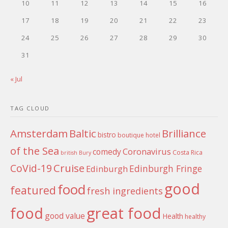
10
11
12
13
14
15
16
17
18
19
20
21
22
23
24
25
26
27
28
29
30
31
« Jul
TAG CLOUD
Amsterdam
Baltic
Brilliance
bistro
boutique hotel
of the Sea
Coronavirus
comedy
Costa Rica
british
Bury
Cruise
CoVid-19
Edinburgh Fringe
Edinburgh
good
food
featured
fresh ingredients
food
great food
good value
Health
healthy