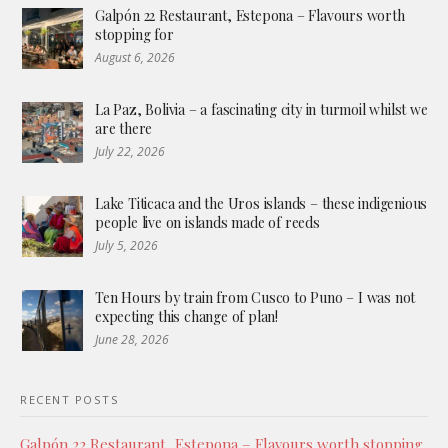
Galpón 22 Restaurant, Estepona – Flavours worth
stopping for
August 6, 2026
La Paz, Bolivia – a fascinating city in turmoil whilst we
are there
July 22, 2026
Lake Titicaca and the Uros islands – these indigenious
people live on islands made of reeds
July 5, 2026
Ten Hours by train from Cusco to Puno – I was not
expecting this change of plan!
June 28, 2026
RECENT POSTS
Galpón 22 Restaurant, Estepona – Flavours worth stopping