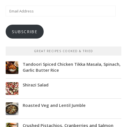
Email
Address
SUBSCRIBE
GREAT RECIPES COOKED & TRIED
Tandoori Spiced Chicken Tikka Masala, Spinach,
Garlic Butter Rice
Shirazi Salad
Roasted Veg and Lentil Jumble
Crushed Pistachios, Cranberries and Salmon