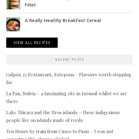
Fillet
A Really Healthy Breakfast Cereal
VIEW ALL RECIPES
RECENT POSTS
Galpón 22 Restaurant, Estepona – Flavours worth stopping
for
La Paz, Bolivia – a fascinating city in turmoil whilst we are
there
Lake Titicaca and the Uros islands – these indigenious
people live on islands made of reeds
Ten Hours by train from Cusco to Puno – I was not
expecting this change of plan!