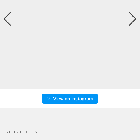
View on Instagram
RECENT POSTS