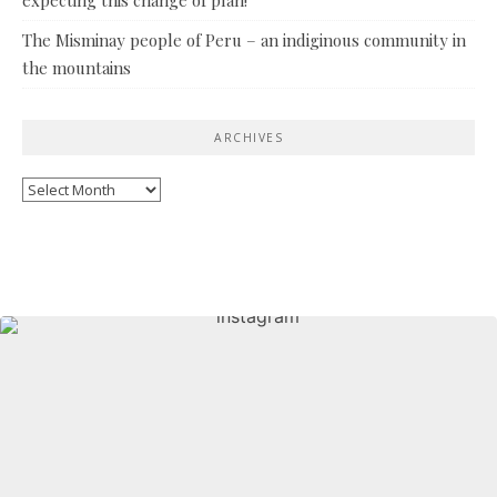
The Misminay people of Peru – an indiginous community in
the mountains
ARCHIVES
Archives