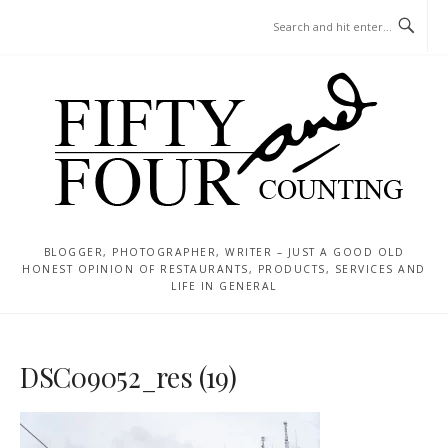
Skip
MENU
to
content
BLOGGER, PHOTOGRAPHER, WRITER – JUST A GOOD OLD
HONEST OPINION OF RESTAURANTS, PRODUCTS, SERVICES AND
LIFE IN GENERAL
DSC09052_res (19)