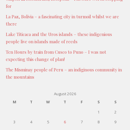
for
La Paz, Bolivia – a fascinating city in turmoil whilst we are
there
Lake Titicaca and the Uros islands – these indigenious
people live on islands made of reeds
Ten Hours by train from Cusco to Puno – I was not
expecting this change of plan!
The Misminay people of Peru – an indiginous community in
the mountains
August 2026
M
T
W
T
F
S
S
1
2
3
4
5
6
7
8
9