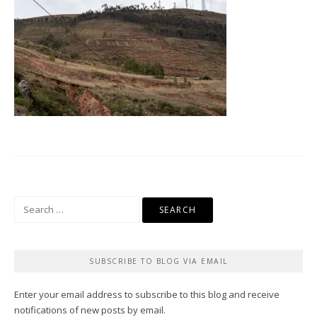
Search
for:
SUBSCRIBE TO BLOG VIA EMAIL
Enter your email address to subscribe to this blog and receive
notifications of new posts by email.