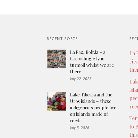
RECENT POSTS
REC
La Paz, Bolivia – a
La P
fascinating city in
city
turmoil whilst we are
the
there
July 22, 2026
Lak
isl
Lake Titicaca and the
peo
Uros islands – these
ree
indigenious people live
on islands made of
Ten
reeds
to 
July 5, 2026
thi