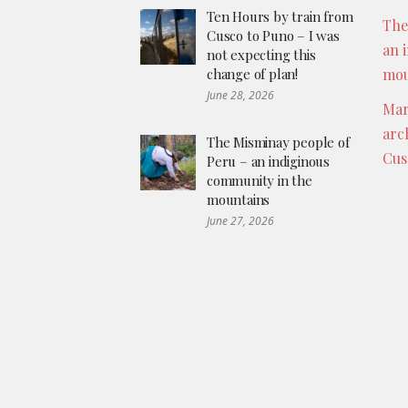
Ten Hours by train from
The
Cusco to Puno – I was
an 
not expecting this
change of plan!
mou
June 28, 2026
Mar
arc
The Misminay people of
Cus
Peru – an indiginous
community in the
mountains
June 27, 2026