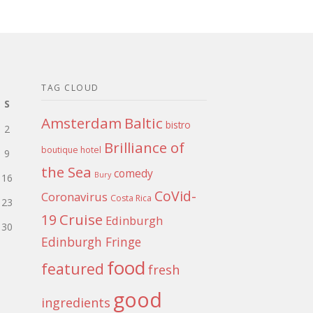
TAG CLOUD
S
Amsterdam
Baltic
bistro
2
Brilliance of
boutique hotel
9
the Sea
comedy
Bury
16
CoVid-
Coronavirus
Costa Rica
23
Cruise
19
Edinburgh
30
Edinburgh Fringe
food
featured
fresh
good
ingredients