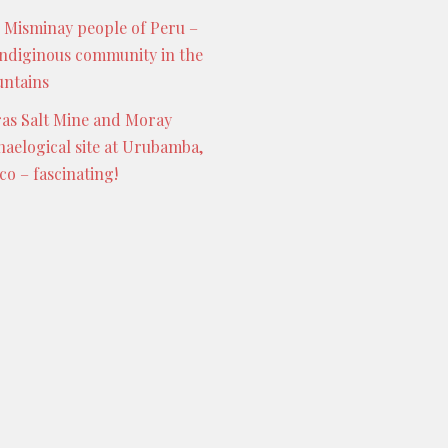
 Misminay people of Peru –
indiginous community in the
ntains
as Salt Mine and Moray
haelogical site at Urubamba,
co – fascinating!