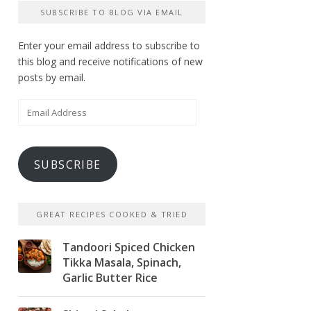
SUBSCRIBE TO BLOG VIA EMAIL
Enter your email address to subscribe to
this blog and receive notifications of new
posts by email.
Email
Address
SUBSCRIBE
GREAT RECIPES COOKED & TRIED
Tandoori Spiced Chicken
Tikka Masala, Spinach,
Garlic Butter Rice