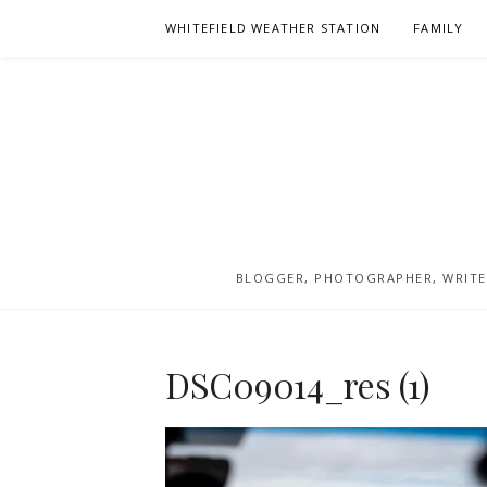
Skip
WHITEFIELD WEATHER STATION
FAMILY
to
content
BLOGGER, PHOTOGRAPHER, WRITER
DSC09014_res (1)