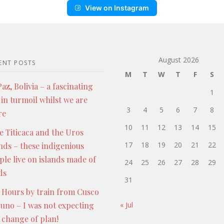
View on Instagram
August 2026
ENT POSTS
M
T
W
T
F
S
az, Bolivia – a fascinating
1
 in turmoil whilst we are
3
4
5
6
7
8
re
10
11
12
13
14
15
e Titicaca and the Uros
17
18
19
20
21
22
ands – these indigenious
ple live on islands made of
24
25
26
27
28
29
ds
31
 Hours by train from Cusco
Puno – I was not expecting
« Jul
s change of plan!