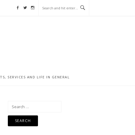
Facebook
Twitter
Instagram
, SERVICES AND LIFE IN GENERAL
Search
for: