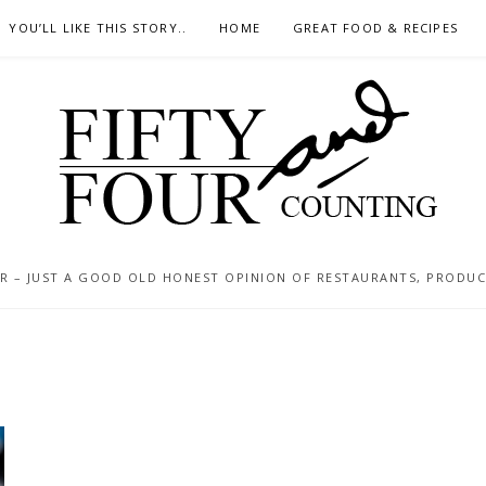
YOU’LL LIKE THIS STORY..
HOME
GREAT FOOD & RECIPES
 – JUST A GOOD OLD HONEST OPINION OF RESTAURANTS, PRODUCTS