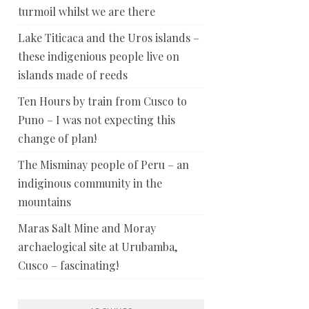
turmoil whilst we are there
Lake Titicaca and the Uros islands –
these indigenious people live on
islands made of reeds
Ten Hours by train from Cusco to
Puno – I was not expecting this
change of plan!
The Misminay people of Peru – an
indiginous community in the
mountains
Maras Salt Mine and Moray
archaelogical site at Urubamba,
Cusco – fascinating!