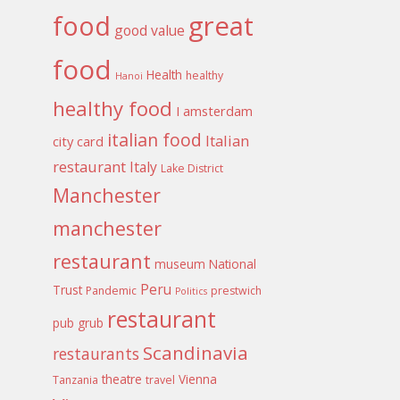
food
great
good value
food
Health
healthy
Hanoi
healthy food
I amsterdam
italian food
Italian
city card
restaurant
Italy
Lake District
Manchester
manchester
restaurant
museum
National
Peru
Trust
Pandemic
prestwich
Politics
restaurant
pub grub
Scandinavia
restaurants
theatre
Vienna
Tanzania
travel