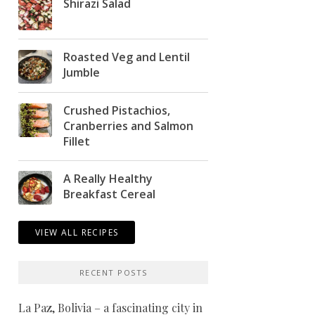
Shirazi Salad
Roasted Veg and Lentil
Jumble
Crushed Pistachios,
Cranberries and Salmon
Fillet
A Really Healthy
Breakfast Cereal
VIEW ALL RECIPES
RECENT POSTS
La Paz, Bolivia – a fascinating city in