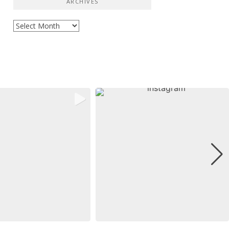
ARCHIVES
Archives