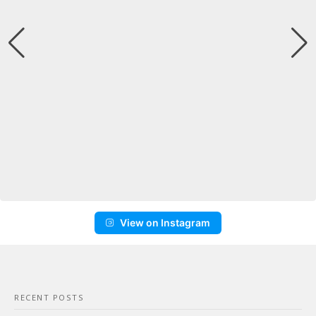
View on Instagram
RECENT POSTS