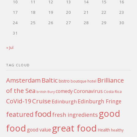
10
11
12
13
14
15
16
17
18
19
20
21
22
23
24
25
26
27
28
29
30
31
« Jul
TAG CLOUD
Amsterdam
Baltic
Brilliance
bistro
boutique hotel
of the Sea
Coronavirus
comedy
Costa Rica
british
Bury
Cruise
CoVid-19
Edinburgh Fringe
Edinburgh
good
food
featured
fresh ingredients
food
great food
good value
Health
healthy