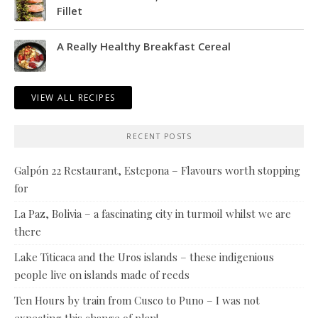
Fillet
A Really Healthy Breakfast Cereal
VIEW ALL RECIPES
RECENT POSTS
Galpón 22 Restaurant, Estepona – Flavours worth stopping
for
La Paz, Bolivia – a fascinating city in turmoil whilst we are
there
Lake Titicaca and the Uros islands – these indigenious
people live on islands made of reeds
Ten Hours by train from Cusco to Puno – I was not
expecting this change of plan!