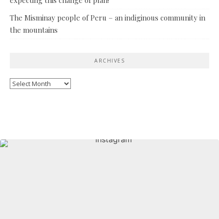
The Misminay people of Peru – an indiginous community in
the mountains
ARCHIVES
Archives