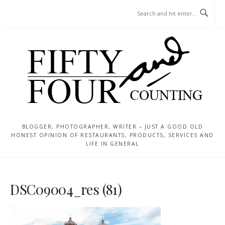
Skip
MENU
to
content
BLOGGER, PHOTOGRAPHER, WRITER – JUST A GOOD OLD
HONEST OPINION OF RESTAURANTS, PRODUCTS, SERVICES AND
LIFE IN GENERAL
DSC09004_res (81)