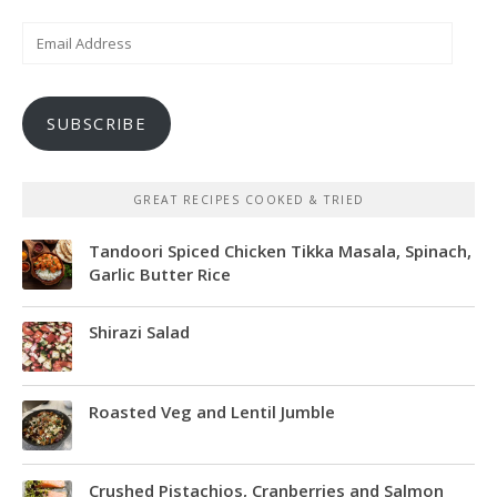
Email
Address
SUBSCRIBE
GREAT RECIPES COOKED & TRIED
Tandoori Spiced Chicken Tikka Masala, Spinach,
Garlic Butter Rice
Shirazi Salad
Roasted Veg and Lentil Jumble
Crushed Pistachios, Cranberries and Salmon