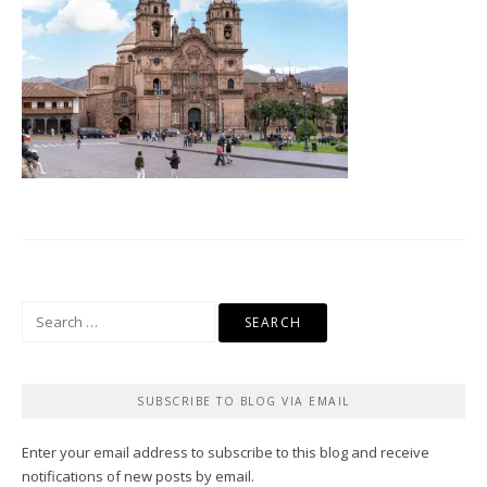
Search
for:
SUBSCRIBE TO BLOG VIA EMAIL
Enter your email address to subscribe to this blog and receive
notifications of new posts by email.