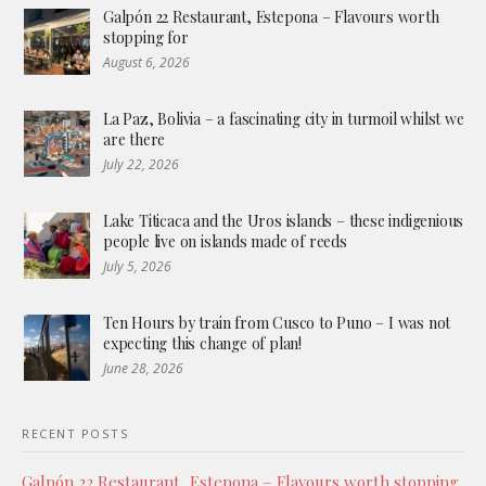
Galpón 22 Restaurant, Estepona – Flavours worth
stopping for
August 6, 2026
La Paz, Bolivia – a fascinating city in turmoil whilst we
are there
July 22, 2026
Lake Titicaca and the Uros islands – these indigenious
people live on islands made of reeds
July 5, 2026
Ten Hours by train from Cusco to Puno – I was not
expecting this change of plan!
June 28, 2026
RECENT POSTS
Galpón 22 Restaurant, Estepona – Flavours worth stopping