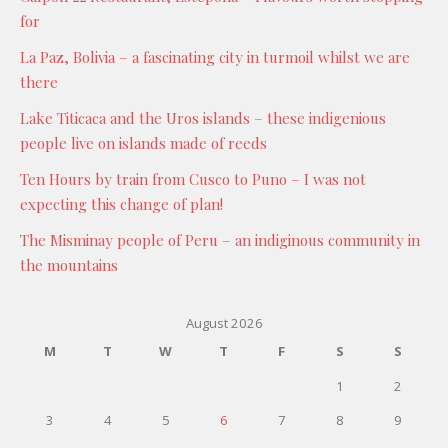
for
La Paz, Bolivia – a fascinating city in turmoil whilst we are
there
Lake Titicaca and the Uros islands – these indigenious
people live on islands made of reeds
Ten Hours by train from Cusco to Puno – I was not
expecting this change of plan!
The Misminay people of Peru – an indiginous community in
the mountains
August 2026
M
T
W
T
F
S
S
1
2
3
4
5
6
7
8
9