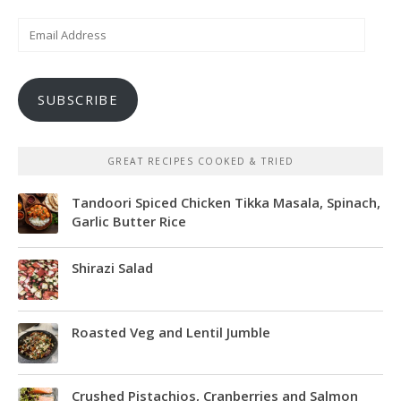
Email
Address
SUBSCRIBE
GREAT RECIPES COOKED & TRIED
Tandoori Spiced Chicken Tikka Masala, Spinach,
Garlic Butter Rice
Shirazi Salad
Roasted Veg and Lentil Jumble
Crushed Pistachios, Cranberries and Salmon