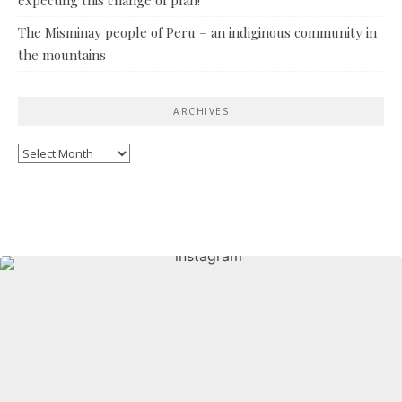
The Misminay people of Peru – an indiginous community in
the mountains
ARCHIVES
Archives