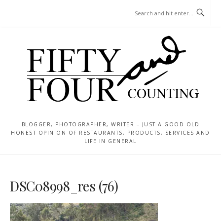
Skip
MENU
to
content
BLOGGER, PHOTOGRAPHER, WRITER – JUST A GOOD OLD
HONEST OPINION OF RESTAURANTS, PRODUCTS, SERVICES AND
LIFE IN GENERAL
DSC08998_res (76)