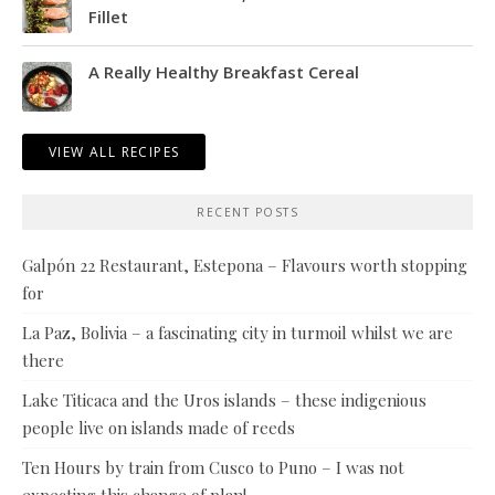
Fillet
A Really Healthy Breakfast Cereal
VIEW ALL RECIPES
RECENT POSTS
Galpón 22 Restaurant, Estepona – Flavours worth stopping
for
La Paz, Bolivia – a fascinating city in turmoil whilst we are
there
Lake Titicaca and the Uros islands – these indigenious
people live on islands made of reeds
Ten Hours by train from Cusco to Puno – I was not
expecting this change of plan!