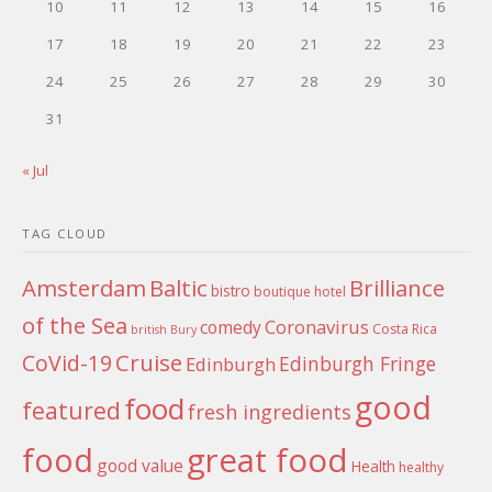
10
11
12
13
14
15
16
17
18
19
20
21
22
23
24
25
26
27
28
29
30
31
« Jul
TAG CLOUD
Amsterdam
Baltic
Brilliance
bistro
boutique hotel
of the Sea
Coronavirus
comedy
Costa Rica
british
Bury
Cruise
CoVid-19
Edinburgh Fringe
Edinburgh
good
food
featured
fresh ingredients
food
great food
good value
Health
healthy