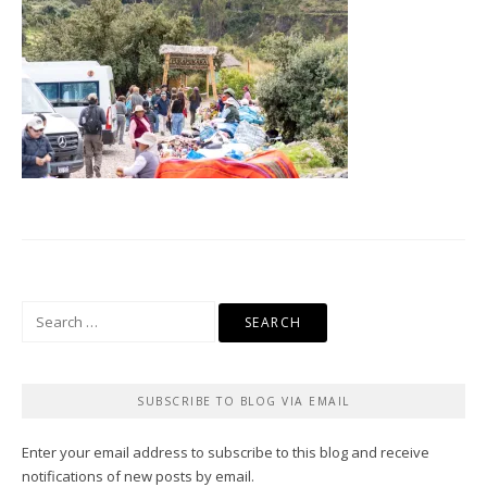
Search
for:
SUBSCRIBE TO BLOG VIA EMAIL
Enter your email address to subscribe to this blog and receive
notifications of new posts by email.