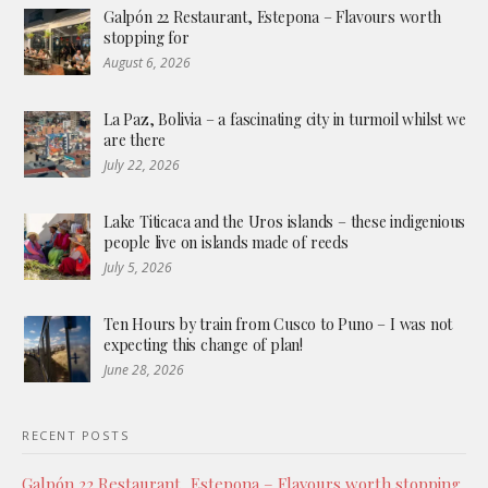
Galpón 22 Restaurant, Estepona – Flavours worth
stopping for
August 6, 2026
La Paz, Bolivia – a fascinating city in turmoil whilst we
are there
July 22, 2026
Lake Titicaca and the Uros islands – these indigenious
people live on islands made of reeds
July 5, 2026
Ten Hours by train from Cusco to Puno – I was not
expecting this change of plan!
June 28, 2026
RECENT POSTS
Galpón 22 Restaurant, Estepona – Flavours worth stopping