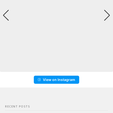
View on Instagram
RECENT POSTS