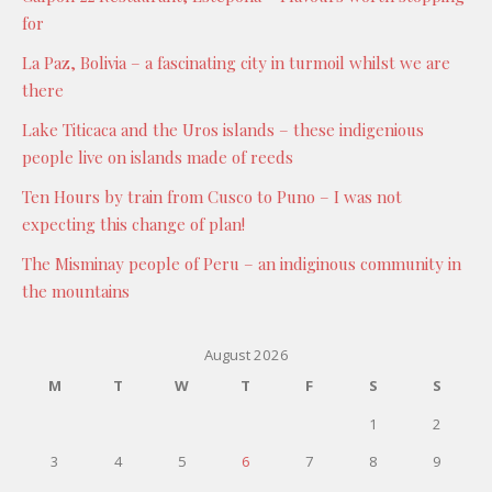
for
La Paz, Bolivia – a fascinating city in turmoil whilst we are
there
Lake Titicaca and the Uros islands – these indigenious
people live on islands made of reeds
Ten Hours by train from Cusco to Puno – I was not
expecting this change of plan!
The Misminay people of Peru – an indiginous community in
the mountains
August 2026
M
T
W
T
F
S
S
1
2
3
4
5
6
7
8
9