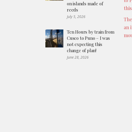
to 
on islands made of
thi
reeds
July 5, 2026
The
an 
Ten Hours by train from
mou
Cusco to Puno – I was
not expecting this
change of plan!
June 28, 2026