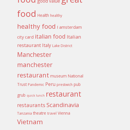
good value
food
Health
healthy
healthy food
I amsterdam
italian food
Italian
city card
restaurant
Italy
Lake District
Manchester
manchester
restaurant
museum
National
Peru
Trust
pub
Pandemic
prestwich
restaurant
grub
quick lunch
Scandinavia
restaurants
theatre
Vienna
Tanzania
travel
Vietnam