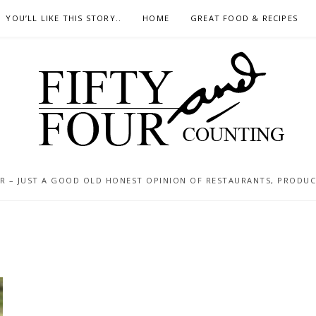
YOU’LL LIKE THIS STORY..
HOME
GREAT FOOD & RECIPES
 – JUST A GOOD OLD HONEST OPINION OF RESTAURANTS, PRODUCTS