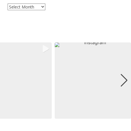
Archives