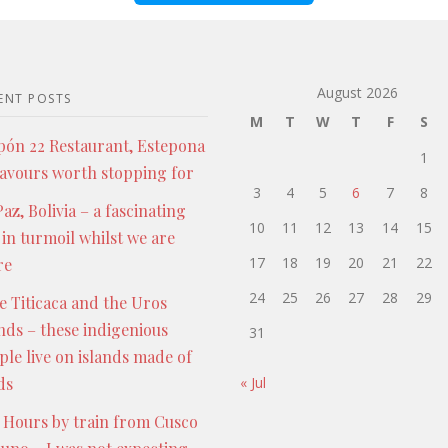
August 2026
ENT POSTS
M
T
W
T
F
S
pón 22 Restaurant, Estepona
1
lavours worth stopping for
3
4
5
6
7
8
az, Bolivia – a fascinating
10
11
12
13
14
15
 in turmoil whilst we are
17
18
19
20
21
22
re
24
25
26
27
28
29
e Titicaca and the Uros
ands – these indigenious
31
ple live on islands made of
ds
« Jul
 Hours by train from Cusco