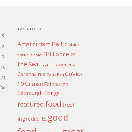
TAG CLOUD
S
Amsterdam
Baltic
bistro
2
Brilliance of
boutique hotel
9
the Sea
comedy
british
Bury
16
CoVid-
Coronavirus
Costa Rica
23
Cruise
19
Edinburgh
30
Edinburgh Fringe
food
featured
fresh
good
ingredients
food
great