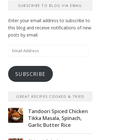
SUBSCRIBE TO BLOG VIA EMAIL
Enter your email address to subscribe to
this blog and receive notifications of new
posts by email.
Email
Address
SUBSCRIBE
GREAT RECIPES COOKED & TRIED
Tandoori Spiced Chicken
Tikka Masala, Spinach,
Garlic Butter Rice