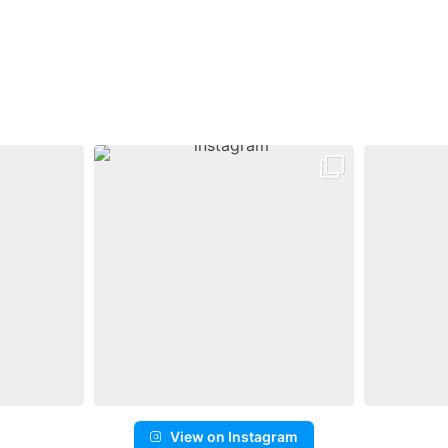
View on Instagram