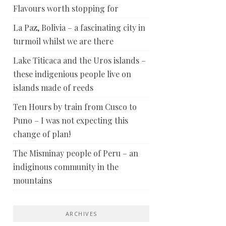
Flavours worth stopping for
La Paz, Bolivia – a fascinating city in
turmoil whilst we are there
Lake Titicaca and the Uros islands –
these indigenious people live on
islands made of reeds
Ten Hours by train from Cusco to
Puno – I was not expecting this
change of plan!
The Misminay people of Peru – an
indiginous community in the
mountains
ARCHIVES