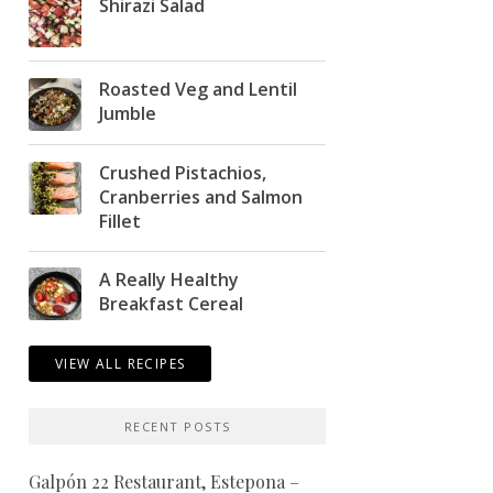
Shirazi Salad
Roasted Veg and Lentil
Jumble
Crushed Pistachios,
Cranberries and Salmon
Fillet
A Really Healthy
Breakfast Cereal
VIEW ALL RECIPES
RECENT POSTS
Galpón 22 Restaurant, Estepona –