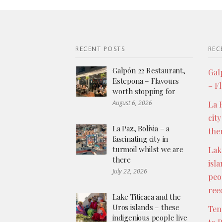
RECENT POSTS
REC
Galpón 22 Restaurant,
Gal
Estepona – Flavours
– F
worth stopping for
August 6, 2026
La P
city
La Paz, Bolivia – a
the
fascinating city in
turmoil whilst we are
Lak
there
isl
July 22, 2026
peo
ree
Lake Titicaca and the
Uros islands – these
Ten
indigenious people live