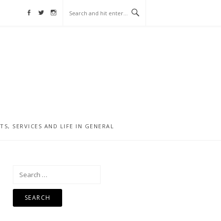
Facebook
Twitter
Instagram
, SERVICES AND LIFE IN GENERAL
Search
for: