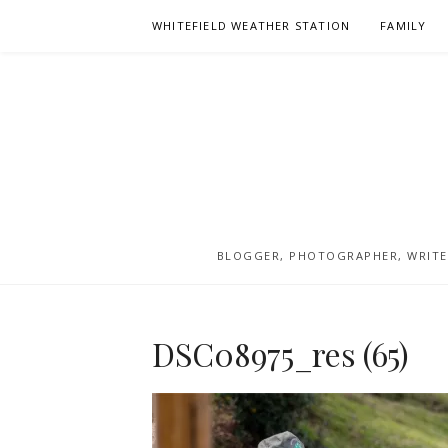
Skip
WHITEFIELD WEATHER STATION
FAMILY
to
content
BLOGGER, PHOTOGRAPHER, WRITER
DSC08975_res (65)