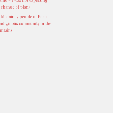
Puno – I was not expecting
s change of plan!
 Misminay people of Peru –
indiginous community in the
ntains