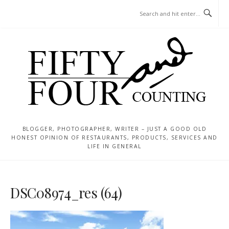
Skip
MENU
to
content
BLOGGER, PHOTOGRAPHER, WRITER – JUST A GOOD OLD
HONEST OPINION OF RESTAURANTS, PRODUCTS, SERVICES AND
LIFE IN GENERAL
DSC08974_res (64)