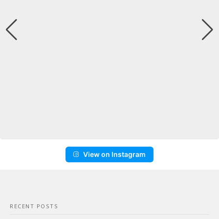
View on Instagram
RECENT POSTS