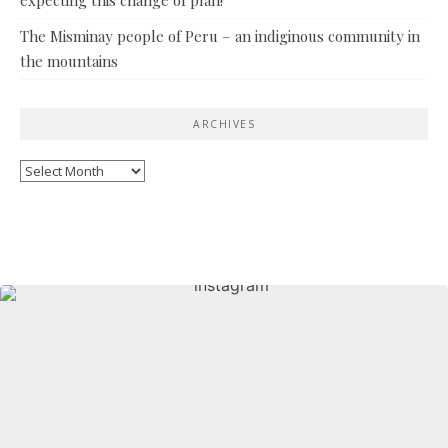
The Misminay people of Peru – an indiginous community in
the mountains
ARCHIVES
Archives