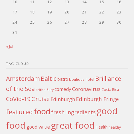
10
11
12
13
14
15
16
17
18
19
20
21
22
23
24
25
26
27
28
29
30
31
« Jul
TAG CLOUD
Amsterdam
Baltic
Brilliance
bistro
boutique hotel
of the Sea
Coronavirus
comedy
Costa Rica
british
Bury
Cruise
CoVid-19
Edinburgh Fringe
Edinburgh
good
food
featured
fresh ingredients
food
great food
good value
Health
healthy