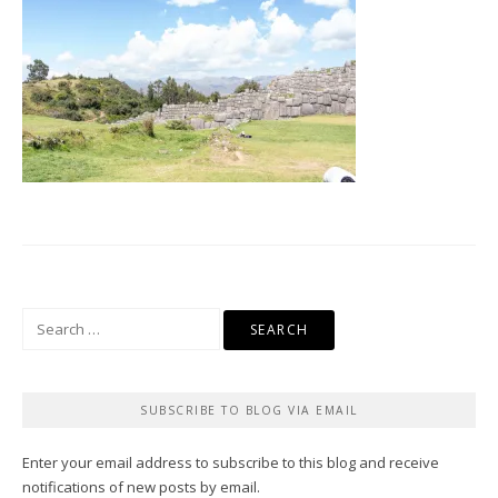
Search
for:
SUBSCRIBE TO BLOG VIA EMAIL
Enter your email address to subscribe to this blog and receive
notifications of new posts by email.