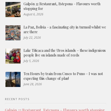
Galpón 22 Restaurant, Estepona – Flavours worth
stopping for
August 6, 2026
La Paz, Bolivia – a fascinating city in turmoil whilst we
are there
July 22, 2026
Lake Titicaca and the Uros islands – these indigenious
people live on islands made of reeds
July 5, 2026
Ten Hours by train from Cusco to Puno – I was not
expecting this change of plan!
June 28, 2026
RECENT POSTS
Galpón 22 Restaurant, Estepona – Flavours worth stopping