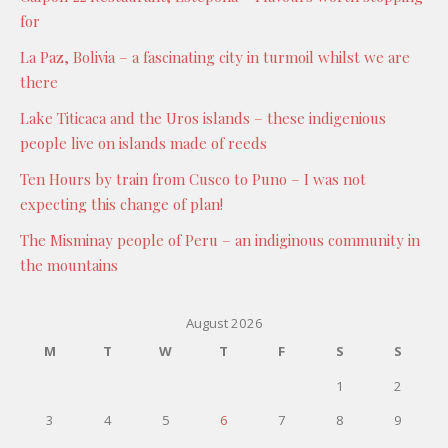
for
La Paz, Bolivia – a fascinating city in turmoil whilst we are
there
Lake Titicaca and the Uros islands – these indigenious
people live on islands made of reeds
Ten Hours by train from Cusco to Puno – I was not
expecting this change of plan!
The Misminay people of Peru – an indiginous community in
the mountains
August 2026
M
T
W
T
F
S
S
1
2
3
4
5
6
7
8
9