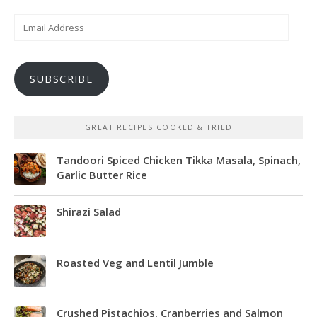
Email
Address
SUBSCRIBE
GREAT RECIPES COOKED & TRIED
Tandoori Spiced Chicken Tikka Masala, Spinach,
Garlic Butter Rice
Shirazi Salad
Roasted Veg and Lentil Jumble
Crushed Pistachios, Cranberries and Salmon