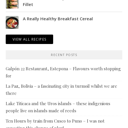
Fillet
A Really Healthy Breakfast Cereal
VIEW ALL RECIPES
RECENT POSTS
Galpón 22 Restaurant, Estepona – Flavours worth stopping
for
La Paz, Bolivia – a fascinating city in turmoil whilst we are
there
Lake Titicaca and the Uros islands – these indigenious
people live on islands made of reeds
Ten Hours by train from Cusco to Puno – I was not
expecting this change of plan!