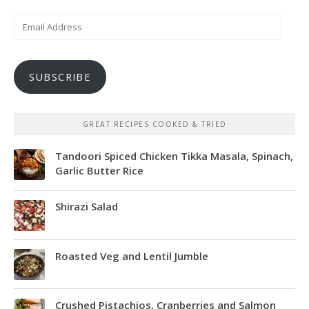
Email
Address
SUBSCRIBE
GREAT RECIPES COOKED & TRIED
Tandoori Spiced Chicken Tikka Masala, Spinach,
Garlic Butter Rice
Shirazi Salad
Roasted Veg and Lentil Jumble
Crushed Pistachios, Cranberries and Salmon