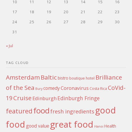
10
11
12
13
14
15
16
17
18
19
20
21
22
23
24
25
26
27
28
29
30
31
« Jul
TAG CLOUD
Amsterdam
Baltic
Brilliance
bistro
boutique hotel
of the Sea
CoVid-
Coronavirus
comedy
Costa Rica
Bury
Cruise
19
Edinburgh Fringe
Edinburgh
good
food
featured
fresh ingredients
food
great food
good value
Health
Hanoi