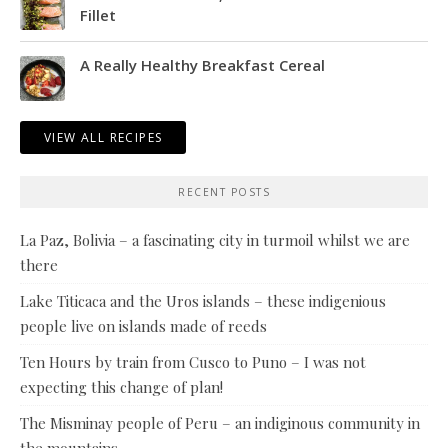
Fillet
A Really Healthy Breakfast Cereal
VIEW ALL RECIPES
RECENT POSTS
La Paz, Bolivia – a fascinating city in turmoil whilst we are
there
Lake Titicaca and the Uros islands – these indigenious
people live on islands made of reeds
Ten Hours by train from Cusco to Puno – I was not
expecting this change of plan!
The Misminay people of Peru – an indiginous community in
the mountains