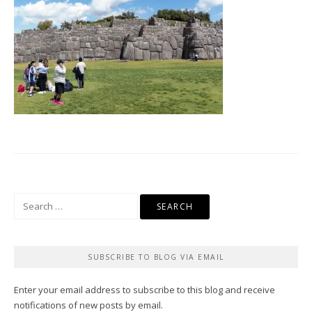
Search
for:
SUBSCRIBE TO BLOG VIA EMAIL
Enter your email address to subscribe to this blog and receive
notifications of new posts by email.