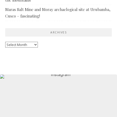
Maras Salt Mine and Moray archaelogical site at Urubamba,
Cusco – fascinating!
ARCHIVES
Archives