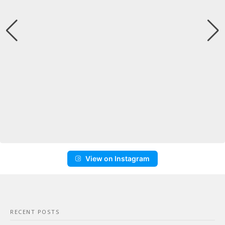
View on Instagram
RECENT POSTS