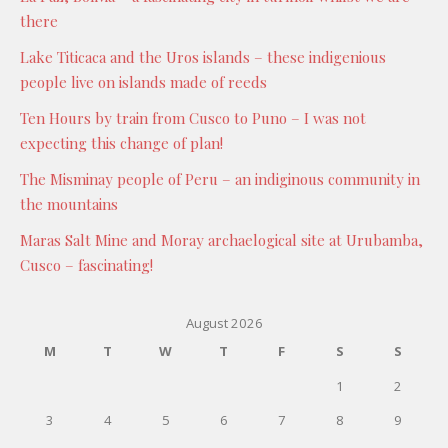
there
Lake Titicaca and the Uros islands – these indigenious
people live on islands made of reeds
Ten Hours by train from Cusco to Puno – I was not
expecting this change of plan!
The Misminay people of Peru – an indiginous community in
the mountains
Maras Salt Mine and Moray archaelogical site at Urubamba,
Cusco – fascinating!
August 2026
M
T
W
T
F
S
S
1
2
3
4
5
6
7
8
9