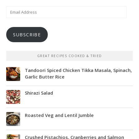
Email
Address
SUBSCRIBE
GREAT RECIPES COOKED & TRIED
Tandoori Spiced Chicken Tikka Masala, Spinach,
Garlic Butter Rice
Shirazi Salad
Roasted Veg and Lentil Jumble
Crushed Pistachios, Cranberries and Salmon