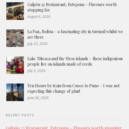
Galpón 22 Restaurant, Estepona – Flavours worth
stopping for
August 6, 2026
La Paz, Bolivia – a fascinating city in turmoil whilst we
are there
July 22, 2026
Lake Titicaca and the Uros islands – these indigenious
people live on islands made of reeds
July 5, 2026
Ten Hours by train from Cusco to Puno – I was not
expecting this change of plan!
June 28, 2026
RECENT POSTS
Galpón 22 Restaurant, Estepona – Flavours worth stopping