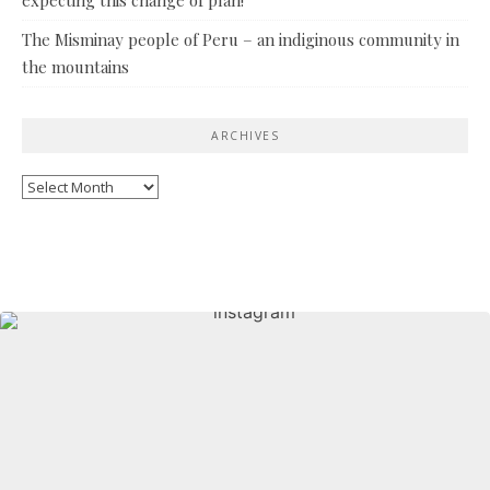
The Misminay people of Peru – an indiginous community in
the mountains
ARCHIVES
Archives