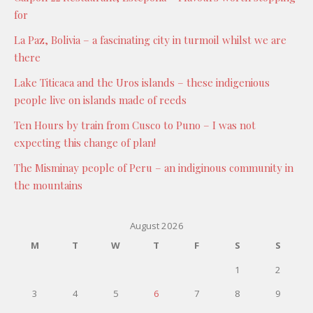
for
La Paz, Bolivia – a fascinating city in turmoil whilst we are
there
Lake Titicaca and the Uros islands – these indigenious
people live on islands made of reeds
Ten Hours by train from Cusco to Puno – I was not
expecting this change of plan!
The Misminay people of Peru – an indiginous community in
the mountains
August 2026
M
T
W
T
F
S
S
1
2
3
4
5
6
7
8
9