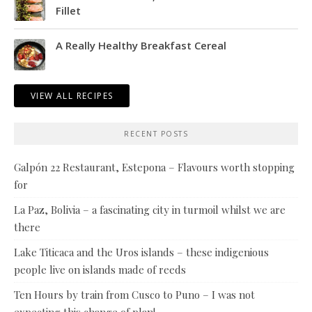
Fillet
A Really Healthy Breakfast Cereal
VIEW ALL RECIPES
RECENT POSTS
Galpón 22 Restaurant, Estepona – Flavours worth stopping
for
La Paz, Bolivia – a fascinating city in turmoil whilst we are
there
Lake Titicaca and the Uros islands – these indigenious
people live on islands made of reeds
Ten Hours by train from Cusco to Puno – I was not
expecting this change of plan!