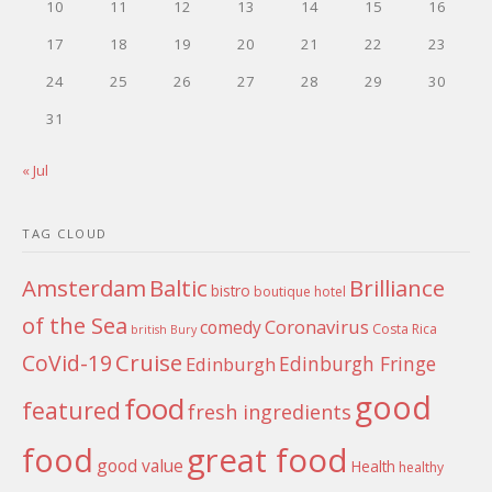
10
11
12
13
14
15
16
17
18
19
20
21
22
23
24
25
26
27
28
29
30
31
« Jul
TAG CLOUD
Amsterdam
Baltic
Brilliance
bistro
boutique hotel
of the Sea
Coronavirus
comedy
Costa Rica
british
Bury
Cruise
CoVid-19
Edinburgh Fringe
Edinburgh
good
food
featured
fresh ingredients
food
great food
good value
Health
healthy