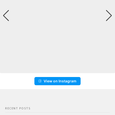
View on Instagram
RECENT POSTS