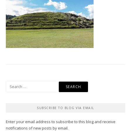
Search
for:
SUBSCRIBE TO BLOG VIA EMAIL
Enter your email address to subscribe to this blog and receive
notifications of new posts by email.