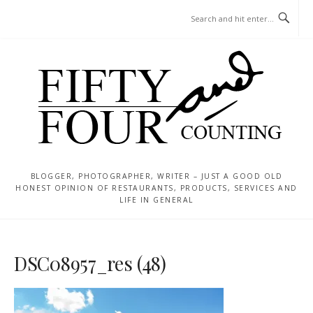
Skip
MENU
to
content
BLOGGER, PHOTOGRAPHER, WRITER – JUST A GOOD OLD
HONEST OPINION OF RESTAURANTS, PRODUCTS, SERVICES AND
LIFE IN GENERAL
DSC08957_res (48)