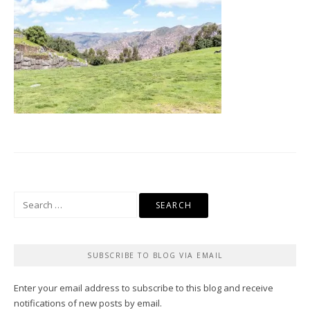
Search
for:
SUBSCRIBE TO BLOG VIA EMAIL
Enter your email address to subscribe to this blog and receive
notifications of new posts by email.