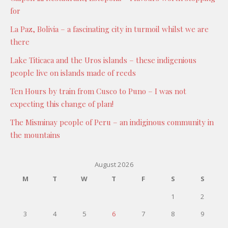
for
La Paz, Bolivia – a fascinating city in turmoil whilst we are
there
Lake Titicaca and the Uros islands – these indigenious
people live on islands made of reeds
Ten Hours by train from Cusco to Puno – I was not
expecting this change of plan!
The Misminay people of Peru – an indiginous community in
the mountains
August 2026
M
T
W
T
F
S
S
1
2
3
4
5
6
7
8
9