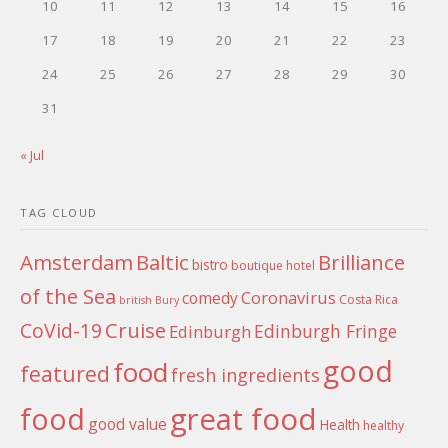
10
11
12
13
14
15
16
17
18
19
20
21
22
23
24
25
26
27
28
29
30
31
« Jul
TAG CLOUD
Amsterdam
Baltic
Brilliance
bistro
boutique hotel
of the Sea
Coronavirus
comedy
Costa Rica
british
Bury
Cruise
CoVid-19
Edinburgh Fringe
Edinburgh
good
food
featured
fresh ingredients
food
great food
good value
Health
healthy