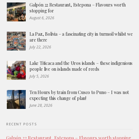
Galpón 22 Restaurant, Estepona – Flavours worth
stopping for
August 6, 2026
La Paz, Bolivia – a fascinating city in turmoil whilst we
are there
July 22, 2026
Lake Titicaca and the Uros islands – these indigenious
people live on islands made of reeds
July 5, 2026
Ten Hours by train from Cusco to Puno – I was not
expecting this change of plan!
June 28, 2026
RECENT POSTS
Galpón 22 Restaurant, Estepona – Flavours worth stopping