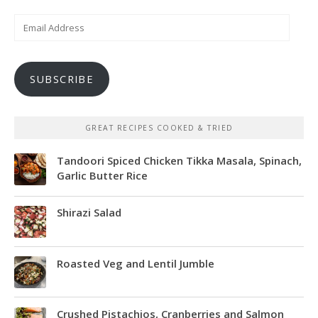
Email
Address
SUBSCRIBE
GREAT RECIPES COOKED & TRIED
Tandoori Spiced Chicken Tikka Masala, Spinach,
Garlic Butter Rice
Shirazi Salad
Roasted Veg and Lentil Jumble
Crushed Pistachios, Cranberries and Salmon