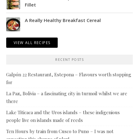
Fillet
A Really Healthy Breakfast Cereal
VIEW ALL RECIPES
RECENT POSTS
Galpón 22 Restaurant, Estepona – Flavours worth stopping
for
La Paz, Bolivia – a fascinating city in turmoil whilst we are
there
Lake Titicaca and the Uros islands – these indigenious
people live on islands made of reeds
Ten Hours by train from Cusco to Puno – I was not
expecting this change of plan!