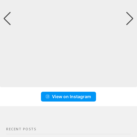
View on Instagram
RECENT POSTS