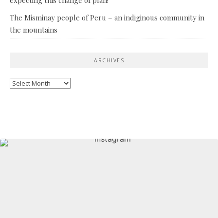
The Misminay people of Peru – an indiginous community in
the mountains
ARCHIVES
Archives