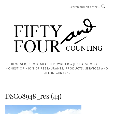
Skip
MENU
to
content
BLOGGER, PHOTOGRAPHER, WRITER – JUST A GOOD OLD
HONEST OPINION OF RESTAURANTS, PRODUCTS, SERVICES AND
LIFE IN GENERAL
DSC08948_res (44)