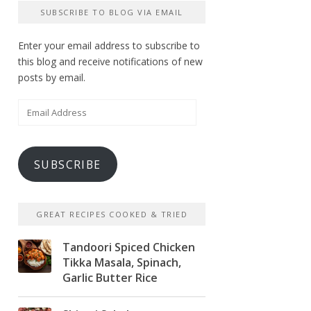
SUBSCRIBE TO BLOG VIA EMAIL
Enter your email address to subscribe to
this blog and receive notifications of new
posts by email.
Email
Address
SUBSCRIBE
GREAT RECIPES COOKED & TRIED
Tandoori Spiced Chicken
Tikka Masala, Spinach,
Garlic Butter Rice