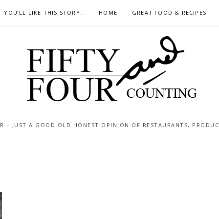
YOU’LL LIKE THIS STORY..
HOME
GREAT FOOD & RECIPES
 – JUST A GOOD OLD HONEST OPINION OF RESTAURANTS, PRODUCTS