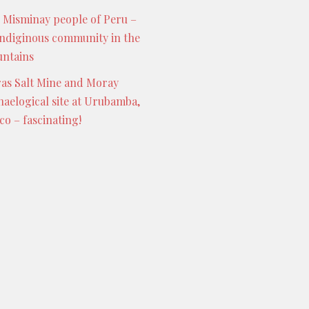
 Misminay people of Peru –
indiginous community in the
ntains
as Salt Mine and Moray
haelogical site at Urubamba,
co – fascinating!