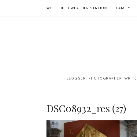
Skip
WHITEFIELD WEATHER STATION
FAMILY
to
content
BLOGGER, PHOTOGRAPHER, WRITER
DSC08932_res (27)