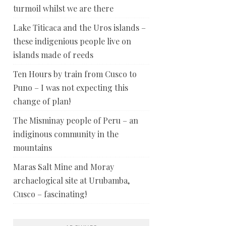
turmoil whilst we are there
Lake Titicaca and the Uros islands –
these indigenious people live on
islands made of reeds
Ten Hours by train from Cusco to
Puno – I was not expecting this
change of plan!
The Misminay people of Peru – an
indiginous community in the
mountains
Maras Salt Mine and Moray
archaelogical site at Urubamba,
Cusco – fascinating!