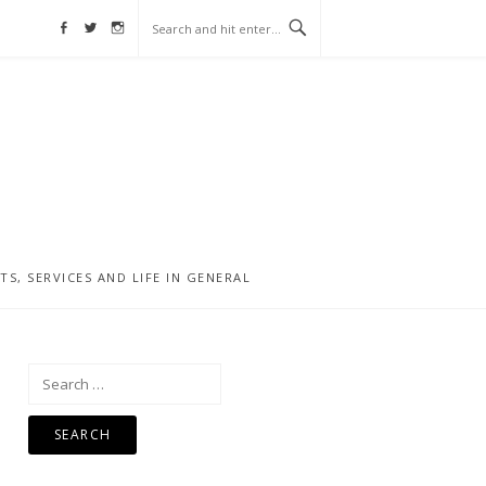
Facebook
Twitter
Instagram
, SERVICES AND LIFE IN GENERAL
Search
for: