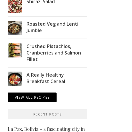
Shirazi Salad
Roasted Veg and Lentil
Jumble
Crushed Pistachios,
Cranberries and Salmon
Fillet
A Really Healthy
Breakfast Cereal
VIEW ALL RECIPES
RECENT POSTS
La Paz, Bolivia – a fascinating city in