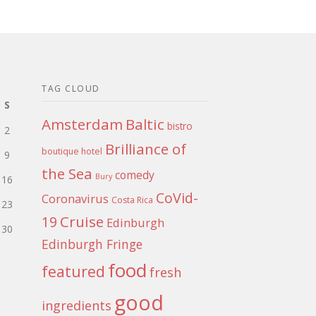
TAG CLOUD
S
Amsterdam
Baltic
bistro
2
Brilliance of
boutique hotel
9
the Sea
comedy
Bury
16
CoVid-
Coronavirus
Costa Rica
23
Cruise
19
Edinburgh
30
Edinburgh Fringe
food
featured
fresh
good
ingredients