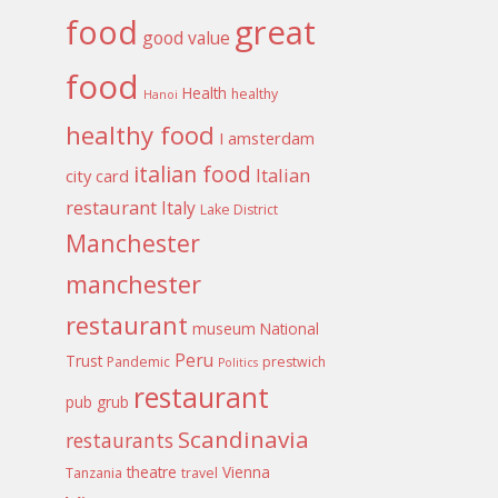
food
great
good value
food
Health
healthy
Hanoi
healthy food
I amsterdam
italian food
Italian
city card
restaurant
Italy
Lake District
Manchester
manchester
restaurant
museum
National
Peru
Trust
Pandemic
prestwich
Politics
restaurant
pub grub
Scandinavia
restaurants
theatre
Vienna
Tanzania
travel