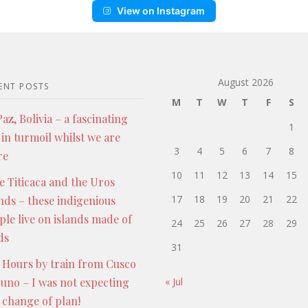
View on Instagram
August 2026
ENT POSTS
M
T
W
T
F
S
az, Bolivia – a fascinating
1
 in turmoil whilst we are
3
4
5
6
7
8
re
10
11
12
13
14
15
e Titicaca and the Uros
17
18
19
20
21
22
ands – these indigenious
ple live on islands made of
24
25
26
27
28
29
ds
31
 Hours by train from Cusco
Puno – I was not expecting
« Jul
s change of plan!