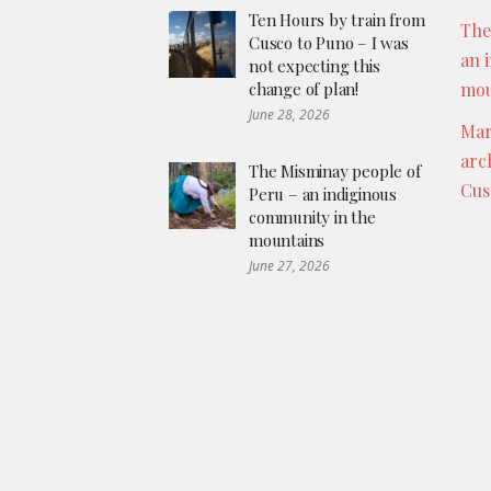
Ten Hours by train from
The
Cusco to Puno – I was
an 
not expecting this
change of plan!
mou
June 28, 2026
Mar
arc
The Misminay people of
Cus
Peru – an indiginous
community in the
mountains
June 27, 2026