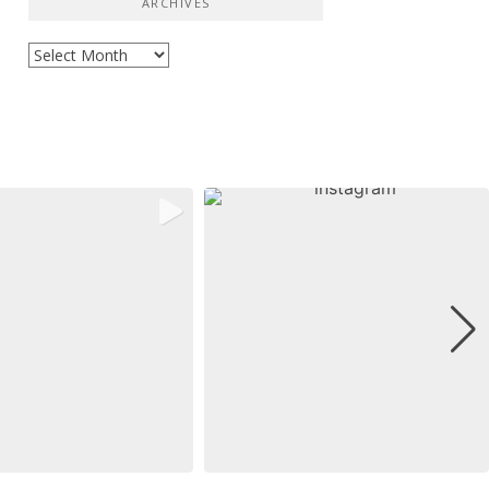
ARCHIVES
Archives