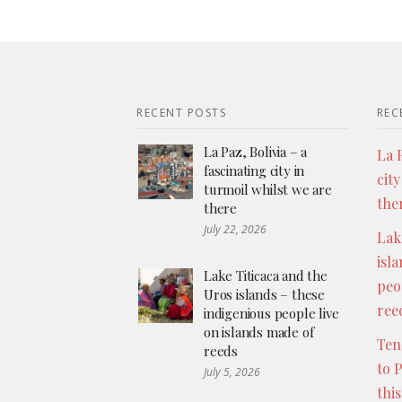
RECENT POSTS
REC
La Paz, Bolivia – a
La P
fascinating city in
city
turmoil whilst we are
the
there
July 22, 2026
Lak
isl
Lake Titicaca and the
peo
Uros islands – these
ree
indigenious people live
on islands made of
Ten
reeds
to 
July 5, 2026
thi