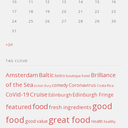
10
11
12
13
14
15
16
17
18
19
20
21
22
23
24
25
26
27
28
29
30
31
« Jul
TAG CLOUD
Amsterdam
Baltic
Brilliance
bistro
boutique hotel
of the Sea
Coronavirus
comedy
Costa Rica
british
Bury
Cruise
CoVid-19
Edinburgh Fringe
Edinburgh
good
food
featured
fresh ingredients
food
great food
good value
Health
healthy