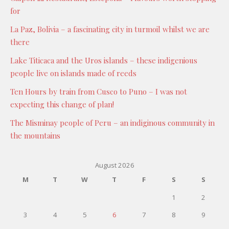
for
La Paz, Bolivia – a fascinating city in turmoil whilst we are
there
Lake Titicaca and the Uros islands – these indigenious
people live on islands made of reeds
Ten Hours by train from Cusco to Puno – I was not
expecting this change of plan!
The Misminay people of Peru – an indiginous community in
the mountains
August 2026
M
T
W
T
F
S
S
1
2
3
4
5
6
7
8
9