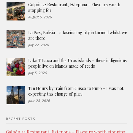
Galpón 22 Restaurant, Estepona – Flavours worth
stopping for
August 6, 2026
La Paz, Bolivia – a fascinating city in turmoil whilst we
are there
July 22, 2026
Lake Titicaca and the Uros islands – these indigenious
people live on islands made of reeds
July 5, 2026
Ten Hours by train from Cusco to Puno – I was not
expecting this change of plan!
June 28, 2026
RECENT POSTS
Galpón 22 Restaurant, Estepona – Flavours worth stopping