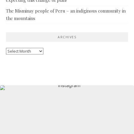
The Misminay people of Peru – an indiginous community in
the mountains
ARCHIVES
Archives