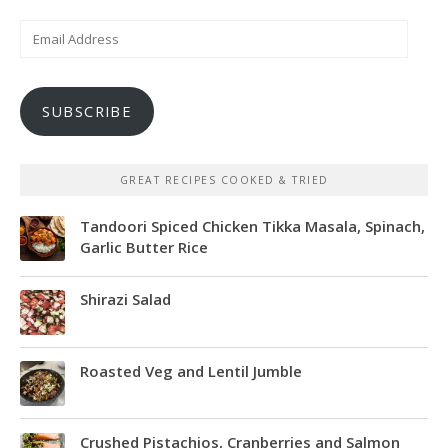
Email
Address
SUBSCRIBE
GREAT RECIPES COOKED & TRIED
Tandoori Spiced Chicken Tikka Masala, Spinach,
Garlic Butter Rice
Shirazi Salad
Roasted Veg and Lentil Jumble
Crushed Pistachios, Cranberries and Salmon