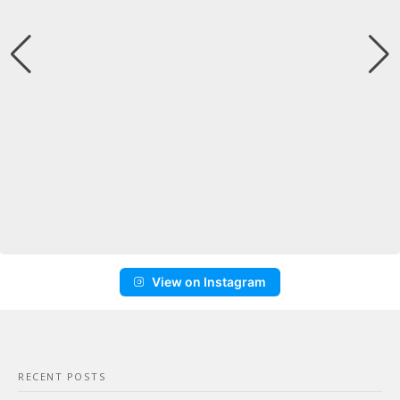
View on Instagram
RECENT POSTS