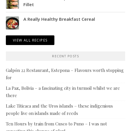
Fillet
A Really Healthy Breakfast Cereal
VIEW ALL RECIPES
RECENT POSTS
Galpón 22 Restaurant, Estepona – Flavours worth stopping
for
La Paz, Bolivia – a fascinating city in turmoil whilst we are
there
Lake Titicaca and the Uros islands – these indigenious
people live on islands made of reeds
Ten Hours by train from Cusco to Puno – I was not
expecting this change of plan!