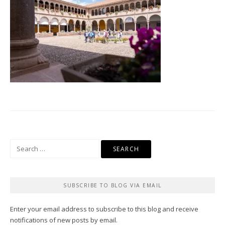
Search
for:
SUBSCRIBE TO BLOG VIA EMAIL
Enter your email address to subscribe to this blog and receive
notifications of new posts by email.