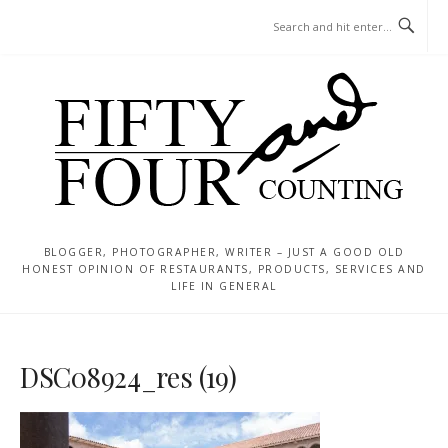
Skip
MENU
to
content
BLOGGER, PHOTOGRAPHER, WRITER – JUST A GOOD OLD
HONEST OPINION OF RESTAURANTS, PRODUCTS, SERVICES AND
LIFE IN GENERAL
DSC08924_res (19)