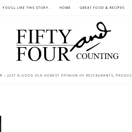
YOU’LL LIKE THIS STORY..
HOME
GREAT FOOD & RECIPES
 – JUST A GOOD OLD HONEST OPINION OF RESTAURANTS, PRODUCTS