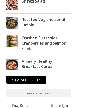
Shirazi Salad
Roasted Veg and Lentil
Jumble
Crushed Pistachios,
Cranberries and Salmon
Fillet
A Really Healthy
Breakfast Cereal
VIEW ALL RECIPES
RECENT POSTS
La Paz, Bolivia – a fascinating city in