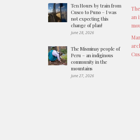
Ten Hours by train from
The
Cusco to Puno – I was
an 
not expecting this
change of plan!
mou
June 28, 2026
Mar
arc
The Misminay people of
Cus
Peru – an indiginous
community in the
mountains
June 27, 2026