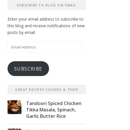
SUBSCRIBE TO BLOG VIA EMAIL
Enter your email address to subscribe to
this blog and receive notifications of new
posts by email.
Email
Address
SUBSCRIBE
GREAT RECIPES COOKED & TRIED
Tandoori Spiced Chicken
Tikka Masala, Spinach,
Garlic Butter Rice