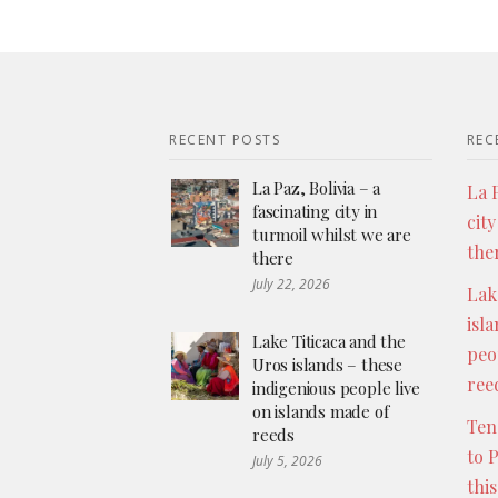
RECENT POSTS
REC
La Paz, Bolivia – a
La P
fascinating city in
city
turmoil whilst we are
the
there
July 22, 2026
Lak
isl
Lake Titicaca and the
peo
Uros islands – these
ree
indigenious people live
on islands made of
Ten
reeds
to 
July 5, 2026
thi