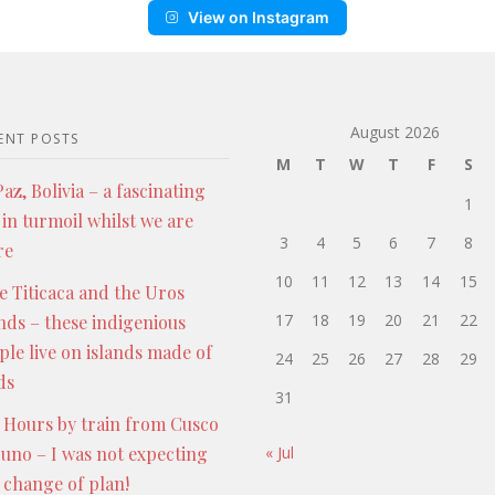
View on Instagram
August 2026
ENT POSTS
M
T
W
T
F
S
az, Bolivia – a fascinating
1
 in turmoil whilst we are
3
4
5
6
7
8
re
10
11
12
13
14
15
e Titicaca and the Uros
17
18
19
20
21
22
ands – these indigenious
ple live on islands made of
24
25
26
27
28
29
ds
31
 Hours by train from Cusco
Puno – I was not expecting
« Jul
s change of plan!