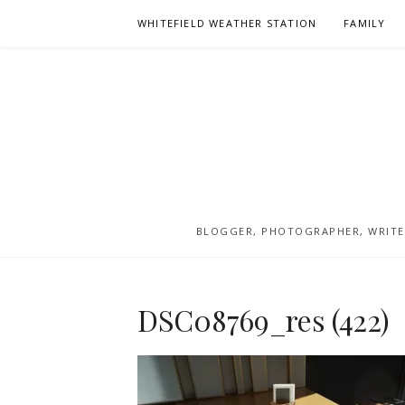
Skip
WHITEFIELD WEATHER STATION
FAMILY
to
content
BLOGGER, PHOTOGRAPHER, WRITER
DSC08769_res (422)