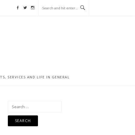
Facebook
Twitter
Instagram
, SERVICES AND LIFE IN GENERAL
Search
for: