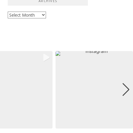
ARCHIVES
Archives