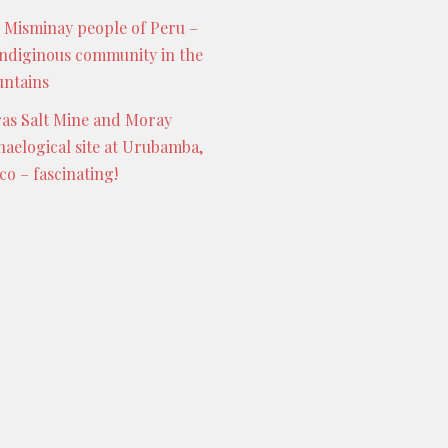
 Misminay people of Peru –
indiginous community in the
ntains
as Salt Mine and Moray
haelogical site at Urubamba,
co – fascinating!