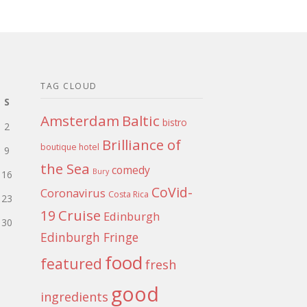
TAG CLOUD
S
Amsterdam
Baltic
bistro
2
Brilliance of
boutique hotel
9
the Sea
comedy
Bury
16
CoVid-
Coronavirus
Costa Rica
23
Cruise
19
Edinburgh
30
Edinburgh Fringe
food
featured
fresh
good
ingredients