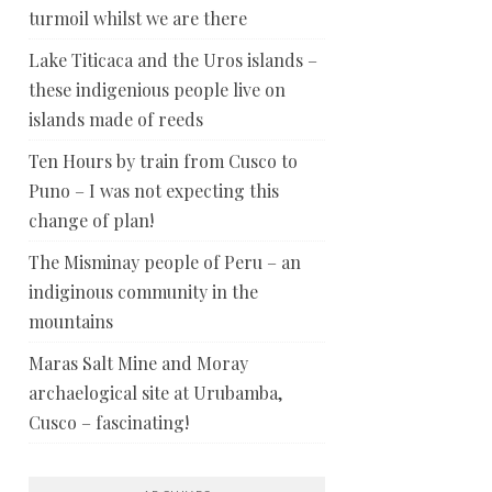
turmoil whilst we are there
Lake Titicaca and the Uros islands –
these indigenious people live on
islands made of reeds
Ten Hours by train from Cusco to
Puno – I was not expecting this
change of plan!
The Misminay people of Peru – an
indiginous community in the
mountains
Maras Salt Mine and Moray
archaelogical site at Urubamba,
Cusco – fascinating!