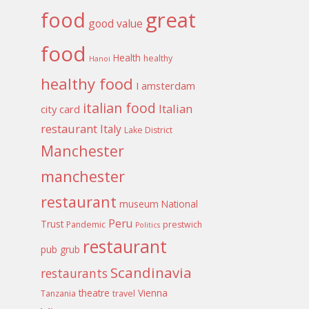
food
great
good value
food
Health
healthy
Hanoi
healthy food
I amsterdam
italian food
Italian
city card
restaurant
Italy
Lake District
Manchester
manchester
restaurant
museum
National
Peru
Trust
Pandemic
prestwich
Politics
restaurant
pub grub
Scandinavia
restaurants
theatre
Vienna
Tanzania
travel