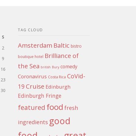
TAG CLOUD
S
Amsterdam
Baltic
bistro
2
Brilliance of
boutique hotel
9
the Sea
comedy
british
Bury
16
CoVid-
Coronavirus
Costa Rica
23
Cruise
19
Edinburgh
30
Edinburgh Fringe
food
featured
fresh
good
ingredients
food
great