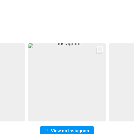
View on Instagram