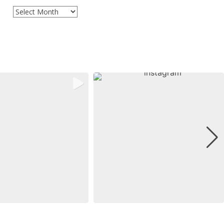
Archives