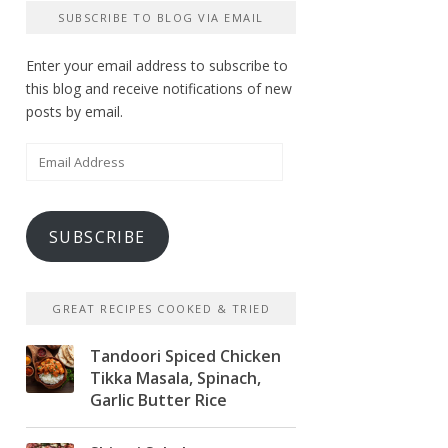
SUBSCRIBE TO BLOG VIA EMAIL
Enter your email address to subscribe to
this blog and receive notifications of new
posts by email.
Email
Address
SUBSCRIBE
GREAT RECIPES COOKED & TRIED
Tandoori Spiced Chicken
Tikka Masala, Spinach,
Garlic Butter Rice