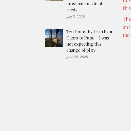
to 
on islands made of
thi
reeds
July 5, 2026
The
an 
Ten Hours by train from
mou
Cusco to Puno – I was
not expecting this
change of plan!
June 28, 2026