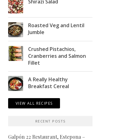
Shirazi Salad
Roasted Veg and Lentil
Jumble
Crushed Pistachios,
Cranberries and Salmon
Fillet
A Really Healthy
Breakfast Cereal
VIEW ALL RECIPES
RECENT POSTS
Galpón 22 Restaurant, Estepona –