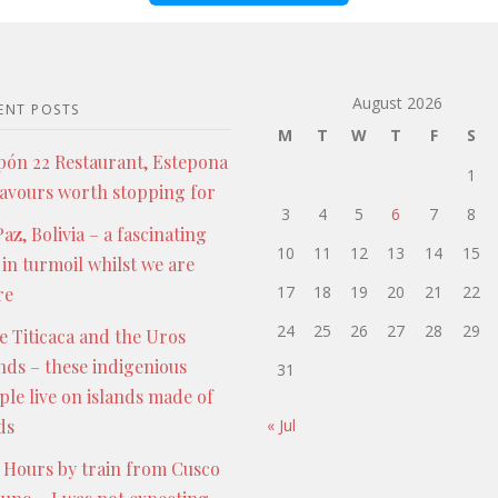
August 2026
ENT POSTS
M
T
W
T
F
S
pón 22 Restaurant, Estepona
1
lavours worth stopping for
3
4
5
6
7
8
az, Bolivia – a fascinating
10
11
12
13
14
15
 in turmoil whilst we are
17
18
19
20
21
22
re
24
25
26
27
28
29
e Titicaca and the Uros
ands – these indigenious
31
ple live on islands made of
ds
« Jul
 Hours by train from Cusco