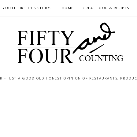
YOU’LL LIKE THIS STORY..
HOME
GREAT FOOD & RECIPES
 – JUST A GOOD OLD HONEST OPINION OF RESTAURANTS, PRODUCTS