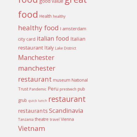
good value
food
Health
healthy
healthy food
I amsterdam
italian food
Italian
city card
restaurant
Italy
Lake District
Manchester
manchester
restaurant
museum
National
Peru
Trust
pub
Pandemic
prestwich
restaurant
grub
quick lunch
Scandinavia
restaurants
theatre
Vienna
Tanzania
travel
Vietnam