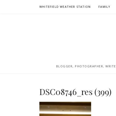
Skip
WHITEFIELD WEATHER STATION
FAMILY
to
content
BLOGGER, PHOTOGRAPHER, WRITER
DSC08746_res (399)