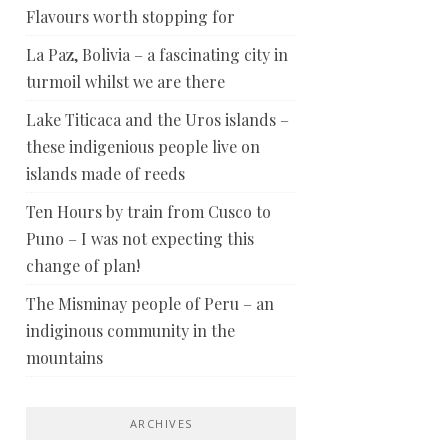
Flavours worth stopping for
La Paz, Bolivia – a fascinating city in
turmoil whilst we are there
Lake Titicaca and the Uros islands –
these indigenious people live on
islands made of reeds
Ten Hours by train from Cusco to
Puno – I was not expecting this
change of plan!
The Misminay people of Peru – an
indiginous community in the
mountains
ARCHIVES