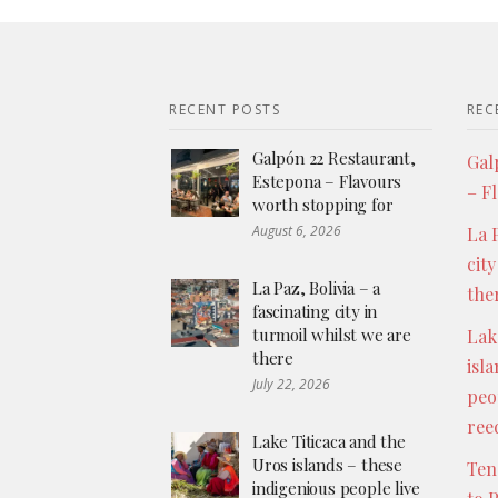
RECENT POSTS
REC
Galpón 22 Restaurant,
Gal
Estepona – Flavours
– F
worth stopping for
August 6, 2026
La P
city
La Paz, Bolivia – a
the
fascinating city in
turmoil whilst we are
Lak
there
isl
July 22, 2026
peo
ree
Lake Titicaca and the
Uros islands – these
Ten
indigenious people live