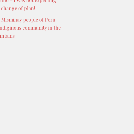
Puno – I was not expecting
s change of plan!
 Misminay people of Peru –
indiginous community in the
ntains