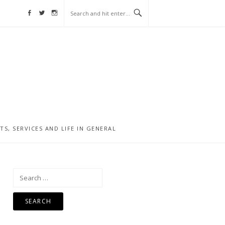
Facebook
Twitter
Instagram
, SERVICES AND LIFE IN GENERAL
Search
for: