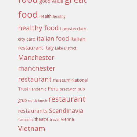
good value
food
Health
healthy
healthy food
I amsterdam
italian food
Italian
city card
restaurant
Italy
Lake District
Manchester
manchester
restaurant
museum
National
Peru
Trust
pub
Pandemic
prestwich
restaurant
grub
quick lunch
Scandinavia
restaurants
theatre
Vienna
Tanzania
travel
Vietnam