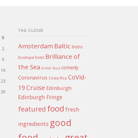
TAG CLOUD
S
Amsterdam
Baltic
bistro
2
Brilliance of
boutique hotel
9
the Sea
comedy
british
Bury
16
CoVid-
Coronavirus
Costa Rica
23
Cruise
19
Edinburgh
30
Edinburgh Fringe
food
featured
fresh
good
ingredients
food
great