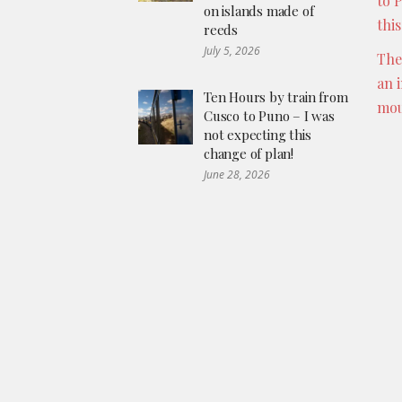
to 
on islands made of
thi
reeds
July 5, 2026
The
an 
Ten Hours by train from
mou
Cusco to Puno – I was
not expecting this
change of plan!
June 28, 2026