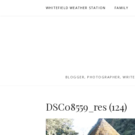
Skip
WHITEFIELD WEATHER STATION
FAMILY
to
content
BLOGGER, PHOTOGRAPHER, WRITER
DSC08559_res (124)