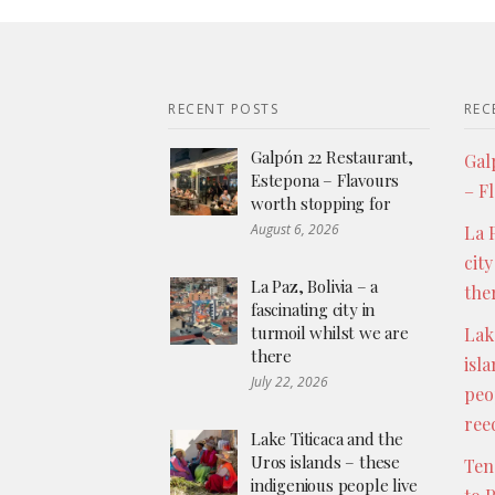
RECENT POSTS
REC
Galpón 22 Restaurant,
Gal
Estepona – Flavours
– F
worth stopping for
August 6, 2026
La P
city
La Paz, Bolivia – a
the
fascinating city in
turmoil whilst we are
Lak
there
isl
July 22, 2026
peo
ree
Lake Titicaca and the
Uros islands – these
Ten
indigenious people live