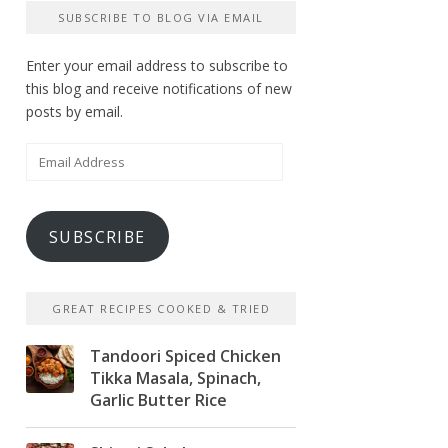
SUBSCRIBE TO BLOG VIA EMAIL
Enter your email address to subscribe to
this blog and receive notifications of new
posts by email.
Email
Address
SUBSCRIBE
GREAT RECIPES COOKED & TRIED
Tandoori Spiced Chicken
Tikka Masala, Spinach,
Garlic Butter Rice