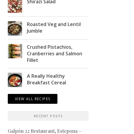
Shirazi Salad
Roasted Veg and Lentil
Jumble
Crushed Pistachios,
Cranberries and Salmon
Fillet
A Really Healthy
Breakfast Cereal
VIEW ALL RECIPES
RECENT POSTS
Galpón 22 Restaurant, Estepona –