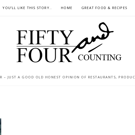
YOU’LL LIKE THIS STORY..
HOME
GREAT FOOD & RECIPES
 – JUST A GOOD OLD HONEST OPINION OF RESTAURANTS, PRODUCTS