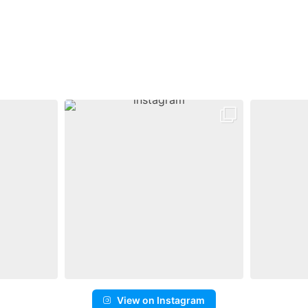
View on Instagram