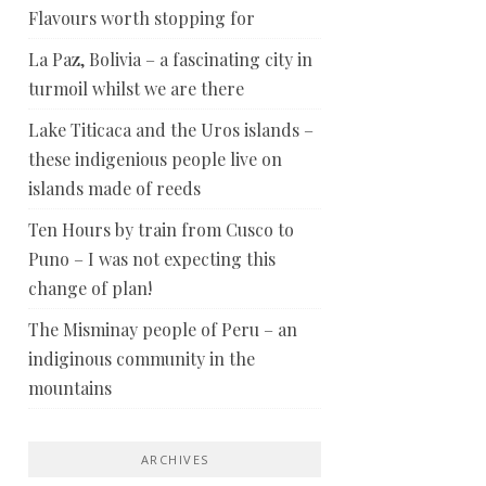
Flavours worth stopping for
La Paz, Bolivia – a fascinating city in
turmoil whilst we are there
Lake Titicaca and the Uros islands –
these indigenious people live on
islands made of reeds
Ten Hours by train from Cusco to
Puno – I was not expecting this
change of plan!
The Misminay people of Peru – an
indiginous community in the
mountains
ARCHIVES