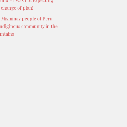
Puno – I was not expecting
s change of plan!
 Misminay people of Peru –
indiginous community in the
ntains