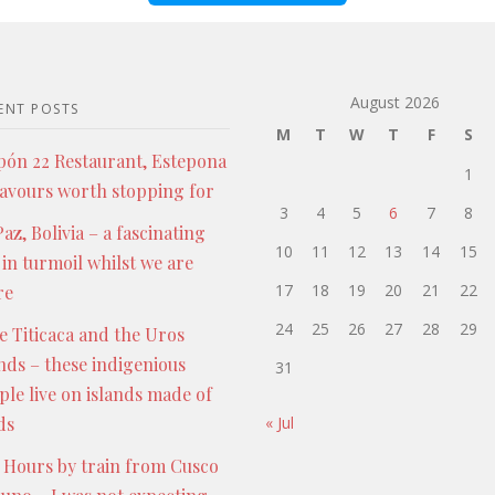
August 2026
ENT POSTS
M
T
W
T
F
S
pón 22 Restaurant, Estepona
1
lavours worth stopping for
3
4
5
6
7
8
az, Bolivia – a fascinating
10
11
12
13
14
15
 in turmoil whilst we are
17
18
19
20
21
22
re
24
25
26
27
28
29
e Titicaca and the Uros
ands – these indigenious
31
ple live on islands made of
ds
« Jul
 Hours by train from Cusco