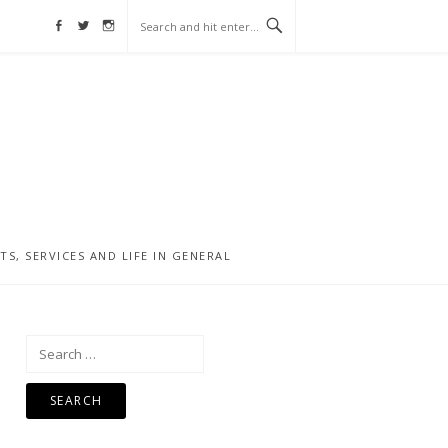
Facebook
Twitter
Instagram
, SERVICES AND LIFE IN GENERAL
Search
for: