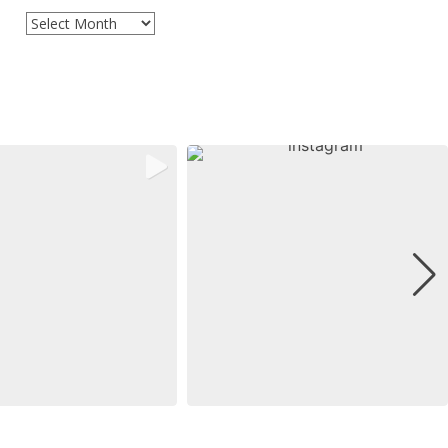
Archives