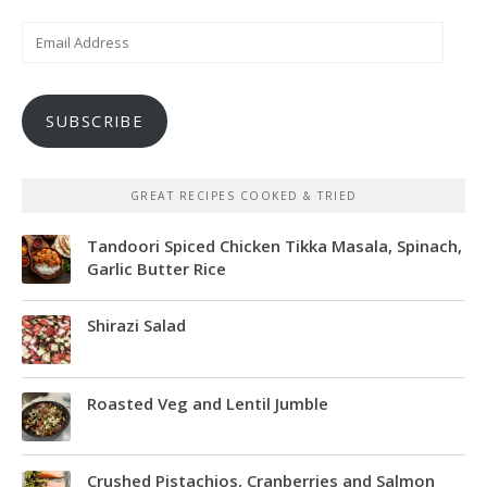
Email
Address
SUBSCRIBE
GREAT RECIPES COOKED & TRIED
Tandoori Spiced Chicken Tikka Masala, Spinach,
Garlic Butter Rice
Shirazi Salad
Roasted Veg and Lentil Jumble
Crushed Pistachios, Cranberries and Salmon