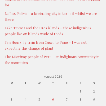
for
La Paz, Bolivia – a fascinating city in turmoil whilst we are
there
Lake Titicaca and the Uros islands – these indigenious
people live on islands made of reeds
Ten Hours by train from Cusco to Puno – I was not
expecting this change of plan!
The Misminay people of Peru – an indiginous community in
the mountains
August 2026
M
T
W
T
F
S
S
1
2
3
4
5
6
7
8
9