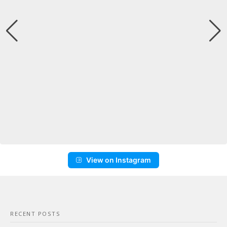
View on Instagram
RECENT POSTS