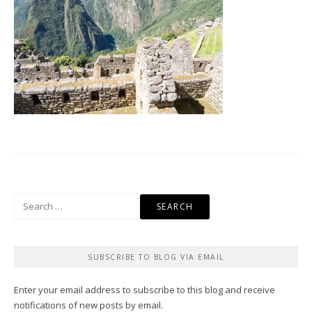
Search
for:
SUBSCRIBE TO BLOG VIA EMAIL
Enter your email address to subscribe to this blog and receive
notifications of new posts by email.