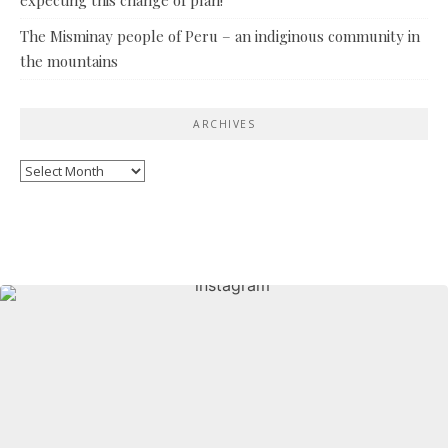
The Misminay people of Peru – an indiginous community in
the mountains
ARCHIVES
Archives