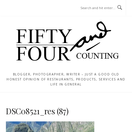
Skip
MENU
to
content
BLOGGER, PHOTOGRAPHER, WRITER – JUST A GOOD OLD
HONEST OPINION OF RESTAURANTS, PRODUCTS, SERVICES AND
LIFE IN GENERAL
DSC08521_res (87)