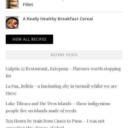
Fillet
A Really Healthy Breakfast Cereal
VIEW ALL RECIPES
RECENT POSTS
Galpón 22 Restaurant, Estepona – Flavours worth stopping
for
La Paz, Bolivia – a fascinating city in turmoil whilst we are
there
Lake Titicaca and the Uros islands – these indigenious
people live on islands made of reeds
Ten Hours by train from Cusco to Puno – I was not
expecting this change of plan!