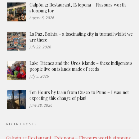
Galpón 22 Restaurant, Estepona – Flavours worth
stopping for
August 6, 2026
La Paz, Bolivia – a fascinating city in turmoil whilst we
are there
July 22, 2026
Lake Titicaca and the Uros islands – these indigenious
people live on islands made of reeds
July 5, 2026
Ten Hours by train from Cusco to Puno – I was not
expecting this change of plan!
June 28, 2026
RECENT POSTS
Galpón 22 Restaurant, Estepona – Flavours worth stopping