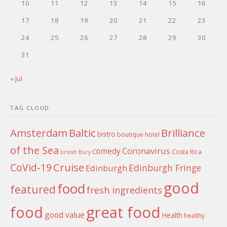
10
11
12
13
14
15
16
17
18
19
20
21
22
23
24
25
26
27
28
29
30
31
« Jul
TAG CLOUD
Amsterdam
Baltic
Brilliance
bistro
boutique hotel
of the Sea
Coronavirus
comedy
Costa Rica
british
Bury
Cruise
CoVid-19
Edinburgh Fringe
Edinburgh
good
food
featured
fresh ingredients
food
great food
good value
Health
healthy